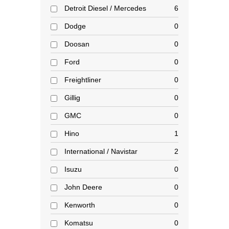
Detroit Diesel / Mercedes
6
Dodge
0
Doosan
0
Ford
0
Freightliner
0
Gillig
0
GMC
0
Hino
1
International / Navistar
2
Isuzu
0
John Deere
0
Kenworth
0
Komatsu
0