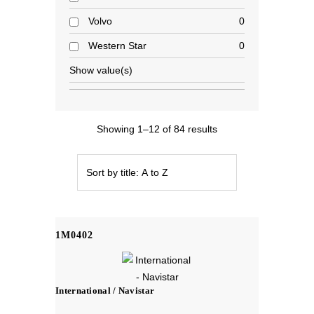
Volvo
0
Western Star
0
Show value(s)
Showing 1–12 of 84 results
1M0402
International / Navistar