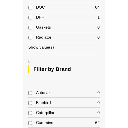
DOC
84
DPF
1
Gaskets
0
Radiator
0
Show value(s)
Filter by Brand
Autocar
0
Bluebird
0
Caterpillar
0
Cummins
62