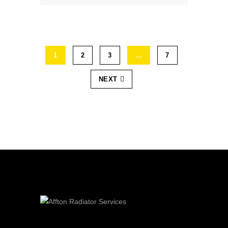
1
2
3
…
7
NEXT