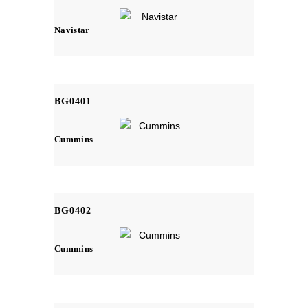
Navistar
BG0401
Cummins
BG0402
Cummins