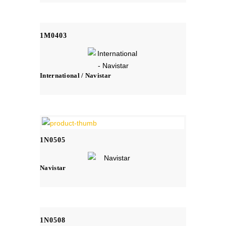
1M0403
International / Navistar
1N0505
Navistar
1N0508