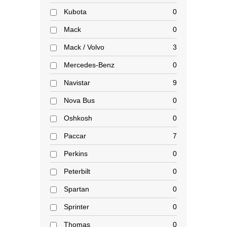
Kubota
0
Mack
0
Mack / Volvo
3
Mercedes-Benz
0
Navistar
9
Nova Bus
0
Oshkosh
0
Paccar
7
Perkins
0
Peterbilt
0
Spartan
0
Sprinter
0
Thomas
0