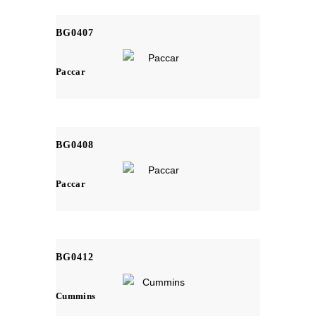
BG0407
Paccar
BG0408
Paccar
BG0412
Cummins