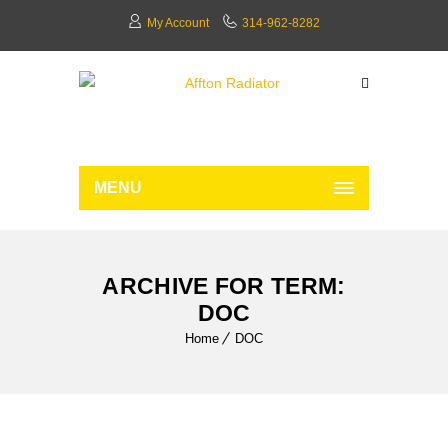
My Account
314-962-8282
MENU
ARCHIVE FOR TERM:
DOC
Home
DOC