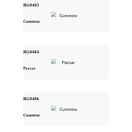
BG0403
Cummins
BG0404
Paccar
BG0406
Cummins