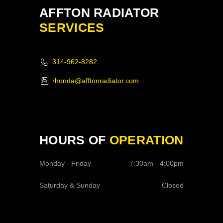
AFFTON RADIATOR
SERVICES
314-962-8282
rhonda@afftonradiator.com
HOURS OF
OPERATION
Monday - Friday
7:30am - 4:00pm
Saturday & Sunday
Closed