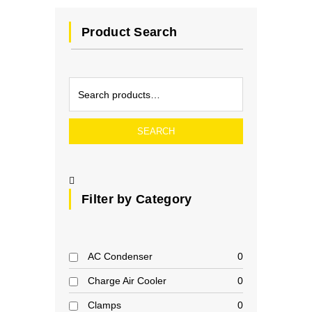
Product Search
SEARCH
Filter by Category
AC Condenser
0
Charge Air Cooler
0
Clamps
0