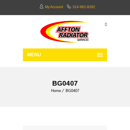
My Account
314-962-8282
MENU
BG0407
Home
BG0407