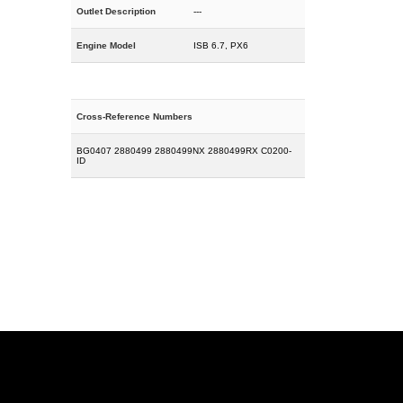
Outlet Description
---
Engine Model
ISB 6.7, PX6
Cross-Reference Numbers
BG0407 2880499 2880499NX 2880499RX C0200-
ID