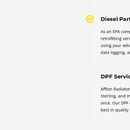
Diesel Part
As an EPA compl
retrofitting se
using your vehi
data logging, a
DPF Servic
Affton Radiator
Sterling, and m
once. Our DPF 
best in quality