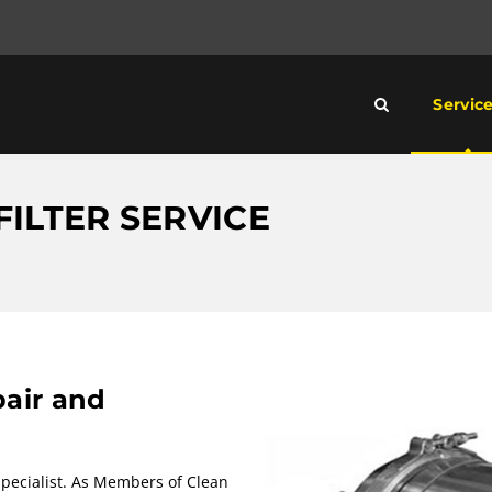
Servic
FILTER SERVICE
pair and
 Specialist. As Members of Clean