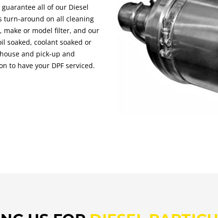
s guarantee all of our Diesel
ss turn-around on all cleaning
, make or model filter, and our
oil soaked, coolant soaked or
n-house and pick-up and
tion to have your DPF serviced.