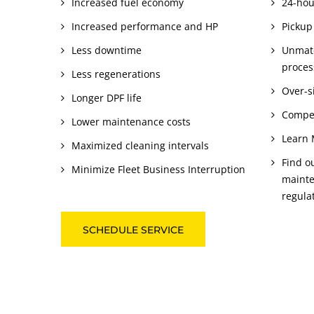
Increased fuel economy
24-hou
Increased performance and HP
Pickup
Less downtime
Unmatc
proces
Less regenerations
Over-si
Longer DPF life
Compet
Lower maintenance costs
Learn 
Maximized cleaning intervals
Find o
Minimize Fleet Business Interruption
mainte
regula
SCHEDULE SERVICE