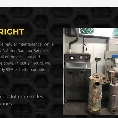
RIGHT
equire regular maintenance. While
an”, Affton Radiator Service’s
ll of the ash, soot and
e down. In just 24 hours, we
arly 93% or better condition.
nd a lot more miles
tines.