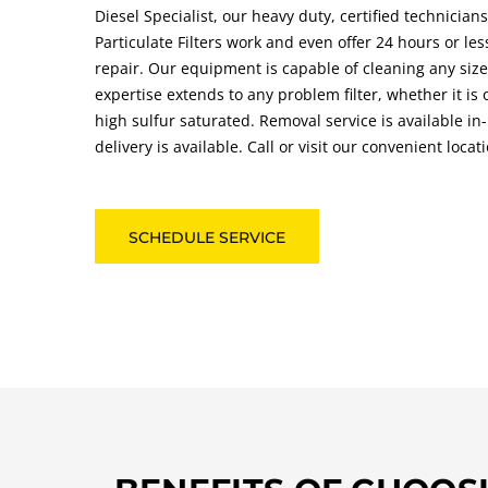
Diesel Specialist, our heavy duty, certified technician
Particulate Filters work and even offer 24 hours or le
repair. Our equipment is capable of cleaning any size
expertise extends to any problem filter, whether it is 
high sulfur saturated. Removal service is available i
delivery is available. Call or visit our convenient loca
SCHEDULE SERVICE