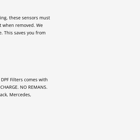
ing, these sensors must
ut when removed. We
ce. This saves you from
 DPF Filters comes with
RE CHARGE. NO REMANS.
Mack, Mercedes,