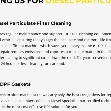
ING US FOR
DIESEL PARTICU
esel Particulate Filter Cleaning
res regular maintenance and support. Our DPF cleaning equipment i
d vehicles, ensuring that you get the best care and the most life f
runs an efficient machine which saves you money. As the #1 DPF Clea
 repair reduces emissions and captures particulate matter in the di
lter leading to significant costs down the road. For your convenien
a 24 hours or less cleaning turn-around.
 DPF Gaskets
ts to after-market DPFs, we carry only the best DPF gaskets for re
vehicle. As members of Clean Diesel Specialist, our certified tech
de the most cost-effective DPF solution for you.