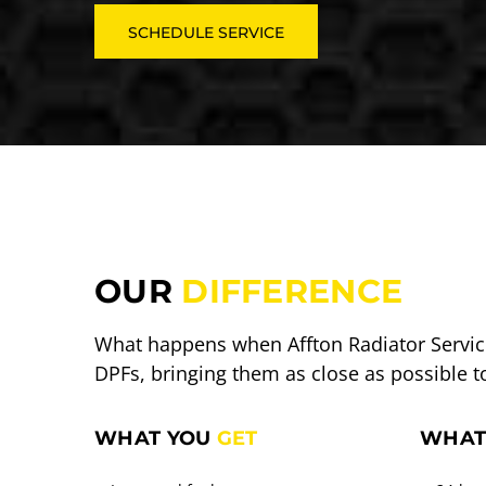
SCHEDULE SERVICE
OUR
DIFFERENCE
What happens when Affton Radiator Service
DPFs, bringing them as close as possible t
WHAT YOU
GET
WHAT