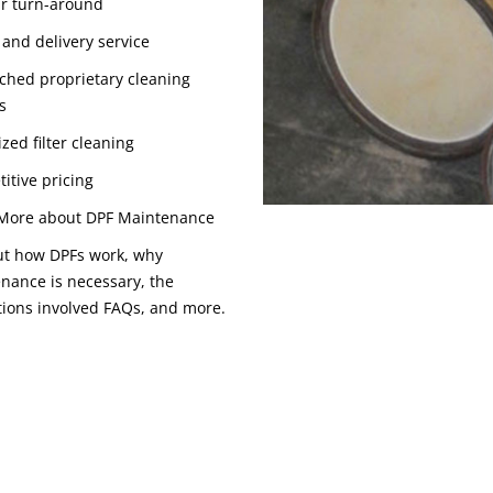
r turn-around
 and delivery service
hed proprietary cleaning
s
zed filter cleaning
itive pricing
More about DPF Maintenance
ut how DPFs work, why
nance is necessary, the
tions involved FAQs, and more.