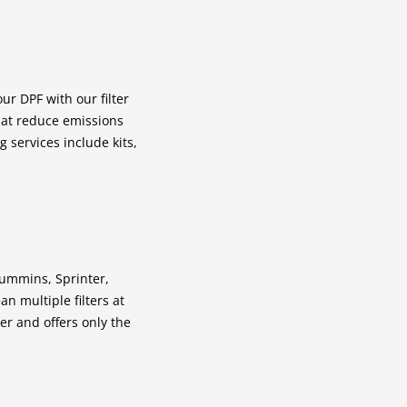
ur DPF with our filter
that reduce emissions
g services include kits,
 Cummins, Sprinter,
n multiple filters at
r and offers only the