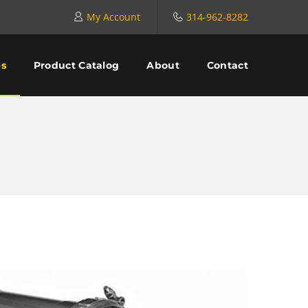
My Account
314-962-8282
es
Product Catalog
About
Contact