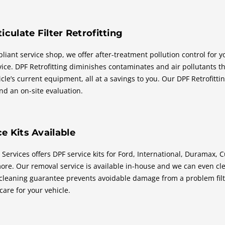
iculate Filter Retrofitting
iant service shop, we offer after-treatment pollution control for yo
rvice. DPF Retrofitting diminishes contaminates and air pollutants 
cle’s current equipment, all at a savings to you. Our DPF Retrofittin
nd an on-site evaluation.
e Kits Available
 Services offers DPF service kits for Ford, International, Duramax,
ore. Our removal service is available in-house and we can even clea
cleaning guarantee prevents avoidable damage from a problem filte
 care for your vehicle.