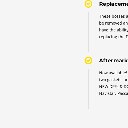
Replaceme
These bosses a
be removed an
have the abilit
replacing the 
Aftermark
Now available!
two gaskets, 
NEW DPFs & DOC
Navistar, Pacca