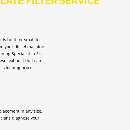
LATE FILTER SERVICE
s built for small to
rom your diesel machine.
ning Specialist in St.
esel exhaust that can
ce, cleaning process
placement in any size,
nicians diagnose your