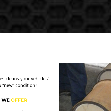
s cleans your vehicles’
o “new” condition?
 WE
OFFER