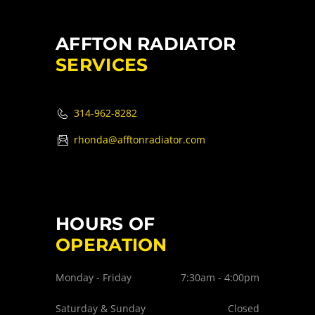
AFFTON RADIATOR
SERVICES
314-962-8282
rhonda@afftonradiator.com
HOURS OF
OPERATION
Monday - Friday
7:30am - 4:00pm
Saturday & Sunday
Closed