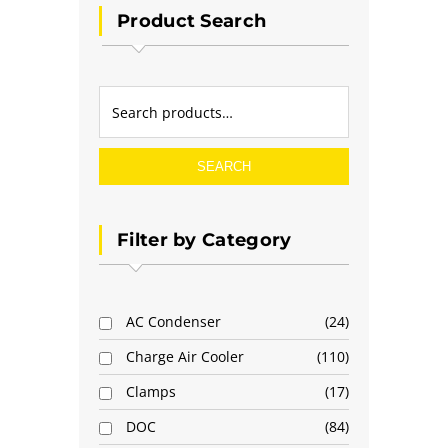
Product Search
SEARCH
Filter by Category
AC Condenser
24
Charge Air Cooler
110
Clamps
17
DOC
84