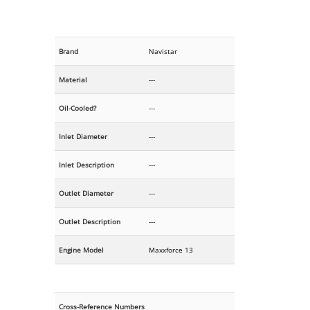
Brand
Navistar
Material
---
Oil-Cooled?
---
Inlet Diameter
---
Inlet Description
---
Outlet Diameter
---
Outlet Description
---
Engine Model
Maxxforce 13
Cross-Reference Numbers