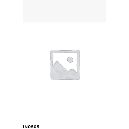
1N0505