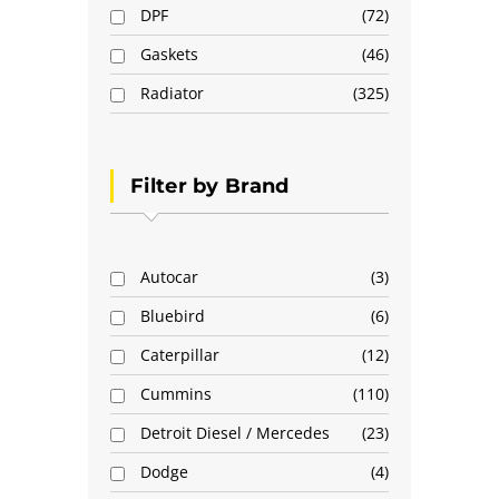
DPF
72
Gaskets
46
Radiator
325
Filter by Brand
Autocar
3
Bluebird
6
Caterpillar
12
Cummins
110
Detroit Diesel / Mercedes
23
Dodge
4