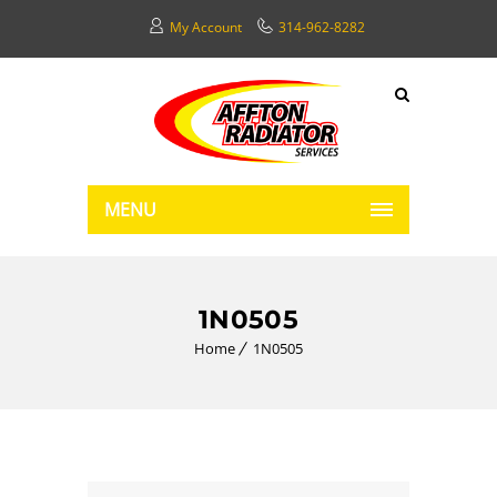
My Account
314-962-8282
MENU
1N0505
Home
1N0505