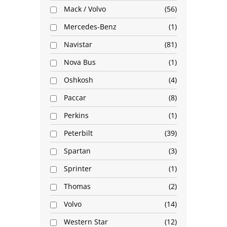
Mack / Volvo
56
Mercedes-Benz
1
Navistar
81
Nova Bus
1
Oshkosh
4
Paccar
8
Perkins
1
Peterbilt
39
Spartan
3
Sprinter
1
Thomas
2
Volvo
14
Western Star
12