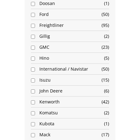
Doosan
1
Ford
50
Freightliner
95
Gillig
2
GMC
23
Hino
5
International / Navistar
50
Isuzu
15
John Deere
6
Kenworth
42
Komatsu
2
Kubota
1
Mack
17