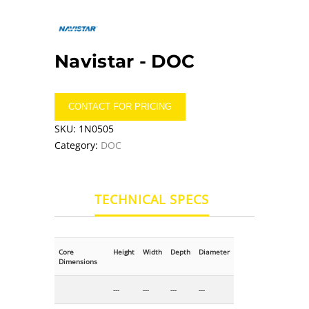
Navistar -
DOC
CONTACT FOR PRICING
SKU:
1N0505
Category:
DOC
TECHNICAL SPECS
Core
Height
Width
Depth
Diameter
Dimensions
---
---
---
---