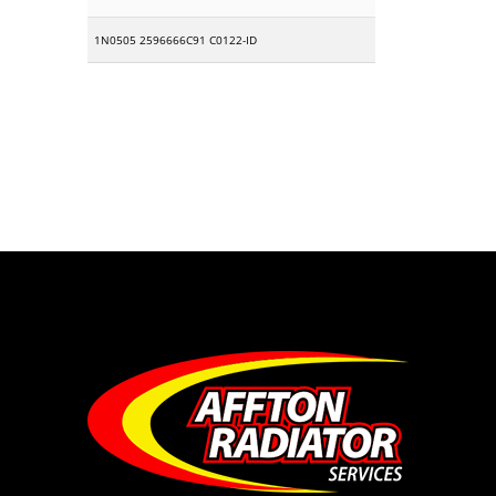
1N0505 2596666C91 C0122-ID