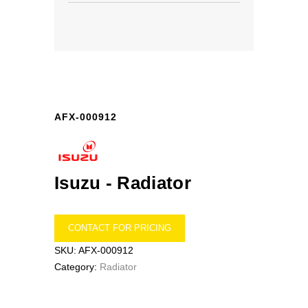
AFX-000912
Isuzu -
Radiator
CONTACT FOR PRICING
SKU:
AFX-000912
Category:
Radiator