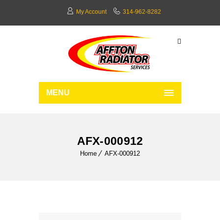
My Account
314-962-8282
MENU
AFX-000912
Home
AFX-000912