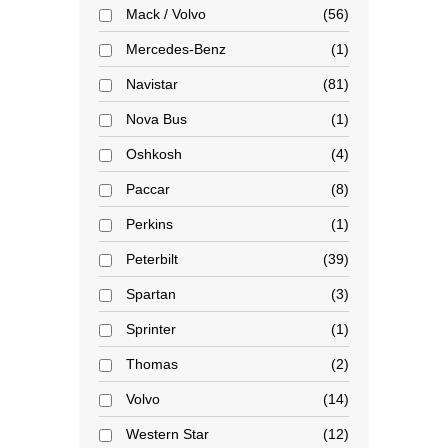
Mack / Volvo
56
Mercedes-Benz
1
Navistar
81
Nova Bus
1
Oshkosh
4
Paccar
8
Perkins
1
Peterbilt
39
Spartan
3
Sprinter
1
Thomas
2
Volvo
14
Western Star
12