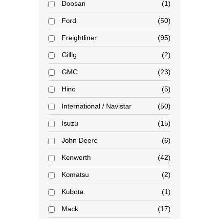
Doosan
1
Ford
50
Freightliner
95
Gillig
2
GMC
23
Hino
5
International / Navistar
50
Isuzu
15
John Deere
6
Kenworth
42
Komatsu
2
Kubota
1
Mack
17