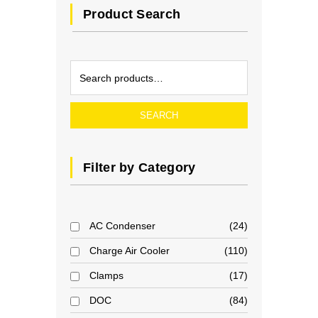
Product Search
SEARCH
Filter by Category
AC Condenser
24
Charge Air Cooler
110
Clamps
17
DOC
84