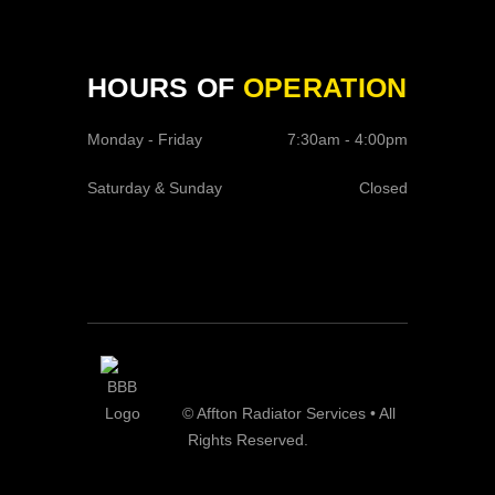
HOURS OF
OPERATION
Monday - Friday
7:30am - 4:00pm
Saturday & Sunday
Closed
© Affton Radiator Services • All
Rights Reserved.