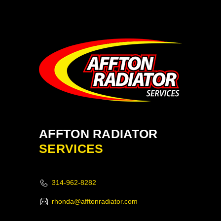
AFFTON RADIATOR
SERVICES
314-962-8282
rhonda@afftonradiator.com