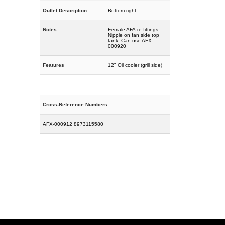
Outlet Description
Bottom right
Notes
Female AFA-re fittings,
Nipple on fan side top
tank, Can use AFX-
000920
Features
12" Oil cooler (grill side)
Cross-Reference Numbers
AFX-000912 8973115580