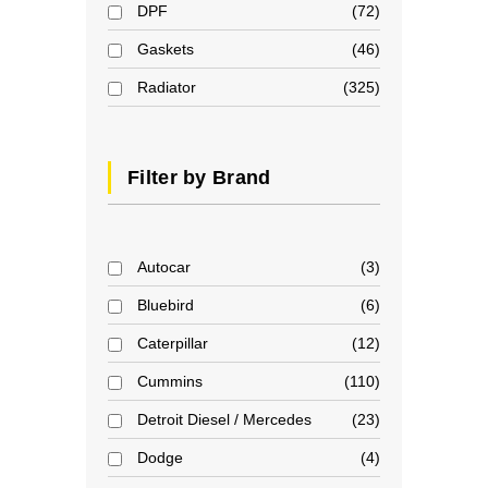
DPF
72
Gaskets
46
Radiator
325
Filter by Brand
Autocar
3
Bluebird
6
Caterpillar
12
Cummins
110
Detroit Diesel / Mercedes
23
Dodge
4