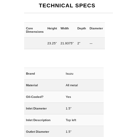
TECHNICAL SPECS
Core
Height
Width
Depth
Diameter
Dimensions
23.25"
21.9375"
2"
---
Brand
Isuzu
Material
All metal
Oil-Cooled?
Yes
Inlet Diameter
1.5"
Inlet Description
Top left
Outlet Diameter
1.5"