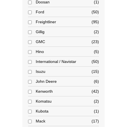
Doosan
1
Ford
50
Freightliner
95
Gillig
2
GMC
23
Hino
5
International / Navistar
50
Isuzu
15
John Deere
6
Kenworth
42
Komatsu
2
Kubota
1
Mack
17