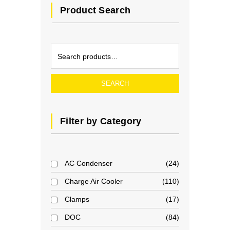
Product Search
SEARCH
Filter by Category
AC Condenser
24
Charge Air Cooler
110
Clamps
17
DOC
84