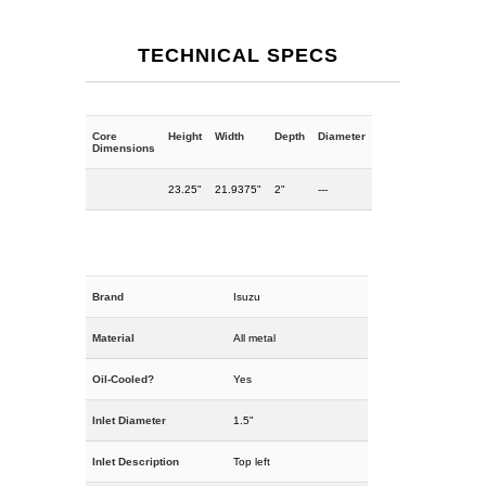
TECHNICAL SPECS
Core
Height
Width
Depth
Diameter
Dimensions
23.25"
21.9375"
2"
---
Brand
Isuzu
Material
All metal
Oil-Cooled?
Yes
Inlet Diameter
1.5"
Inlet Description
Top left