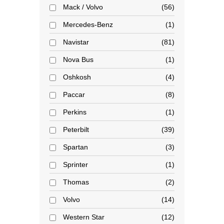
Mack / Volvo
56
Mercedes-Benz
1
Navistar
81
Nova Bus
1
Oshkosh
4
Paccar
8
Perkins
1
Peterbilt
39
Spartan
3
Sprinter
1
Thomas
2
Volvo
14
Western Star
12