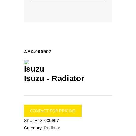
AFX-000907
Isuzu -
Radiator
CONTACT FOR PRICING
SKU:
AFX-000907
Category:
Radiator