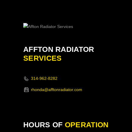
AFFTON RADIATOR
SERVICES
314-962-8282
rhonda@afftonradiator.com
HOURS OF
OPERATION