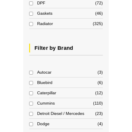
DPF
72
Gaskets
46
Radiator
325
Filter by Brand
Autocar
3
Bluebird
6
Caterpillar
12
Cummins
110
Detroit Diesel / Mercedes
23
Dodge
4