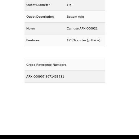
Outlet Diameter
1.5"
Outlet Description
Bottom right
Notes
Can use AFX-000921
Features
12" Oil cooler (grill side)
Cross-Reference Numbers
AFX-000907 8971433731