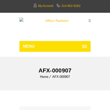
My Account
314-962-8282
MENU
AFX-000907
Home
AFX-000907