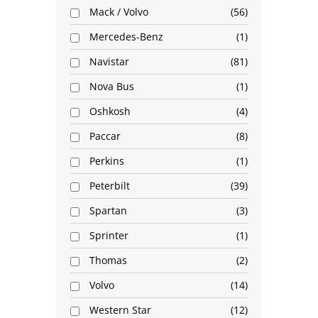
Mack / Volvo
56
Mercedes-Benz
1
Navistar
81
Nova Bus
1
Oshkosh
4
Paccar
8
Perkins
1
Peterbilt
39
Spartan
3
Sprinter
1
Thomas
2
Volvo
14
Western Star
12