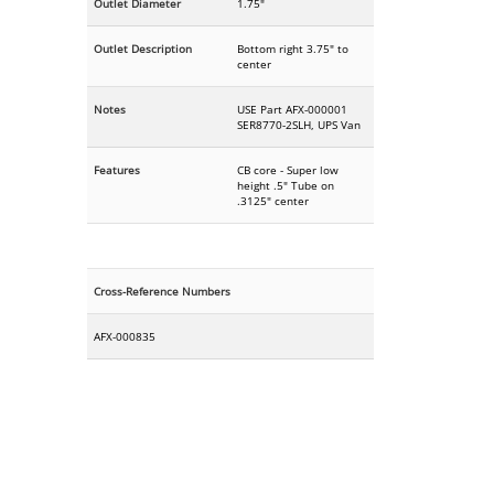
Outlet Diameter
1.75"
Outlet Description
Bottom right 3.75" to
center
Notes
USE Part AFX-000001
SER8770-2SLH, UPS Van
Features
CB core - Super low
height .5" Tube on
.3125" center
Cross-Reference Numbers
AFX-000835