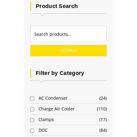
Product Search
SEARCH
Filter by Category
AC Condenser
24
Charge Air Cooler
110
Clamps
17
DOC
84