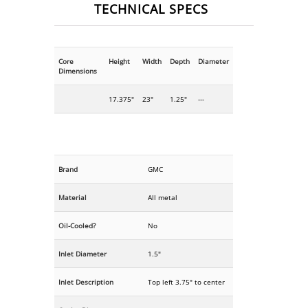
TECHNICAL SPECS
Core
Height
Width
Depth
Diameter
Dimensions
17.375"
23"
1.25"
---
Brand
GMC
Material
All metal
Oil-Cooled?
No
Inlet Diameter
1.5"
Inlet Description
Top left 3.75" to center