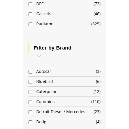
DPF
72
Gaskets
46
Radiator
325
Filter by Brand
Autocar
3
Bluebird
6
Caterpillar
12
Cummins
110
Detroit Diesel / Mercedes
23
Dodge
4