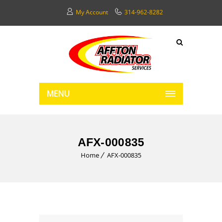
My Account
314-962-8282
MENU
AFX-000835
Home
AFX-000835