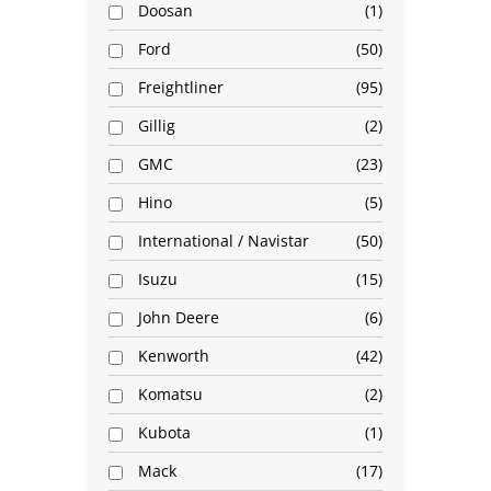
Doosan
1
Ford
50
Freightliner
95
Gillig
2
GMC
23
Hino
5
International / Navistar
50
Isuzu
15
John Deere
6
Kenworth
42
Komatsu
2
Kubota
1
Mack
17