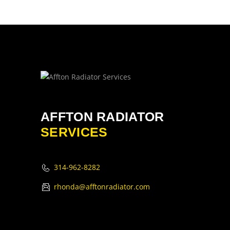
AFFTON RADIATOR
SERVICES
314-962-8282
rhonda@afftonradiator.com