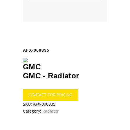
AFX-000835
GMC -
Radiator
CONTACT FOR PRICING
SKU:
AFX-000835
Category:
Radiator