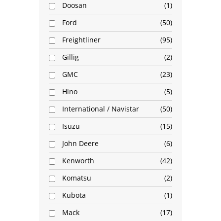
Doosan
1
Ford
50
Freightliner
95
Gillig
2
GMC
23
Hino
5
International / Navistar
50
Isuzu
15
John Deere
6
Kenworth
42
Komatsu
2
Kubota
1
Mack
17