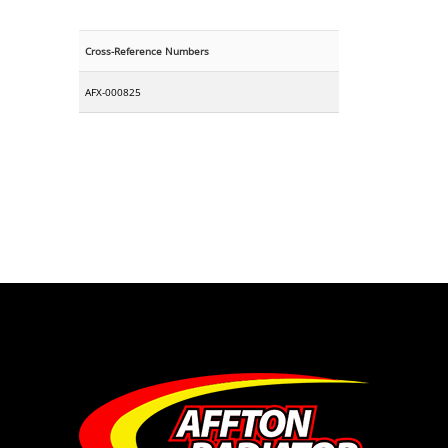
Cross-Reference Numbers
AFX-000825