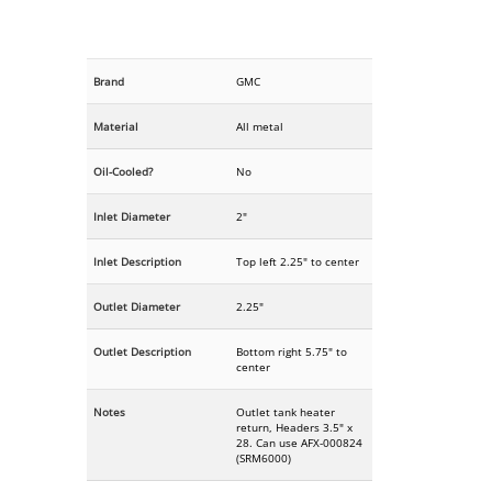
Brand
GMC
Material
All metal
Oil-Cooled?
No
Inlet Diameter
2"
Inlet Description
Top left 2.25" to center
Outlet Diameter
2.25"
Outlet Description
Bottom right 5.75" to
center
Notes
Outlet tank heater
return, Headers 3.5" x
28. Can use AFX-000824
(SRM6000)