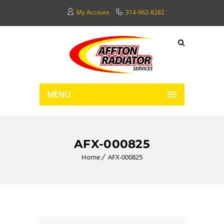
My Account
314-962-8282
MENU
AFX-000825
Home
AFX-000825