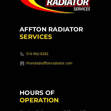
AFFTON RADIATOR
SERVICES
314-962-8282
rhonda@afftonradiator.com
HOURS OF
OPERATION