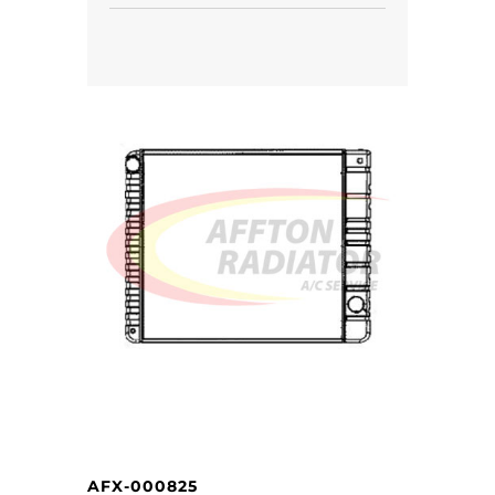
AFX-000825