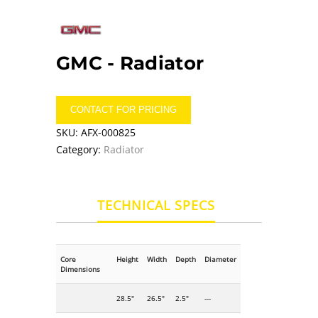
GMC -
Radiator
CONTACT FOR PRICING
SKU:
AFX-000825
Category:
Radiator
TECHNICAL SPECS
Core
Height
Width
Depth
Diameter
Dimensions
28.5"
26.5"
2.5"
---