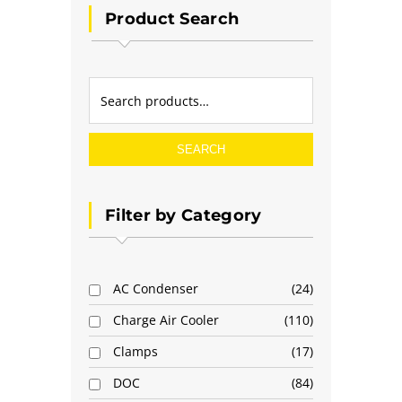
Product Search
SEARCH
Filter by Category
AC Condenser
24
Charge Air Cooler
110
Clamps
17
DOC
84