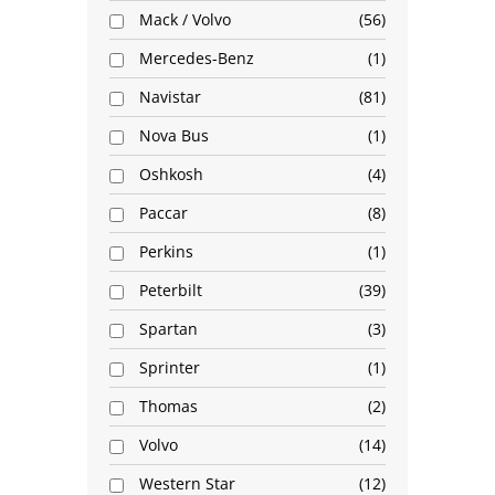
Mack / Volvo
56
Mercedes-Benz
1
Navistar
81
Nova Bus
1
Oshkosh
4
Paccar
8
Perkins
1
Peterbilt
39
Spartan
3
Sprinter
1
Thomas
2
Volvo
14
Western Star
12