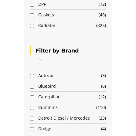
DPF
72
Gaskets
46
Radiator
325
Filter by Brand
Autocar
3
Bluebird
6
Caterpillar
12
Cummins
110
Detroit Diesel / Mercedes
23
Dodge
4