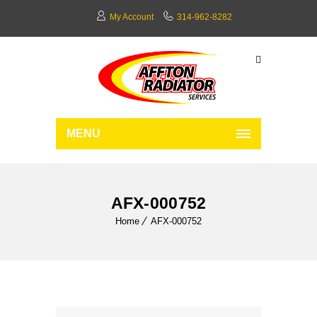
My Account
314-962-8282
MENU
AFX-000752
Home
AFX-000752