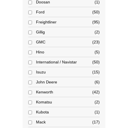
Doosan
1
Ford
50
Freightliner
95
Gillig
2
GMC
23
Hino
5
International / Navistar
50
Isuzu
15
John Deere
6
Kenworth
42
Komatsu
2
Kubota
1
Mack
17