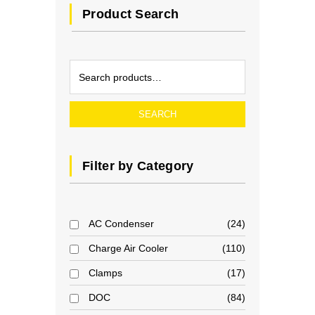
Product Search
SEARCH
Filter by Category
AC Condenser
24
Charge Air Cooler
110
Clamps
17
DOC
84