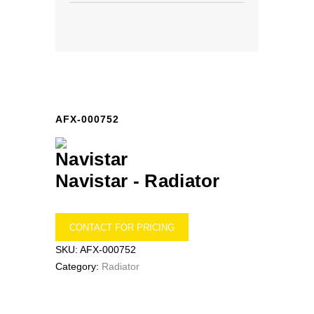
AFX-000752
Navistar -
Radiator
CONTACT FOR PRICING
SKU:
AFX-000752
Category:
Radiator