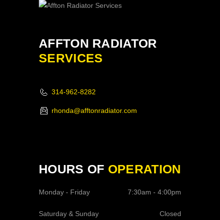
AFFTON RADIATOR
SERVICES
314-962-8282
rhonda@afftonradiator.com
HOURS OF
OPERATION
Monday - Friday
7:30am - 4:00pm
Saturday & Sunday
Closed