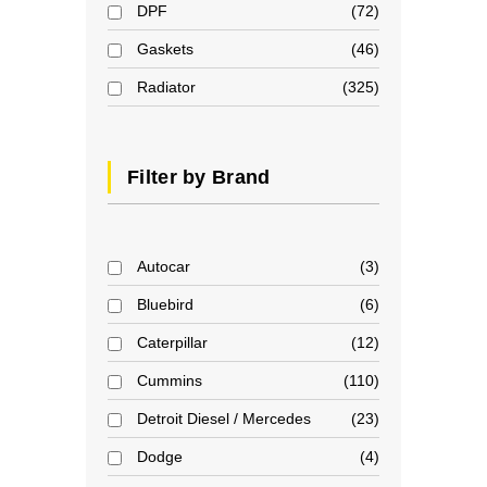
DPF
72
Gaskets
46
Radiator
325
Filter by Brand
Autocar
3
Bluebird
6
Caterpillar
12
Cummins
110
Detroit Diesel / Mercedes
23
Dodge
4