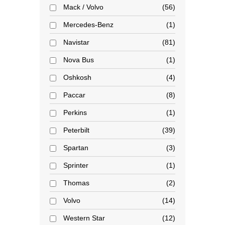
Mack / Volvo
56
Mercedes-Benz
1
Navistar
81
Nova Bus
1
Oshkosh
4
Paccar
8
Perkins
1
Peterbilt
39
Spartan
3
Sprinter
1
Thomas
2
Volvo
14
Western Star
12