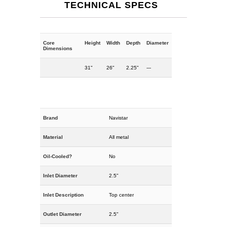
TECHNICAL SPECS
Core
Height
Width
Depth
Diameter
Dimensions
31"
26"
2.25"
---
Brand
Navistar
Material
All metal
Oil-Cooled?
No
Inlet Diameter
2.5"
Inlet Description
Top center
Outlet Diameter
2.5"