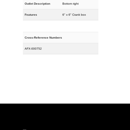
Outlet Description
Bottom right
Features
6" x 6" Crank box
Cross-Reference Numbers
AFX-000752