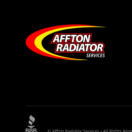
© Affton Radiator Services • All Rights Res