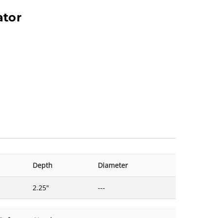
ator
Depth
Diameter
2.25"
---