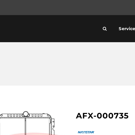
Servic
AFX-000735