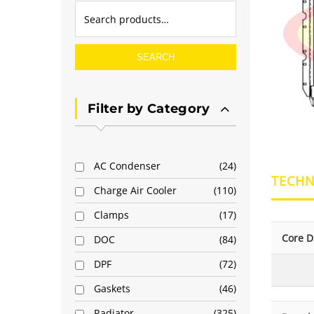
SEARCH
Filter by Category
AC Condenser
24
TECHN
Charge Air Cooler
110
Clamps
17
Core D
DOC
84
DPF
72
Gaskets
46
Radiator
325