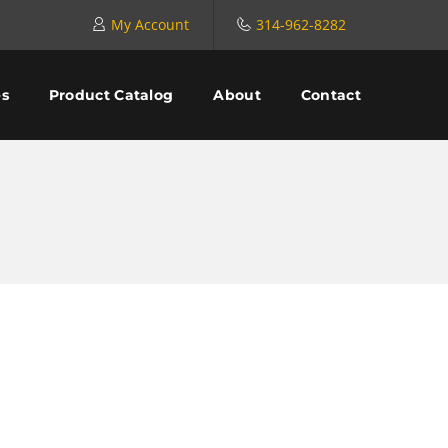
My Account
314-962-8282
es
Product Catalog
About
Contact