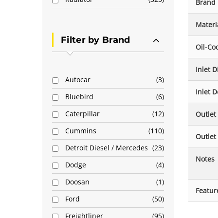
Brand
Materi
Filter by Brand
Oil-Co
Inlet 
Autocar
3
Inlet D
Bluebird
6
Caterpillar
12
Outlet
Cummins
110
Outlet
Detroit Diesel / Mercedes
23
Notes
Dodge
4
Doosan
1
Featur
Ford
50
Freightliner
95