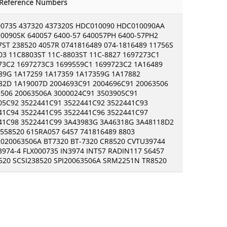
-Reference Numbers
00735 437320 437320S HDC010090 HDC010090AA
0090SK 640057 6400-57 640057PH 6400-57PH2
7ST 238520 4057R 0741816489 074-1816489 11756S
03 11C8803ST 11C-8803ST 11C-8827 1697273C1
73C2 1697273C3 1699559C1 1699723C2 1A16489
89G 1A17259 1A17359 1A17359G 1A17882
82D 1A19007D 2004693C91 2004696C91 20063506
3506 20063506A 3000024C91 3503905C91
05C92 3522441C91 3522441C92 3522441C93
41C94 3522441C95 3522441C96 3522441C97
41C98 3522441C99 3A43983G 3A46318G 3A48118D2
 558520 615RA057 6457 741816489 8803
020063506A BT7320 BT-7320 CR8520 CVTU39744
3974-4 FLX000735 IN3974 INT57 RADIN117 S6457
520 SCSI238520 SPI20063506A SRM2251N TR8520