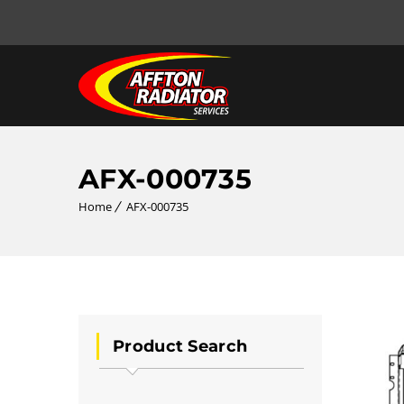
AFX-000735
Home
AFX-000735
Product Search