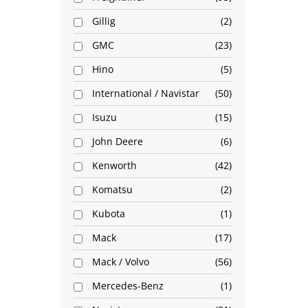
Gillig
2
GMC
23
Hino
5
International / Navistar
50
Isuzu
15
John Deere
6
Kenworth
42
Komatsu
2
Kubota
1
Mack
17
Mack / Volvo
56
Mercedes-Benz
1