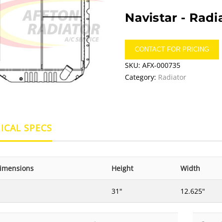
Navistar -
Radi
CONTACT FOR PRICING
SKU:
AFX-000735
Category:
Radiator
ICAL SPECS
imensions
Height
Width
31"
12.625"