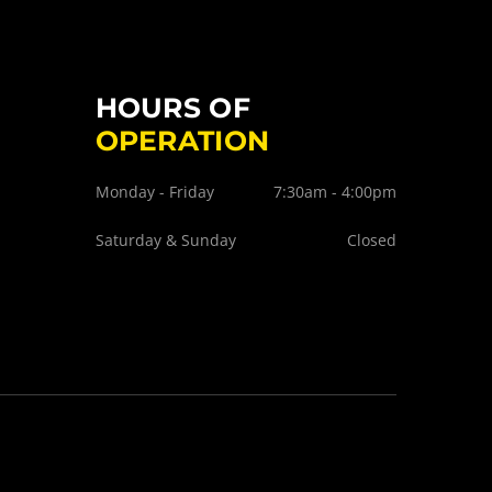
HOURS OF
OPERATION
Monday - Friday
7:30am - 4:00pm
Saturday & Sunday
Closed