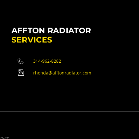
AFFTON RADIATOR
SERVICES
314-962-8282
rhonda@afftonradiator.com
erved.