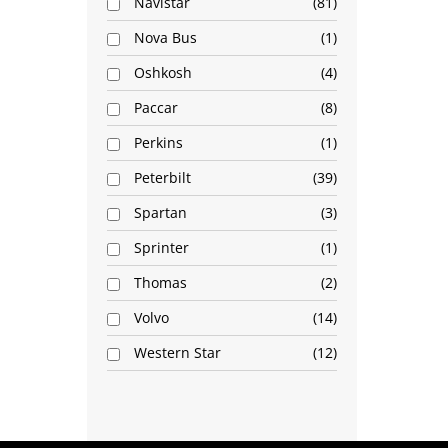
Navistar
81
Nova Bus
1
Oshkosh
4
Paccar
8
Perkins
1
Peterbilt
39
Spartan
3
Sprinter
1
Thomas
2
Volvo
14
Western Star
12