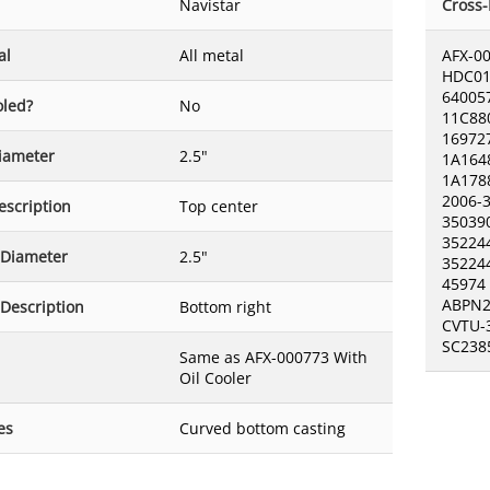
Navistar
Cross
al
All metal
AFX-0
HDC01
64005
oled?
No
11C88
16972
Diameter
2.5"
1A164
1A178
2006-
escription
Top center
35039
35224
 Diameter
2.5"
35224
45974
ABPN2
 Description
Bottom right
CVTU-
SC238
Same as AFX-000773 With
Oil Cooler
es
Curved bottom casting