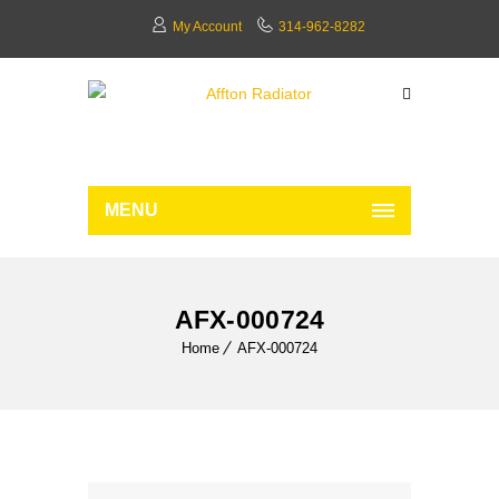
My Account
314-962-8282
MENU
AFX-000724
Home
AFX-000724