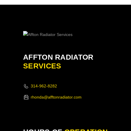
AFFTON RADIATOR
SERVICES
314-962-8282
rhonda@afftonradiator.com