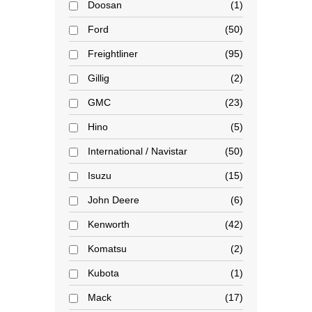
Doosan
1
Ford
50
Freightliner
95
Gillig
2
GMC
23
Hino
5
International / Navistar
50
Isuzu
15
John Deere
6
Kenworth
42
Komatsu
2
Kubota
1
Mack
17