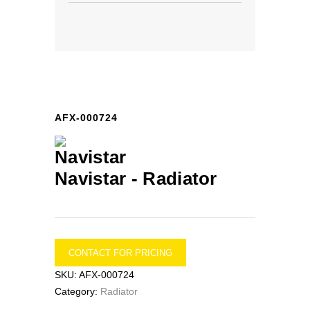
AFX-000724
Navistar -
Radiator
CONTACT FOR PRICING
SKU:
AFX-000724
Category:
Radiator