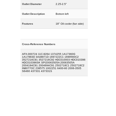
Outlet Diameter
2.25-2.5"
Outlet Description
Bottom left
Features
18" Oil cooler (fan side)
Cross-Reference Numbers
AFX-000724 11C-9264 1374255 1A17360G
1A17883D 3A48871D 1697222C1 1699560C2
3527216C91 3527216C92 HDC010003 HDC010396
HDC010396SK SPI20063505A 20063505A
2004194C91 2004694C91 2502718C1 2502718C2
IN8077OC 238575 1002251 6400-60 2006-3505
S6460 437331 437331S