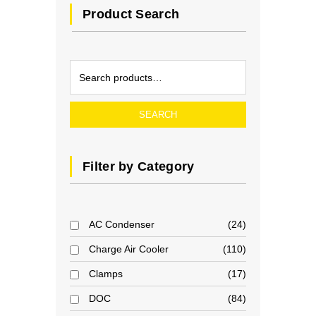
Product Search
SEARCH
Filter by Category
AC Condenser
24
Charge Air Cooler
110
Clamps
17
DOC
84