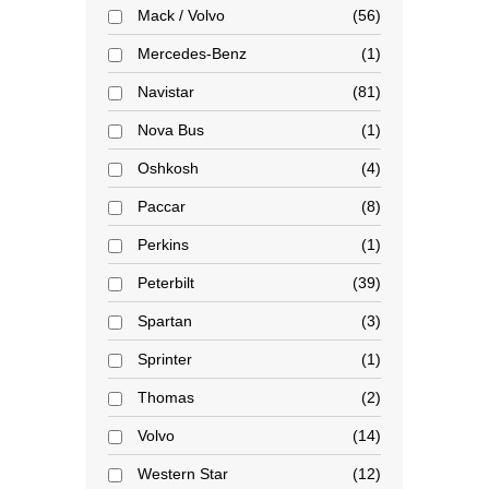
Mack / Volvo
56
Mercedes-Benz
1
Navistar
81
Nova Bus
1
Oshkosh
4
Paccar
8
Perkins
1
Peterbilt
39
Spartan
3
Sprinter
1
Thomas
2
Volvo
14
Western Star
12