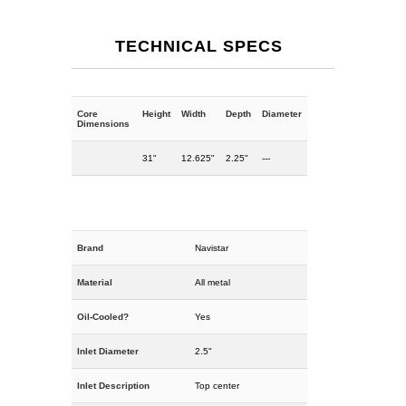
TECHNICAL SPECS
Core
Height
Width
Depth
Diameter
Dimensions
31"
12.625"
2.25"
---
Brand
Navistar
Material
All metal
Oil-Cooled?
Yes
Inlet Diameter
2.5"
Inlet Description
Top center