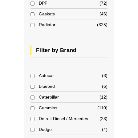
DPF
72
Gaskets
46
Radiator
325
Filter by Brand
Autocar
3
Bluebird
6
Caterpillar
12
Cummins
110
Detroit Diesel / Mercedes
23
Dodge
4