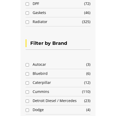
DPF
72
Gaskets
46
Radiator
325
Filter by Brand
Autocar
3
Bluebird
6
Caterpillar
12
Cummins
110
Detroit Diesel / Mercedes
23
Dodge
4