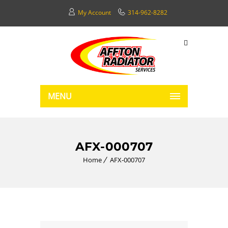
My Account
314-962-8282
MENU
AFX-000707
Home
AFX-000707