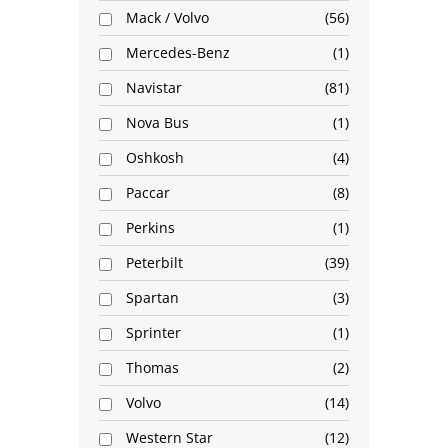
Mack / Volvo
56
Mercedes-Benz
1
Navistar
81
Nova Bus
1
Oshkosh
4
Paccar
8
Perkins
1
Peterbilt
39
Spartan
3
Sprinter
1
Thomas
2
Volvo
14
Western Star
12