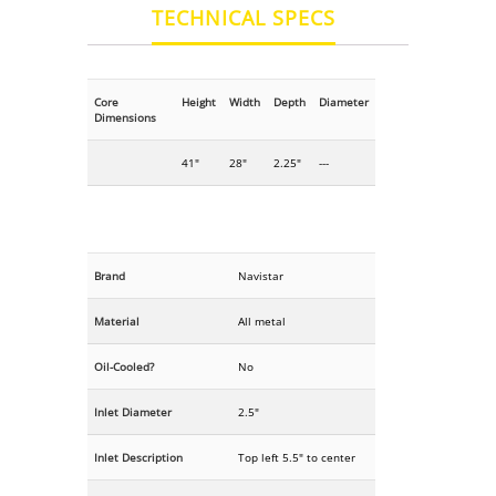
TECHNICAL SPECS
Core
Height
Width
Depth
Diameter
Dimensions
41"
28"
2.25"
---
Brand
Navistar
Material
All metal
Oil-Cooled?
No
Inlet Diameter
2.5"
Inlet Description
Top left 5.5" to center