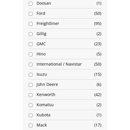
Doosan
1
Ford
50
Freightliner
95
Gillig
2
GMC
23
Hino
5
International / Navistar
50
Isuzu
15
John Deere
6
Kenworth
42
Komatsu
2
Kubota
1
Mack
17