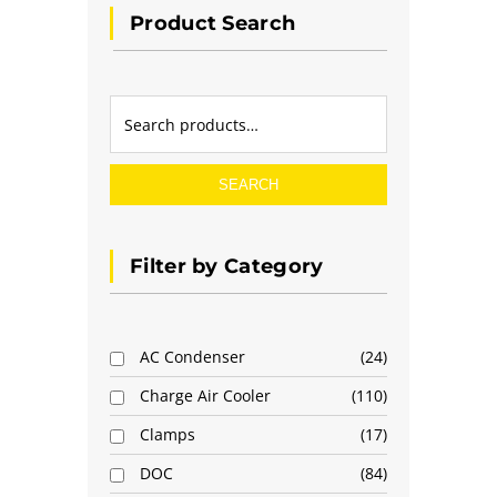
Product Search
SEARCH
Filter by Category
AC Condenser
24
Charge Air Cooler
110
Clamps
17
DOC
84