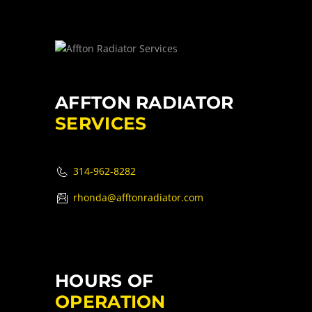
AFFTON RADIATOR
SERVICES
314-962-8282
rhonda@afftonradiator.com
HOURS OF
OPERATION