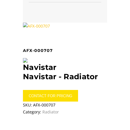
AFX-000707
Navistar -
Radiator
CONTACT FOR PRICING
SKU:
AFX-000707
Category:
Radiator