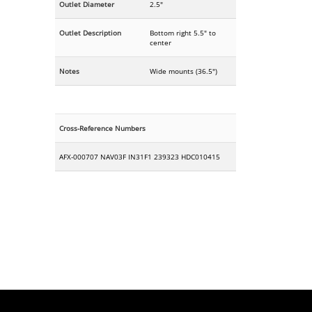
Outlet Diameter
2.5"
Outlet Description
Bottom right 5.5" to
center
Notes
Wide mounts (36.5")
Cross-Reference Numbers
AFX-000707 NAV03F IN31F1 239323 HDC010415