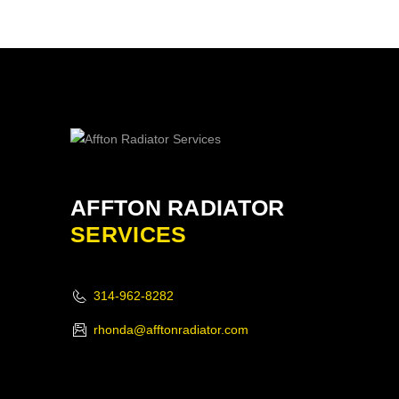
AFFTON RADIATOR
SERVICES
314-962-8282
rhonda@afftonradiator.com