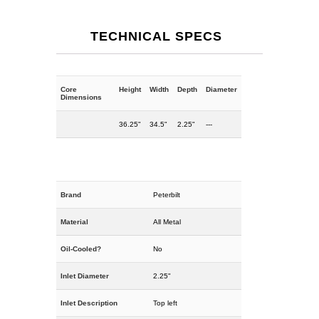
TECHNICAL SPECS
Core
Height
Width
Depth
Diameter
Dimensions
36.25"
34.5"
2.25"
---
Brand
Peterbilt
Material
All Metal
Oil-Cooled?
No
Inlet Diameter
2.25"
Inlet Description
Top left