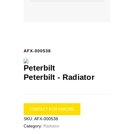
AFX-000538
Peterbilt -
Radiator
CONTACT FOR PRICING
SKU:
AFX-000538
Category:
Radiator