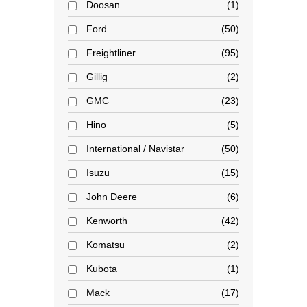
Doosan
1
Ford
50
Freightliner
95
Gillig
2
GMC
23
Hino
5
International / Navistar
50
Isuzu
15
John Deere
6
Kenworth
42
Komatsu
2
Kubota
1
Mack
17