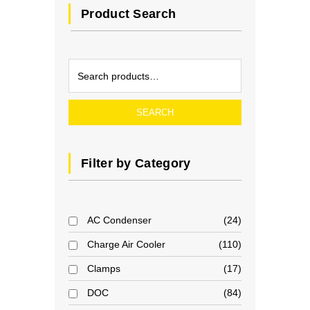
Product Search
SEARCH
Filter by Category
AC Condenser
24
Charge Air Cooler
110
Clamps
17
DOC
84