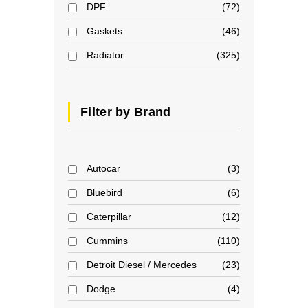
DPF
72
Gaskets
46
Radiator
325
Filter by Brand
Autocar
3
Bluebird
6
Caterpillar
12
Cummins
110
Detroit Diesel / Mercedes
23
Dodge
4