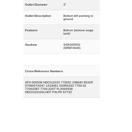
Outlet Diameter
3"
Outlet Description
Bottom left pointing to
ground
Features
Bolt-on (remove surge
tank)
Gaskets
SGK000502
(SRM74646)
Cross-Reference Numbers
AFX-000538 HDC011033 770032 238640 8032R
0706657A047 1A19461 633RA032 7700-32
770032BT 7700-32ST FLX000538
HDC011033SLHDT P3LPD S7732