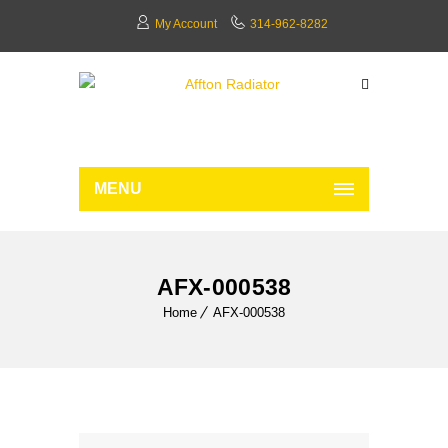
My Account
314-962-8282
MENU
AFX-000538
Home
AFX-000538