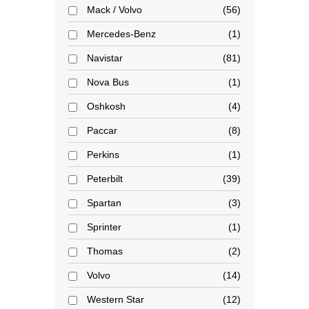
Mack / Volvo
56
Mercedes-Benz
1
Navistar
81
Nova Bus
1
Oshkosh
4
Paccar
8
Perkins
1
Peterbilt
39
Spartan
3
Sprinter
1
Thomas
2
Volvo
14
Western Star
12