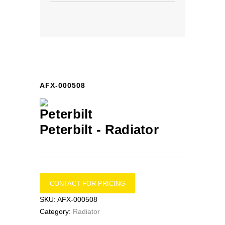
AFX-000508
Peterbilt -
Radiator
CONTACT FOR PRICING
SKU:
AFX-000508
Category:
Radiator