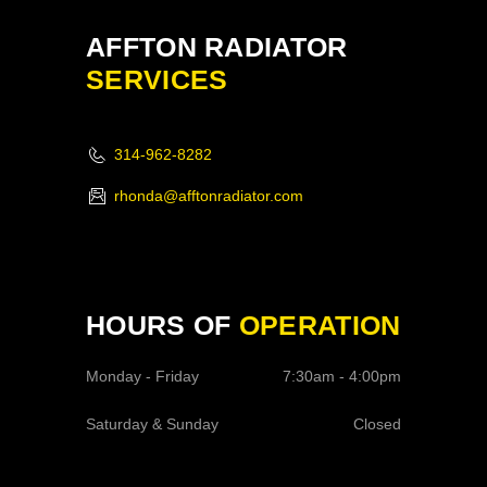
AFFTON RADIATOR
SERVICES
314-962-8282
rhonda@afftonradiator.com
HOURS OF
OPERATION
Monday - Friday
7:30am - 4:00pm
Saturday & Sunday
Closed