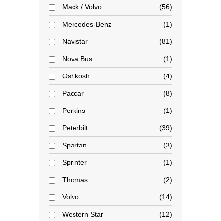
Mack / Volvo
56
Mercedes-Benz
1
Navistar
81
Nova Bus
1
Oshkosh
4
Paccar
8
Perkins
1
Peterbilt
39
Spartan
3
Sprinter
1
Thomas
2
Volvo
14
Western Star
12