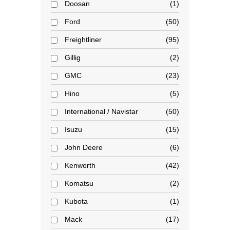
Doosan
1
Ford
50
Freightliner
95
Gillig
2
GMC
23
Hino
5
International / Navistar
50
Isuzu
15
John Deere
6
Kenworth
42
Komatsu
2
Kubota
1
Mack
17