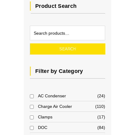
Product Search
SEARCH
Filter by Category
AC Condenser
24
Charge Air Cooler
110
Clamps
17
DOC
84