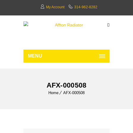
My Account
314-962-8282
MENU
AFX-000508
Home
AFX-000508