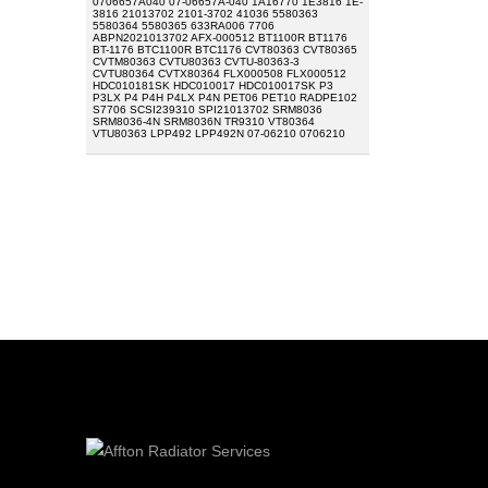
0706657A040 07-06657A-040 1A16770 1E3816 1E-
3816 21013702 2101-3702 41036 5580363
5580364 5580365 633RA006 7706
ABPN2021013702 AFX-000512 BT1100R BT1176
BT-1176 BTC1100R BTC1176 CVT80363 CVT80365
CVTM80363 CVTU80363 CVTU-80363-3
CVTU80364 CVTX80364 FLX000508 FLX000512
HDC010181SK HDC010017 HDC010017SK P3
P3LX P4 P4H P4LX P4N PET06 PET10 RADPE102
S7706 SCSI239310 SPI21013702 SRM8036
SRM8036-4N SRM8036N TR9310 VT80364
VTU80363 LPP492 LPP492N 07-06210 0706210