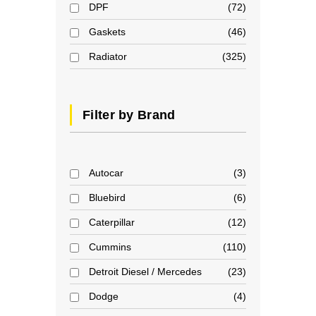
DPF
72
Gaskets
46
Radiator
325
Filter by Brand
Autocar
3
Bluebird
6
Caterpillar
12
Cummins
110
Detroit Diesel / Mercedes
23
Dodge
4