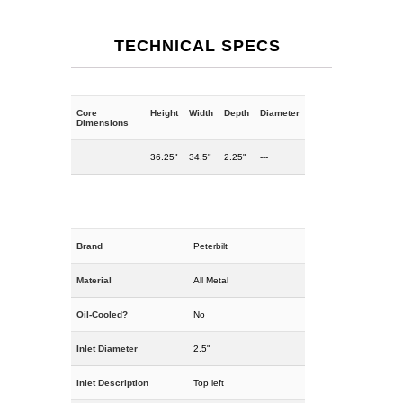
TECHNICAL SPECS
Core
Height
Width
Depth
Diameter
Dimensions
36.25"
34.5"
2.25"
---
Brand
Peterbilt
Material
All Metal
Oil-Cooled?
No
Inlet Diameter
2.5"
Inlet Description
Top left