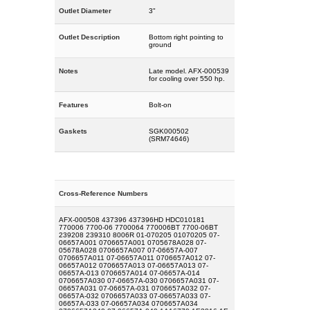
Outlet Diameter
3"
Outlet Description
Bottom right pointing to
ground
Notes
Late model. AFX-000539
for cooling over 550 hp.
Features
Bolt-on
Gaskets
SGK000502
(SRM74646)
Cross-Reference Numbers
AFX-000508 437396 437396HD HDC010181
770006 7700-06 7700064 770006BT 7700-06BT
239208 239310 8006R 01-070205 01070205 07-
06657A001 0706657A001 0705678A028 07-
05678A028 0706657A007 07-06657A-007
0706657A011 07-06657A011 0706657A012 07-
06657A012 0706657A013 07-06657A013 07-
06657A-013 0706657A014 07-06657A-014
0706657A030 07-06657A-030 0706657A031 07-
06657A031 07-06657A-031 0706657A032 07-
06657A-032 0706657A033 07-06657A033 07-
06657A-033 07-06657A034 0706657A034