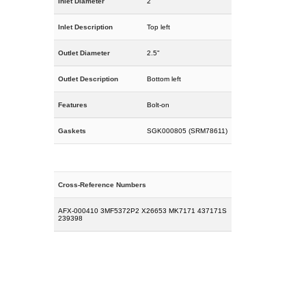
Inlet Diameter
2"
Inlet Description
Top left
Outlet Diameter
2.5"
Outlet Description
Bottom left
Features
Bolt-on
Gaskets
SGK000805 (SRM78611)
Cross-Reference Numbers
AFX-000410 3MF5372P2 X26653 MK7171 437171S
239398