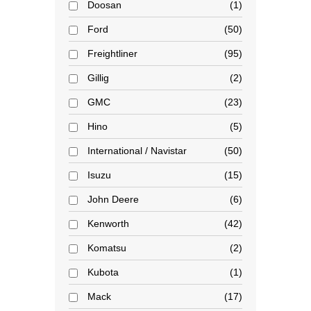
Doosan
1
Ford
50
Freightliner
95
Gillig
2
GMC
23
Hino
5
International / Navistar
50
Isuzu
15
John Deere
6
Kenworth
42
Komatsu
2
Kubota
1
Mack
17