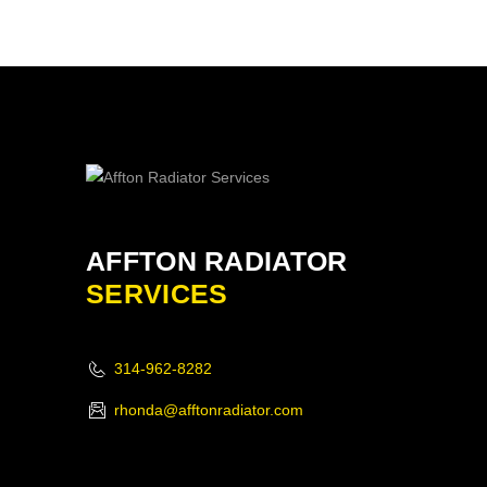
AFFTON RADIATOR
SERVICES
314-962-8282
rhonda@afftonradiator.com