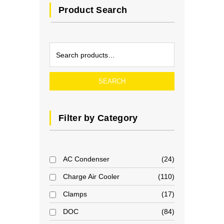
Product Search
SEARCH
Filter by Category
AC Condenser
24
Charge Air Cooler
110
Clamps
17
DOC
84