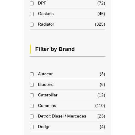
DPF
72
Gaskets
46
Radiator
325
Filter by Brand
Autocar
3
Bluebird
6
Caterpillar
12
Cummins
110
Detroit Diesel / Mercedes
23
Dodge
4