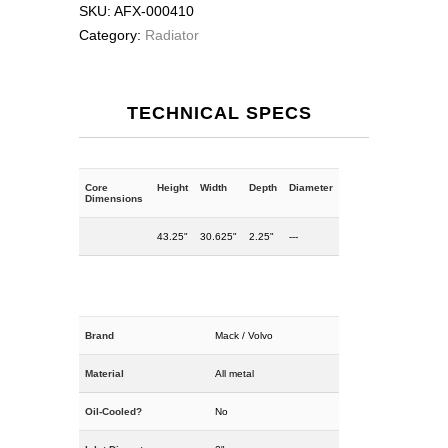
SKU:
AFX-000410
Category:
Radiator
TECHNICAL SPECS
Core
Height
Width
Depth
Diameter
Dimensions
43.25"
30.625"
2.25"
---
Brand
Mack / Volvo
Material
All metal
Oil-Cooled?
No