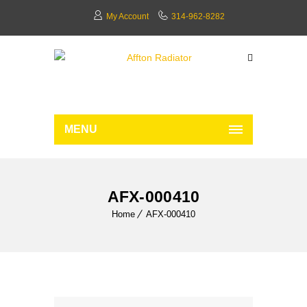
My Account
314-962-8282
MENU
AFX-000410
Home
AFX-000410