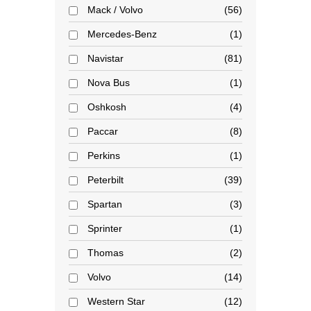
Mack / Volvo
56
Mercedes-Benz
1
Navistar
81
Nova Bus
1
Oshkosh
4
Paccar
8
Perkins
1
Peterbilt
39
Spartan
3
Sprinter
1
Thomas
2
Volvo
14
Western Star
12