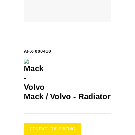
AFX-000410
Mack / Volvo -
Radiator
CONTACT FOR PRICING