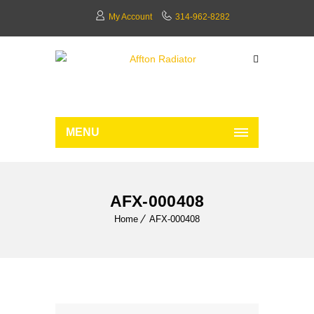
My Account
314-962-8282
MENU
AFX-000408
Home
AFX-000408