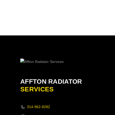
AFFTON RADIATOR
SERVICES
314-962-8282