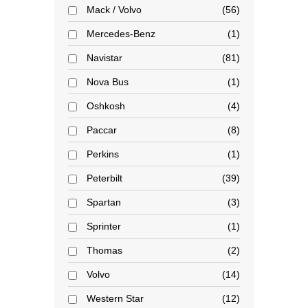
Mack / Volvo
56
Mercedes-Benz
1
Navistar
81
Nova Bus
1
Oshkosh
4
Paccar
8
Perkins
1
Peterbilt
39
Spartan
3
Sprinter
1
Thomas
2
Volvo
14
Western Star
12