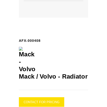
AFX-000408
Mack / Volvo -
Radiator
CONTACT FOR PRICING