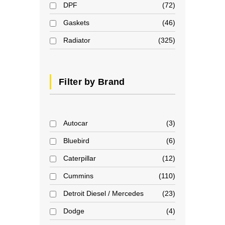
DPF
72
Gaskets
46
Radiator
325
Filter by Brand
Autocar
3
Bluebird
6
Caterpillar
12
Cummins
110
Detroit Diesel / Mercedes
23
Dodge
4