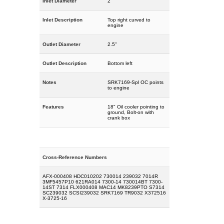
Inlet Diameter
2"
Inlet Description
Top right curved to
engine
Outlet Diameter
2.5"
Outlet Description
Bottom left
Notes
SRK7169-Spl OC points
to engine
Features
18" Oil cooler pointing to
ground, Bolt-on with
crank box
Cross-Reference Numbers
AFX-000408 HDC010202 730014 239032 7014R
3MF5457P10 621RA014 7300-14 730014BT 7300-
14ST 7314 FLX000408 MAC14 MK8239PTO S7314
SC239032 SCSI239032 SRK7169 TR9032 X372516
X-3725-16