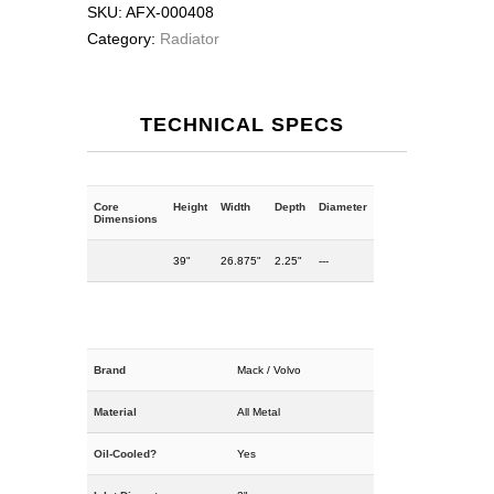
SKU:
AFX-000408
Category:
Radiator
TECHNICAL SPECS
Core
Height
Width
Depth
Diameter
Dimensions
39"
26.875"
2.25"
---
Brand
Mack / Volvo
Material
All Metal
Oil-Cooled?
Yes