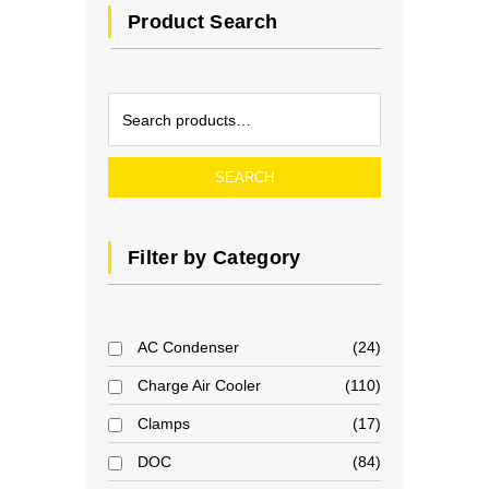
Product Search
SEARCH
Filter by Category
AC Condenser
24
Charge Air Cooler
110
Clamps
17
DOC
84