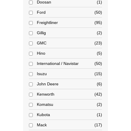
Doosan
1
Ford
50
Freightliner
95
Gillig
2
GMC
23
Hino
5
International / Navistar
50
Isuzu
15
John Deere
6
Kenworth
42
Komatsu
2
Kubota
1
Mack
17