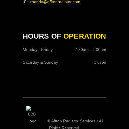
rhonda@afftonradiator.com
HOURS OF
OPERATION
Monday - Friday
7:30am - 4:00pm
Saturday & Sunday
Closed
© Affton Radiator Services • All
Rights Reserved.