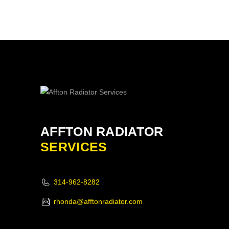
AFFTON RADIATOR
SERVICES
314-962-8282
rhonda@afftonradiator.com