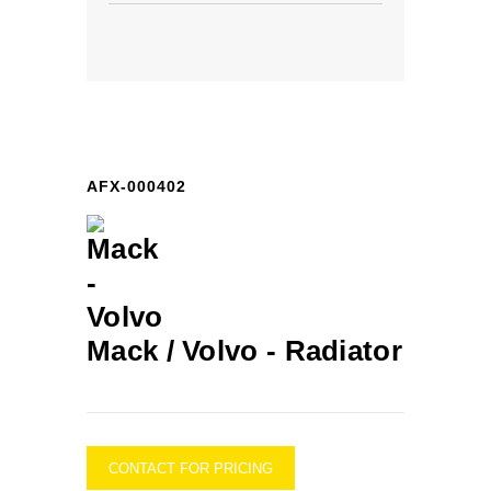
AFX-000402
Mack / Volvo -
Radiator
CONTACT FOR PRICING