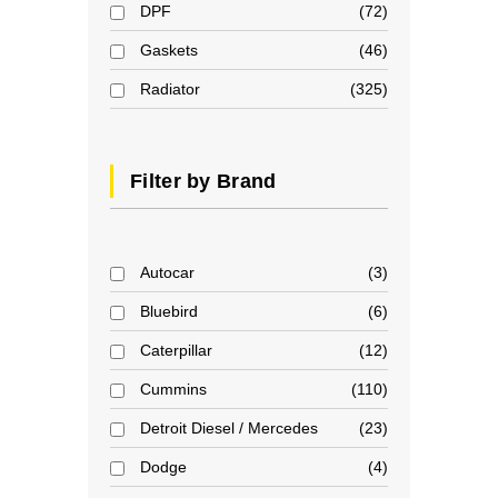
DPF
72
Gaskets
46
Radiator
325
Filter by Brand
Autocar
3
Bluebird
6
Caterpillar
12
Cummins
110
Detroit Diesel / Mercedes
23
Dodge
4