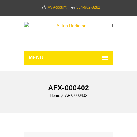
My Account
314-962-8282
MENU
AFX-000402
Home
AFX-000402