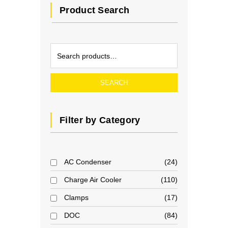
Product Search
SEARCH
Filter by Category
AC Condenser
24
Charge Air Cooler
110
Clamps
17
DOC
84