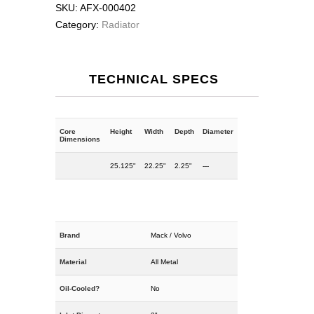
SKU:
AFX-000402
Category:
Radiator
TECHNICAL SPECS
Core
Height
Width
Depth
Diameter
Dimensions
25.125"
22.25"
2.25"
---
Brand
Mack / Volvo
Material
All Metal
Oil-Cooled?
No