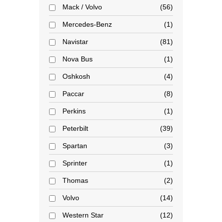
Mack / Volvo
56
Mercedes-Benz
1
Navistar
81
Nova Bus
1
Oshkosh
4
Paccar
8
Perkins
1
Peterbilt
39
Spartan
3
Sprinter
1
Thomas
2
Volvo
14
Western Star
12