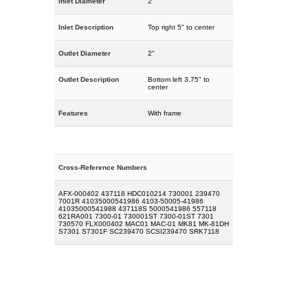
Inlet Diameter
2"
Inlet Description
Top right 5" to center
Outlet Diameter
2"
Outlet Description
Bottom left 3.75" to
center
Features
With frame
Cross-Reference Numbers
AFX-000402 437118 HDC010214 730001 239470
7001R 41035000541986 4103-50005-41986
41035000541988 437118S 5000541986 557118
621RA001 7300-01 730001ST 7300-01ST 7301
730570 FLX000402 MAC01 MAC-01 MK81 MK-81DH
S7301 S7301F SC239470 SCSI239470 SRK7118