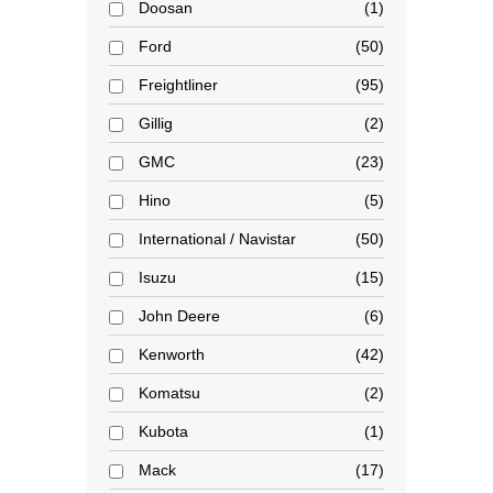
Doosan
1
Ford
50
Freightliner
95
Gillig
2
GMC
23
Hino
5
International / Navistar
50
Isuzu
15
John Deere
6
Kenworth
42
Komatsu
2
Kubota
1
Mack
17