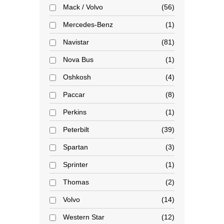
Mack / Volvo
56
Mercedes-Benz
1
Navistar
81
Nova Bus
1
Oshkosh
4
Paccar
8
Perkins
1
Peterbilt
39
Spartan
3
Sprinter
1
Thomas
2
Volvo
14
Western Star
12