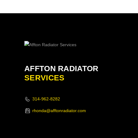
AFFTON RADIATOR
SERVICES
314-962-8282
rhonda@afftonradiator.com