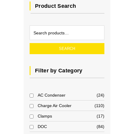
Product Search
SEARCH
Filter by Category
AC Condenser
24
Charge Air Cooler
110
Clamps
17
DOC
84