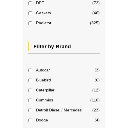
DPF
72
Gaskets
46
Radiator
325
Filter by Brand
Autocar
3
Bluebird
6
Caterpillar
12
Cummins
110
Detroit Diesel / Mercedes
23
Dodge
4