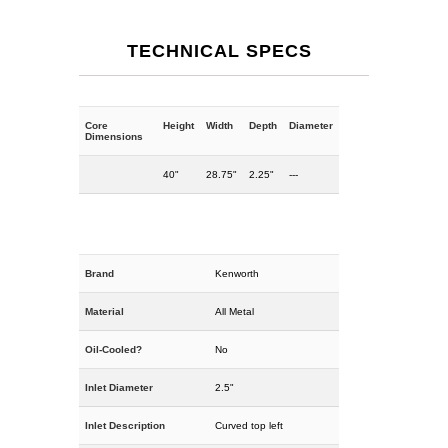
TECHNICAL SPECS
Core
Height
Width
Depth
Diameter
Dimensions
40"
28.75"
2.25"
---
Brand
Kenworth
Material
All Metal
Oil-Cooled?
No
Inlet Diameter
2.5"
Inlet Description
Curved top left