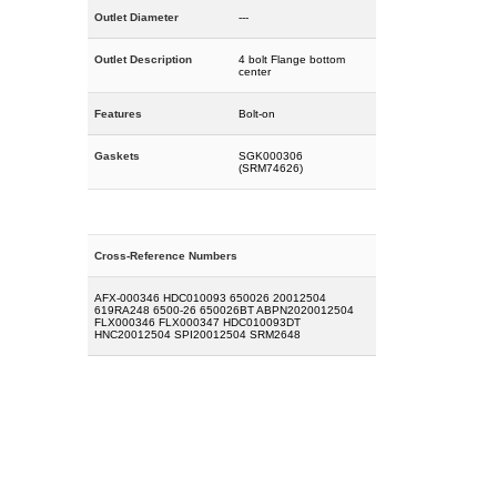
Outlet Diameter
---
Outlet Description
4 bolt Flange bottom
center
Features
Bolt-on
Gaskets
SGK000306
(SRM74626)
Cross-Reference Numbers
AFX-000346 HDC010093 650026 20012504
619RA248 6500-26 650026BT ABPN2020012504
FLX000346 FLX000347 HDC010093DT
HNC20012504 SPI20012504 SRM2648