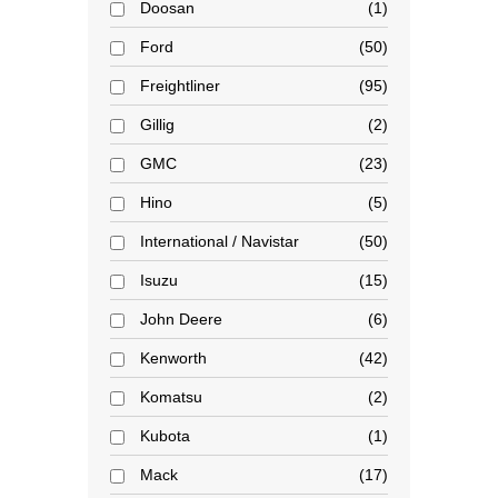
Doosan
1
Ford
50
Freightliner
95
Gillig
2
GMC
23
Hino
5
International / Navistar
50
Isuzu
15
John Deere
6
Kenworth
42
Komatsu
2
Kubota
1
Mack
17