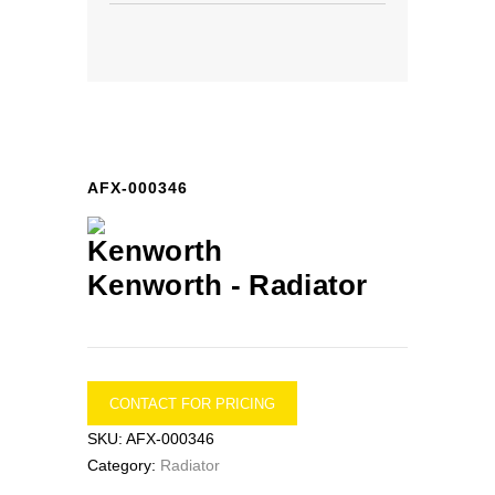
AFX-000346
Kenworth -
Radiator
CONTACT FOR PRICING
SKU:
AFX-000346
Category:
Radiator