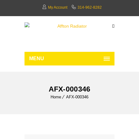
My Account
314-962-8282
MENU
AFX-000346
Home
AFX-000346