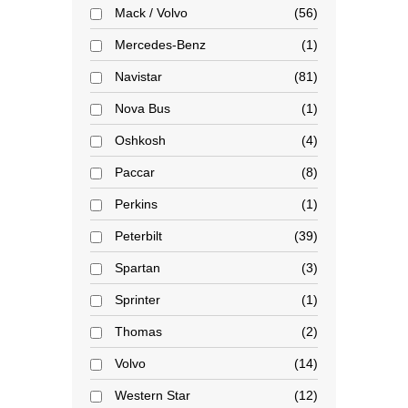
Mack / Volvo
56
Mercedes-Benz
1
Navistar
81
Nova Bus
1
Oshkosh
4
Paccar
8
Perkins
1
Peterbilt
39
Spartan
3
Sprinter
1
Thomas
2
Volvo
14
Western Star
12