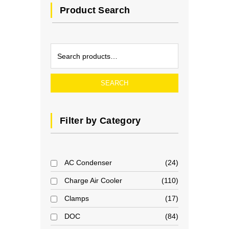
Product Search
SEARCH
Filter by Category
AC Condenser
24
Charge Air Cooler
110
Clamps
17
DOC
84