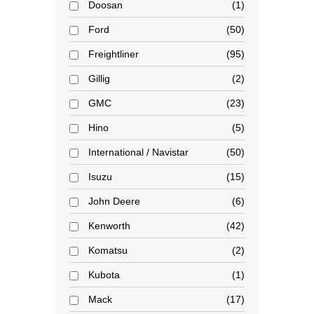
Doosan
1
Ford
50
Freightliner
95
Gillig
2
GMC
23
Hino
5
International / Navistar
50
Isuzu
15
John Deere
6
Kenworth
42
Komatsu
2
Kubota
1
Mack
17