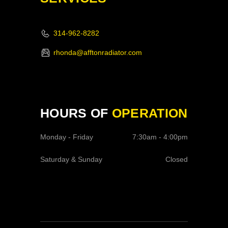
314-962-8282
rhonda@afftonradiator.com
HOURS OF
OPERATION
Monday - Friday
7:30am - 4:00pm
Saturday & Sunday
Closed