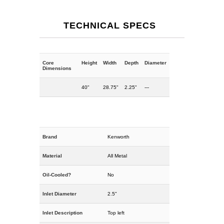
TECHNICAL SPECS
Core
Height
Width
Depth
Diameter
Dimensions
40"
28.75"
2.25"
---
Brand
Kenworth
Material
All Metal
Oil-Cooled?
No
Inlet Diameter
2.5"
Inlet Description
Top left