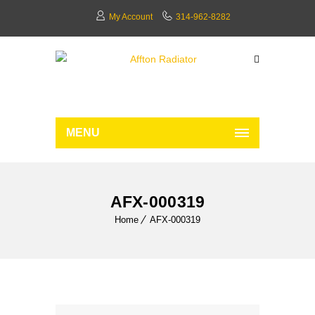
My Account
314-962-8282
MENU
AFX-000319
Home
AFX-000319