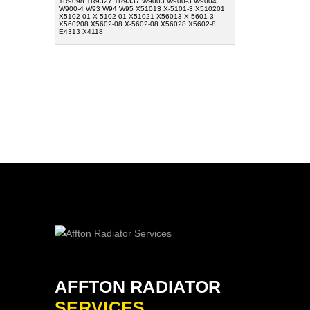
TR9098 TR9327 TR9337 W9003 W900-3 W9004
W900-4 W93 W94 W95 X51013 X-5101-3 X510201
X5102-01 X-5102-01 X51021 X56013 X-5601-3
X560208 X5602-08 X-5602-08 X56028 X5602-8
E4313 X4118
AFFTON RADIATOR
SERVICES