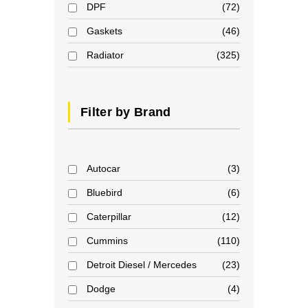
DPF
72
Gaskets
46
Radiator
325
Filter by Brand
Autocar
3
Bluebird
6
Caterpillar
12
Cummins
110
Detroit Diesel / Mercedes
23
Dodge
4