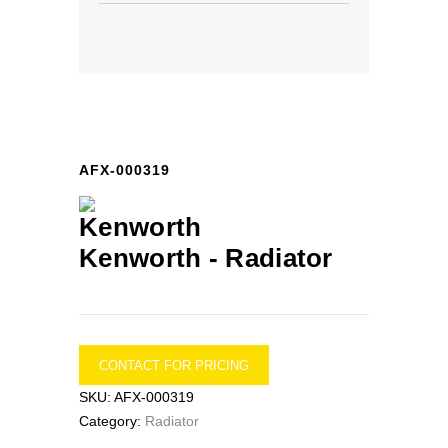
AFX-000319
Kenworth -
Radiator
CONTACT FOR PRICING
SKU:
AFX-000319
Category:
Radiator