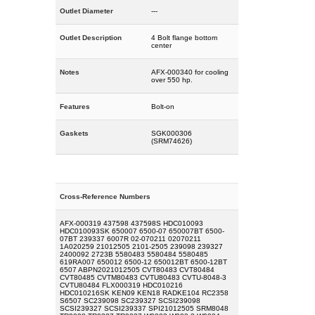
Outlet Diameter
---
Outlet Description
4 Bolt flange bottom
center
Notes
AFX-000340 for cooling
over 550 hp.
Features
Bolt-on
Gaskets
SGK000306
(SRM74626)
Cross-Reference Numbers
AFX-000319 437598 437598S HDC010093
HDC010093SK 650007 6500-07 650007BT 6500-
07BT 239337 6007R 02-070211 02070211
1A020259 21012505 2101-2505 239098 239327
2400092 2723B 5580483 5580484 5580485
619RA007 650012 6500-12 650012BT 6500-12BT
6507 ABPN2021012505 CVT80483 CVT80484
CVT80485 CVTM80483 CVTU80483 CVTU-8048-3
CVTU80484 FLX000319 HDC010216
HDC010216SK KEN09 KEN18 RADKE104 RC2358
S6507 SC239098 SC239327 SCSI239098
SCSI239327 SCSI239337 SPI21012505 SRM8048