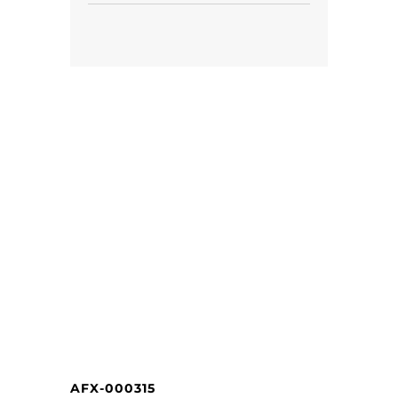
AFX-000315