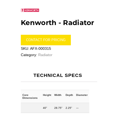
Kenworth -
Radiator
CONTACT FOR PRICING
SKU:
AFX-000315
Category:
Radiator
TECHNICAL SPECS
Core
Height
Width
Depth
Diameter
Dimensions
40"
28.75"
2.25"
---