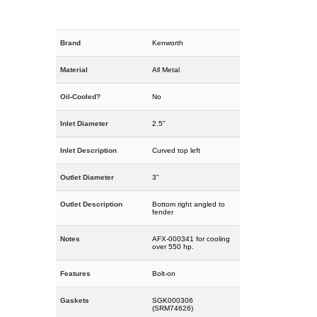
Brand
Kenworth
Material
All Metal
Oil-Cooled?
No
Inlet Diameter
2.5"
Inlet Description
Curved top left
Outlet Diameter
3"
Outlet Description
Bottom right angled to
fender
Notes
AFX-000341 for cooling
over 550 hp.
Features
Bolt-on
Gaskets
SGK000306
(SRM74626)