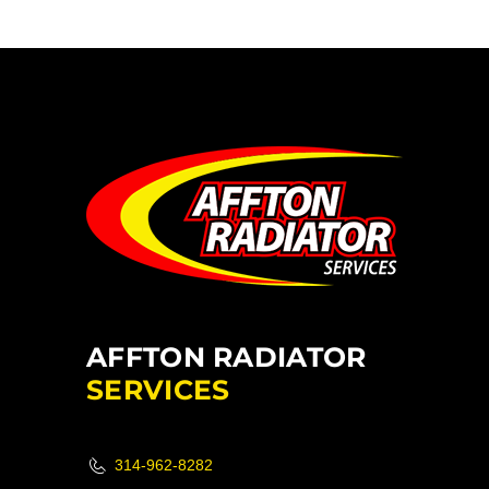
AFFTON RADIATOR
SERVICES
314-962-8282