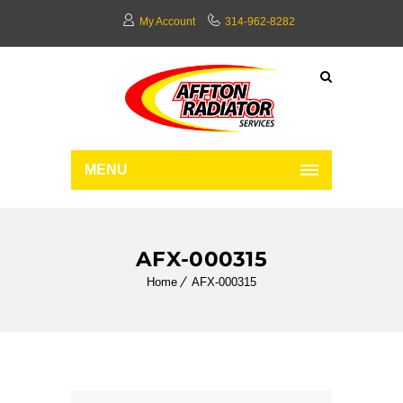
My Account
314-962-8282
MENU
AFX-000315
Home
AFX-000315