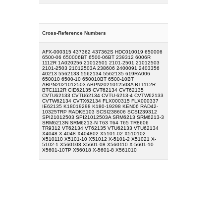
Cross-Reference Numbers
AFX-000315 437362 437362S HDC010019 650006
6500-06 650006BT 6500-06BT 239312 6006R
1112R 1A020256 21012501 2101-2501 21012503
2101-2503 21012503A 238606 2400091 2403356
40213 5562133 5562134 5562135 619RA006
650010 6500-10 650010BT 6500-10BT
ABPN2021012503 ABPN2021012503A BT1112R
BTC1112R CIE62135 CVT62134 CVT62135
CVTU62133 CVTU62134 CVTU-6213-4 CVTW62133
CVTW62134 CVTX62134 FLX000315 FLX000337
IE62135 K18019298 K180-19298 KEN06 RAD42-
10325TRP RADKE103 SCSI238606 SCSI239312
SPI21012503 SPI21012503A SRM6213 SRM6213-3
SRM6213N SRM6213-N T63 T64 T65 TR8606
TR9312 VT62134 VT62135 VTU62133 VTU62134
X4048 X-4048 X404802 X5101-02 X510102
X510110 X5101-10 X51012 X-5101-2 X51021 X-
5102-1 X560108 X5601-08 X560110 X-5601-10
X5601-10TP X56018 X-5601-8 X561010