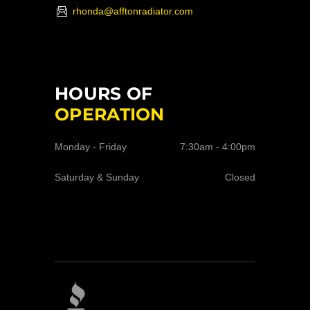
rhonda@afftonradiator.com
HOURS OF
OPERATION
Monday - Friday
7:30am - 4:00pm
Saturday & Sunday
Closed