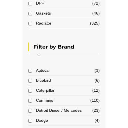
DPF
72
Gaskets
46
Radiator
325
Filter by Brand
Autocar
3
Bluebird
6
Caterpillar
12
Cummins
110
Detroit Diesel / Mercedes
23
Dodge
4