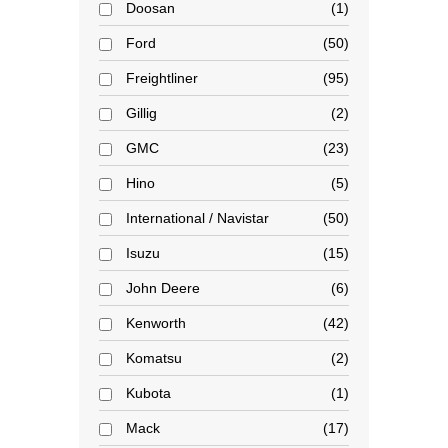
Doosan
1
Ford
50
Freightliner
95
Gillig
2
GMC
23
Hino
5
International / Navistar
50
Isuzu
15
John Deere
6
Kenworth
42
Komatsu
2
Kubota
1
Mack
17