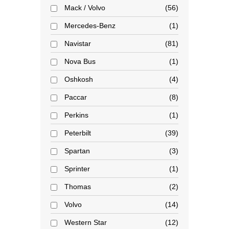
Mack / Volvo
56
Mercedes-Benz
1
Navistar
81
Nova Bus
1
Oshkosh
4
Paccar
8
Perkins
1
Peterbilt
39
Spartan
3
Sprinter
1
Thomas
2
Volvo
14
Western Star
12