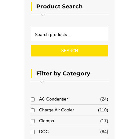
Product Search
SEARCH
Filter by Category
AC Condenser
24
Charge Air Cooler
110
Clamps
17
DOC
84