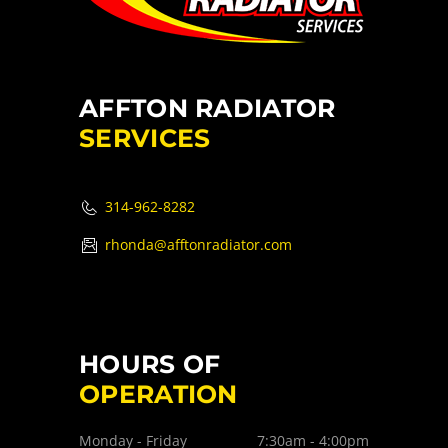
AFFTON RADIATOR
SERVICES
314-962-8282
rhonda@afftonradiator.com
HOURS OF
OPERATION
Monday - Friday
7:30am - 4:00pm