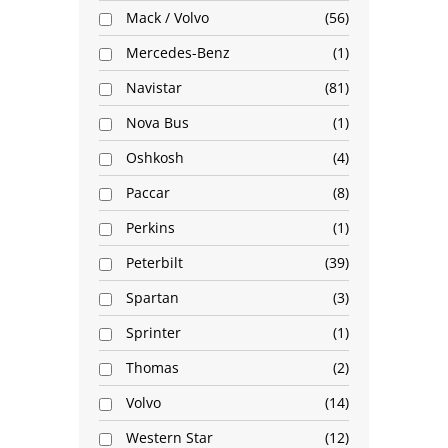
Mack / Volvo
56
Mercedes-Benz
1
Navistar
81
Nova Bus
1
Oshkosh
4
Paccar
8
Perkins
1
Peterbilt
39
Spartan
3
Sprinter
1
Thomas
2
Volvo
14
Western Star
12