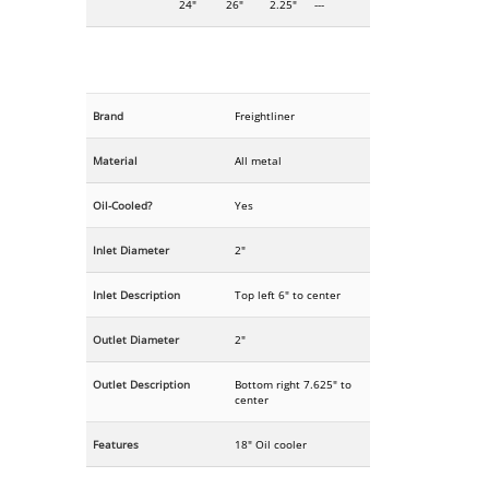
24"
26"
2.25"
---
Brand
Freightliner
Material
All metal
Oil-Cooled?
Yes
Inlet Diameter
2"
Inlet Description
Top left 6" to center
Outlet Diameter
2"
Outlet Description
Bottom right 7.625" to
center
Features
18" Oil cooler