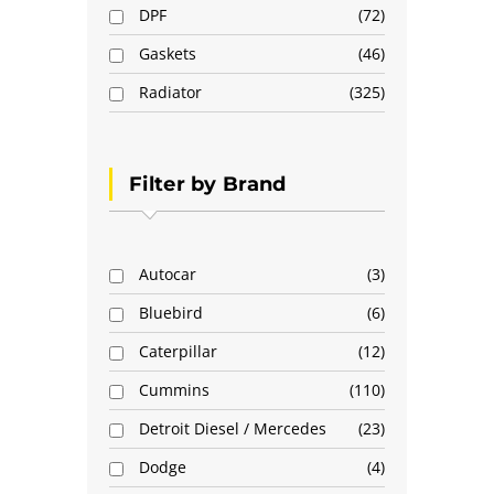
DPF
72
Gaskets
46
Radiator
325
Filter by Brand
Autocar
3
Bluebird
6
Caterpillar
12
Cummins
110
Detroit Diesel / Mercedes
23
Dodge
4