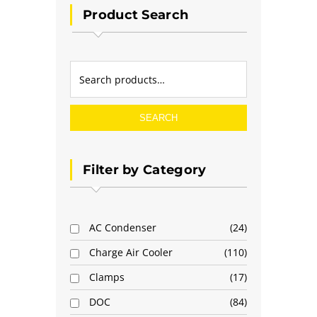
Product Search
SEARCH
Filter by Category
AC Condenser
24
Charge Air Cooler
110
Clamps
17
DOC
84