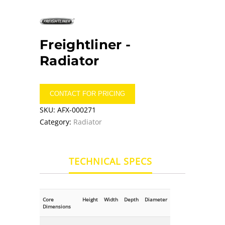
Freightliner -
Radiator
CONTACT FOR PRICING
SKU:
AFX-000271
Category:
Radiator
TECHNICAL SPECS
Core
Height
Width
Depth
Diameter
Dimensions