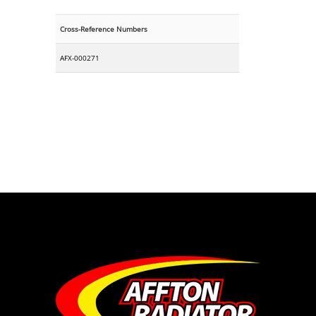
Cross-Reference Numbers
AFX-000271