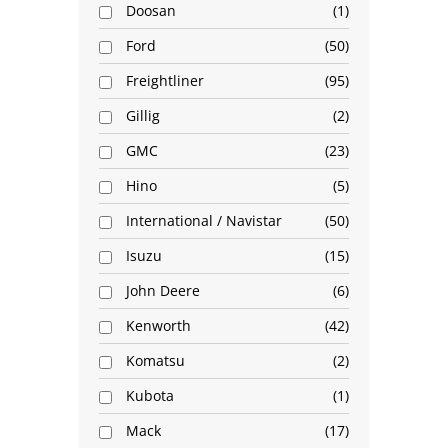
Doosan
1
Ford
50
Freightliner
95
Gillig
2
GMC
23
Hino
5
International / Navistar
50
Isuzu
15
John Deere
6
Kenworth
42
Komatsu
2
Kubota
1
Mack
17