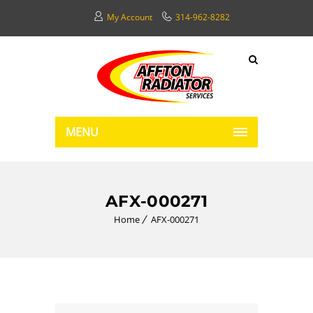
My Account
314-962-8282
MENU
AFX-000271
Home
AFX-000271