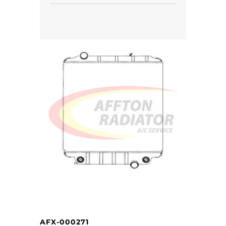
AFX-000271