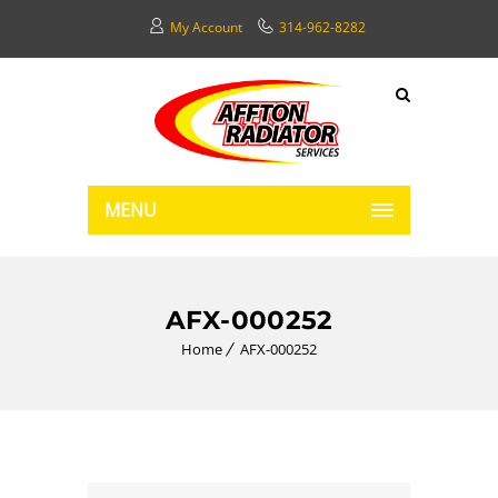
My Account
314-962-8282
MENU
AFX-000252
Home
AFX-000252