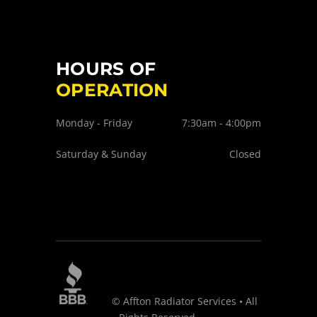
HOURS OF
OPERATION
Monday - Friday
7:30am - 4:00pm
Saturday & Sunday
Closed
© Affton Radiator Services • All