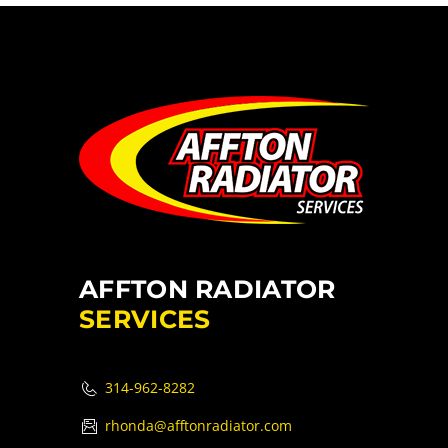
AFFTON RADIATOR
SERVICES
314-962-8282
rhonda@afftonradiator.com