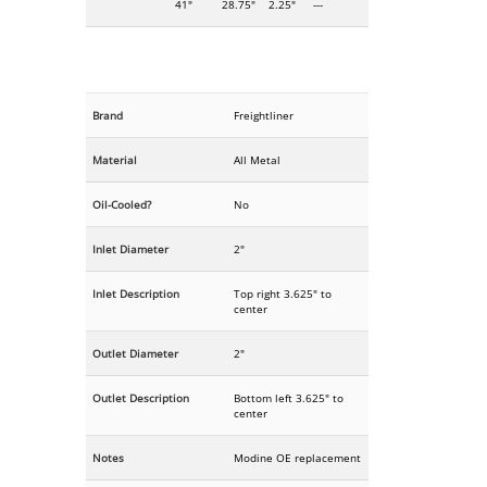
41"
28.75"
2.25"
---
Brand
Freightliner
Material
All Metal
Oil-Cooled?
No
Inlet Diameter
2"
Inlet Description
Top right 3.625" to
center
Outlet Diameter
2"
Outlet Description
Bottom left 3.625" to
center
Notes
Modine OE replacement