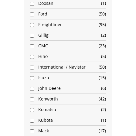
Doosan
1
Ford
50
Freightliner
95
Gillig
2
GMC
23
Hino
5
International / Navistar
50
Isuzu
15
John Deere
6
Kenworth
42
Komatsu
2
Kubota
1
Mack
17