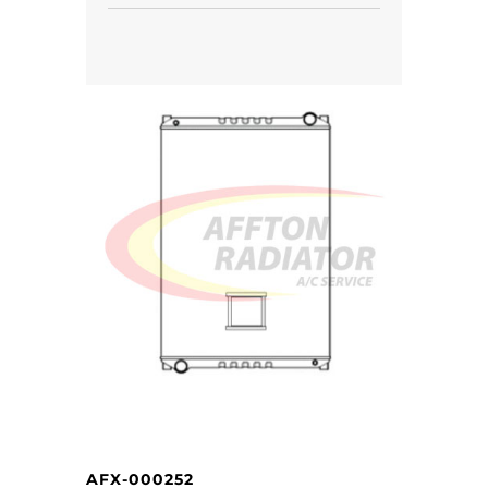
AFX-000252