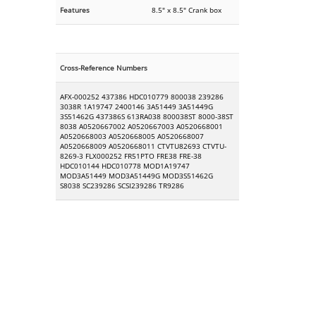
Features
8.5" x 8.5" Crank box
Cross-Reference Numbers
AFX-000252 437386 HDC010779 800038 239286
3038R 1A19747 2400146 3A51449 3A51449G
3S51462G 437386S 613RA038 800038ST 8000-38ST
8038 A0520667002 A0520667003 A0520668001
A0520668003 A0520668005 A0520668007
A0520668009 A0520668011 CTVTU82693 CTVTU-
8269-3 FLX000252 FR51PTO FRE38 FRE-38
HDC010144 HDC010778 MOD1A19747
MOD3A51449 MOD3A51449G MOD3S51462G
S8038 SC239286 SCSI239286 TR9286