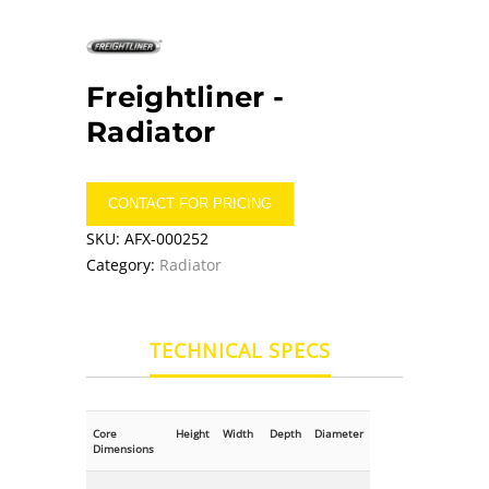
Freightliner -
Radiator
CONTACT FOR PRICING
SKU:
AFX-000252
Category:
Radiator
TECHNICAL SPECS
Core
Height
Width
Depth
Diameter
Dimensions