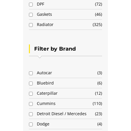
DPF
72
Gaskets
46
Radiator
325
Filter by Brand
Autocar
3
Bluebird
6
Caterpillar
12
Cummins
110
Detroit Diesel / Mercedes
23
Dodge
4