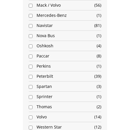
Mack / Volvo
56
Mercedes-Benz
1
Navistar
81
Nova Bus
1
Oshkosh
4
Paccar
8
Perkins
1
Peterbilt
39
Spartan
3
Sprinter
1
Thomas
2
Volvo
14
Western Star
12