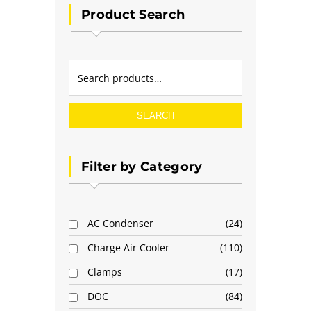
Product Search
SEARCH
Filter by Category
AC Condenser
24
Charge Air Cooler
110
Clamps
17
DOC
84