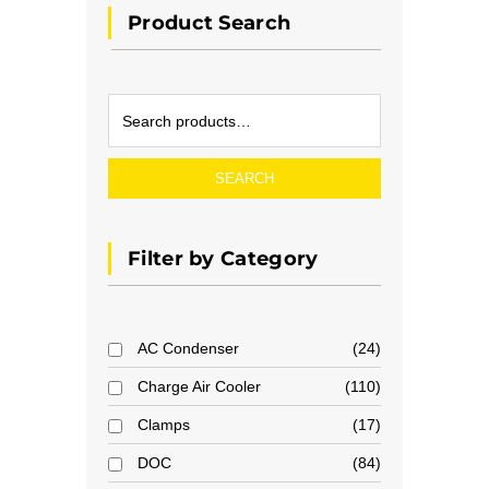
Product Search
SEARCH
Filter by Category
AC Condenser
24
Charge Air Cooler
110
Clamps
17
DOC
84