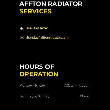
AFFTON RADIATOR
SERVICES
314-962-8282
rhonda@afftonradiator.com
HOURS OF
OPERATION
Monday - Friday
7:30am - 4:00pm
Saturday & Sunday
Closed