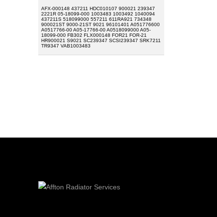
AFX-000148 437211 HDC010107 900021 239347
2221R 05-18099-000 1003483 1003492 1040094
437211S 518099000 557211 611RA921 734348
900021ST 9000-21ST 9021 96101401 A051776600
A0517766-00 A05-17766-00 A0518099000 A05-
18099-000 FB302 FLX000148 FOR21 FOR-21
HR900021 S9021 SC239347 SCSI239347 SRK7211
TR9347 VAB1003483