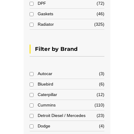
DPF
72
Gaskets
46
Radiator
325
Filter by Brand
Autocar
3
Bluebird
6
Caterpillar
12
Cummins
110
Detroit Diesel / Mercedes
23
Dodge
4