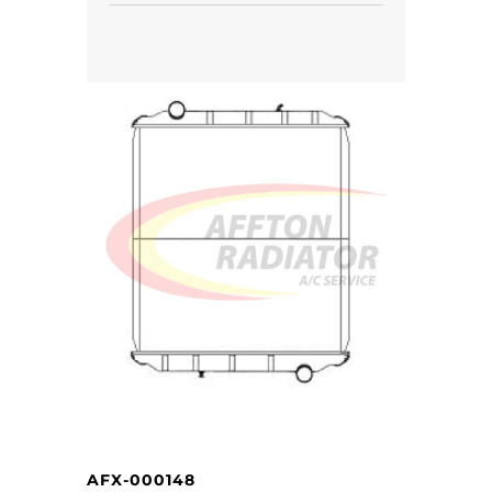
AFX-000148