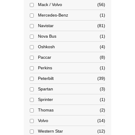
Mack / Volvo
56
Mercedes-Benz
1
Navistar
81
Nova Bus
1
Oshkosh
4
Paccar
8
Perkins
1
Peterbilt
39
Spartan
3
Sprinter
1
Thomas
2
Volvo
14
Western Star
12