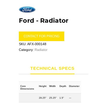
Ford -
Radiator
CONTACT FOR PRICING
SKU:
AFX-000148
Category:
Radiator
TECHNICAL SPECS
Core
Height
Width
Depth
Diameter
Dimensions
29.25"
25.25"
1.5"
---