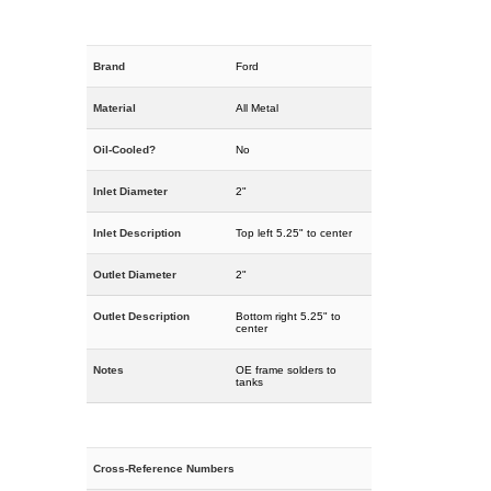
Brand
Ford
Material
All Metal
Oil-Cooled?
No
Inlet Diameter
2"
Inlet Description
Top left 5.25" to center
Outlet Diameter
2"
Outlet Description
Bottom right 5.25" to
center
Notes
OE frame solders to
tanks
Cross-Reference Numbers