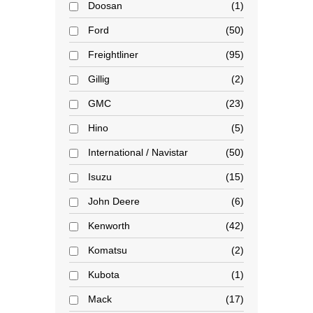
Doosan
1
Ford
50
Freightliner
95
Gillig
2
GMC
23
Hino
5
International / Navistar
50
Isuzu
15
John Deere
6
Kenworth
42
Komatsu
2
Kubota
1
Mack
17