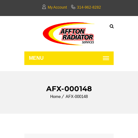
My Account
314-962-8282
MENU
AFX-000148
Home
AFX-000148