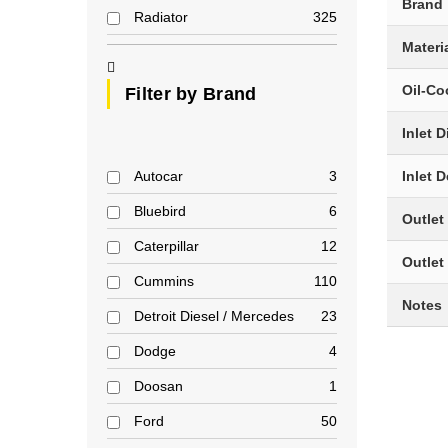
Brand
Radiator
325
Materi
Oil-Co
Filter by Brand
Inlet 
Autocar
3
Inlet 
Bluebird
6
Outlet
Caterpillar
12
Outlet
Cummins
110
Notes
Detroit Diesel / Mercedes
23
Dodge
4
Doosan
1
Ford
50