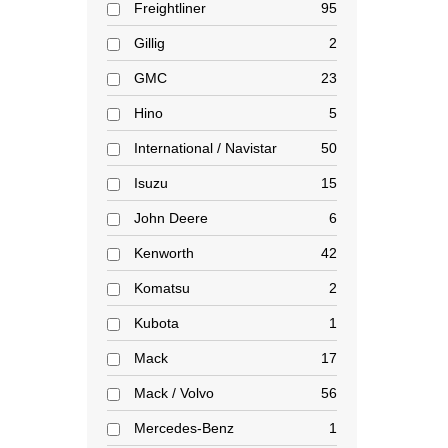
Freightliner
95
Gillig
2
GMC
23
Hino
5
International / Navistar
50
Isuzu
15
John Deere
6
Kenworth
42
Komatsu
2
Kubota
1
Mack
17
Mack / Volvo
56
Mercedes-Benz
1