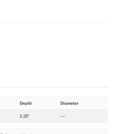
Depth
Diameter
2.25"
---