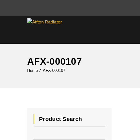
AFX-000107
Home
AFX-000107
Product Search