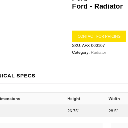
Ford -
Radiator
CONTACT FOR PRICING
SKU:
AFX-000107
Category:
Radiator
NICAL SPECS
Dimensions
Height
Width
26.75"
28.5"