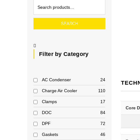
SEARCH
Filter by Category
AC Condenser
24
TECH
Charge Air Cooler
110
Clamps
17
Core 
DOC
84
DPF
72
Gaskets
46