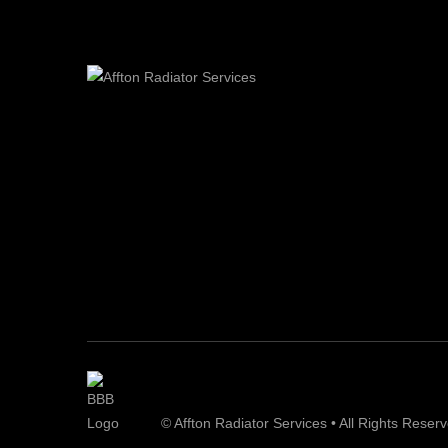
© Affton Radiator Services • All Rights Reser