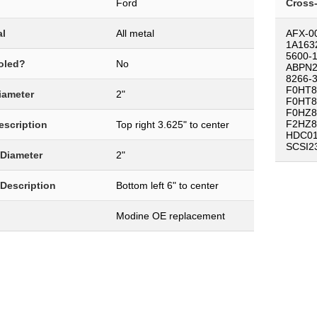
Ford
Cross
al
All metal
AFX-0
1A163
5600-
oled?
No
ABPN2
8266-
F0HT8
Diameter
2"
F0HT8
F0HZ8
F2HZ8
Description
Top right 3.625" to center
HDC01
SCSI2
 Diameter
2"
 Description
Bottom left 6" to center
Modine OE replacement