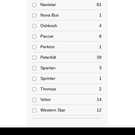
Navistar
81
Nova Bus
1
Oshkosh
4
Paccar
8
Perkins
1
Peterbilt
39
Spartan
3
Sprinter
1
Thomas
2
Volvo
14
Western Star
12