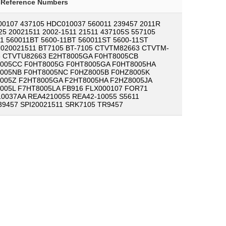
-Reference Numbers
00107 437105 HDC010037 560011 239457 2011R
25 20021511 2002-1511 21511 437105S 557105
11 560011BT 5600-11BT 560011ST 5600-11ST
020021511 BT7105 BT-7105 CTVTM82663 CTVTM-
3 CTVTU82663 E2HT8005GA F0HT8005CB
005CC F0HT8005G F0HT8005GA F0HT8005HA
005NB F0HT8005NC F0HZ8005B F0HZ8005K
005Z F2HT8005GA F2HT8005HA F2HZ8005JA
005L F7HT8005LA FB916 FLX000107 FOR71
0037AA REA4210055 REA42-10055 S5611
39457 SPI20021511 SRK7105 TR9457