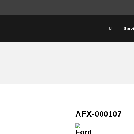
Serv
AFX-000107