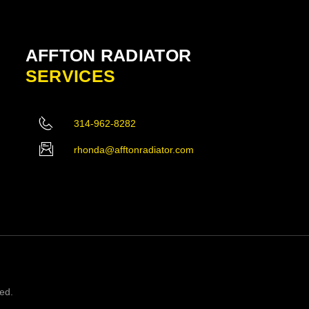
AFFTON RADIATOR
SERVICES
314-962-8282
rhonda@afftonradiator.com
ved.