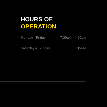
HOURS OF
OPERATION
Monday - Friday
7:30am - 4:00pm
Saturday & Sunday
Closed