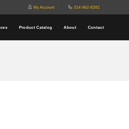
My Account
314-962-8282
ices
Product Catalog
About
Contact