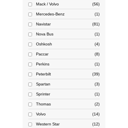
Mack / Volvo
56
Mercedes-Benz
1
Navistar
81
Nova Bus
1
Oshkosh
4
Paccar
8
Perkins
1
Peterbilt
39
Spartan
3
Sprinter
1
Thomas
2
Volvo
14
Western Star
12