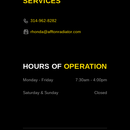
SERVICES
314-962-8282
rhonda@afftonradiator.com
HOURS OF
OPERATION
Monday - Friday
7:30am - 4:00pm
Saturday & Sunday
Closed