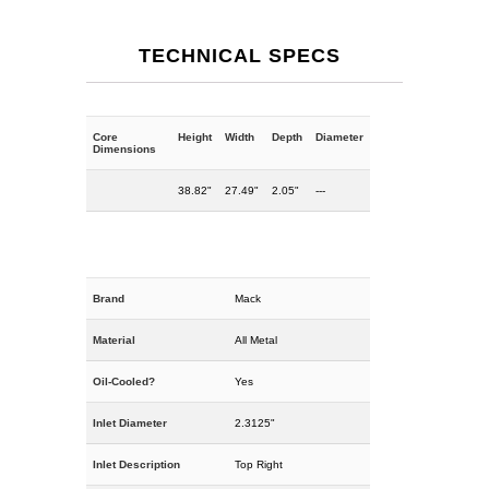
TECHNICAL SPECS
Core
Height
Width
Depth
Diameter
Dimensions
38.82"
27.49"
2.05"
---
Brand
Mack
Material
All Metal
Oil-Cooled?
Yes
Inlet Diameter
2.3125"
Inlet Description
Top Right