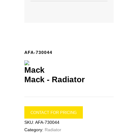
AFA-730044
Mack -
Radiator
CONTACT FOR PRICING
SKU:
AFA-730044
Category:
Radiator