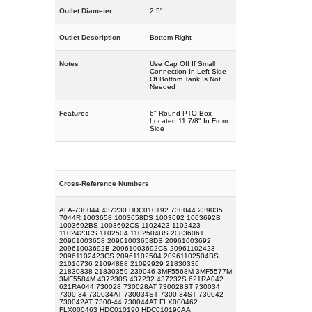
Outlet Diameter
2.5"
Outlet Description
Bottom Right
Notes
Use Cap Off If Small
Connection In Left Side
Of Bottom Tank Is Not
Needed
Features
6" Round PTO Box
Located 11 7/8" In From
Side
Cross-Reference Numbers
AFA-730044 437230 HDC010192 730044 239035
7044R 1003658 1003658DS 1003692 1003692B
1003692BS 1003692CS 1102423 1102423
1102423CS 1102504 1102504BS 20836061
20961003658 20961003658DS 20961003692
20961003692B 20961003692CS 20961102423
20961102423CS 20961102504 20961102504BS
21016736 21094888 21099929 21830336
21830338 21830359 239046 3MF5568M 3MF5577M
3MF5584M 437230S 437232 437232S 621RA042
621RA044 730028 730028AT 730028ST 730034
7300-34 730034AT 730034ST 7300-34ST 730042
730042AT 7300-44 730044AT FLX000462
FLX000463 HDC010190 HDC010190AA