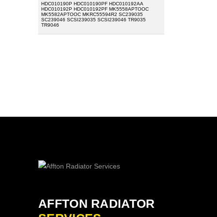
HDC010190P HDC010190PF HDC010192AA
HDC010192P HDC010192PF MK5558APTOOC
MK5582APTOOC MKRC55594R2 SC239035
SC239046 SCSI239035 SCSI239046 TR9035
TR9046
AFFTON RADIATOR