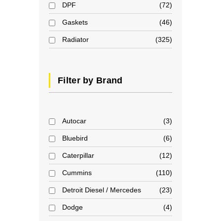
DPF
72
Gaskets
46
Radiator
325
Filter by Brand
Autocar
3
Bluebird
6
Caterpillar
12
Cummins
110
Detroit Diesel / Mercedes
23
Dodge
4