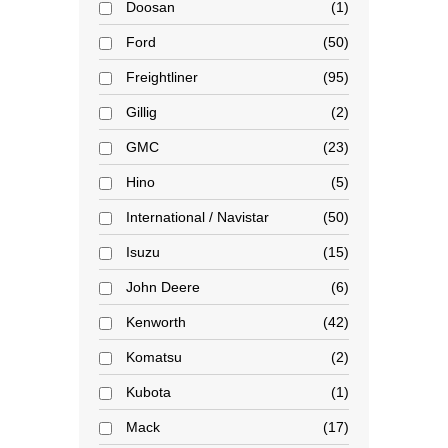
Doosan
1
Ford
50
Freightliner
95
Gillig
2
GMC
23
Hino
5
International / Navistar
50
Isuzu
15
John Deere
6
Kenworth
42
Komatsu
2
Kubota
1
Mack
17