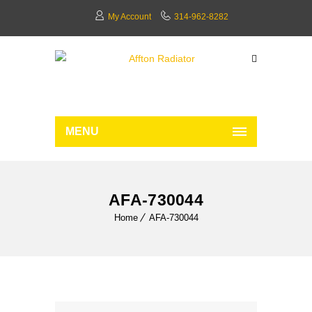
My Account
314-962-8282
MENU
AFA-730044
Home
AFA-730044