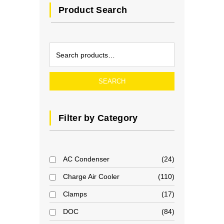
Product Search
SEARCH
Filter by Category
AC Condenser
24
Charge Air Cooler
110
Clamps
17
DOC
84