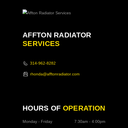
AFFTON RADIATOR
SERVICES
314-962-8282
rhonda@afftonradiator.com
HOURS OF
OPERATION
Monday - Friday
7:30am - 4:00pm