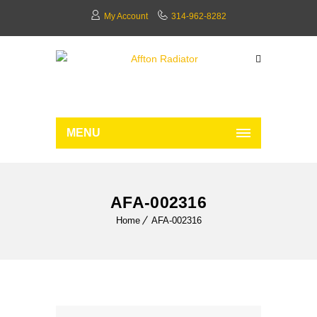
My Account
314-962-8282
MENU
AFA-002316
Home
AFA-002316