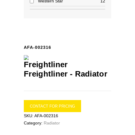
Western Star
12
AFA-002316
Freightliner -
Radiator
CONTACT FOR PRICING
SKU:
AFA-002316
Category:
Radiator