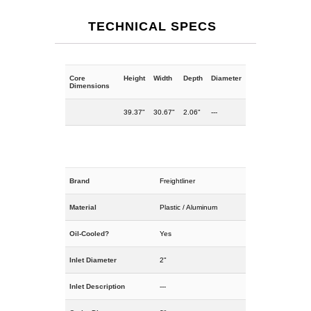
TECHNICAL SPECS
Core
Height
Width
Depth
Diameter
Dimensions
39.37"
30.67"
2.06"
---
Brand
Freightliner
Material
Plastic / Aluminum
Oil-Cooled?
Yes
Inlet Diameter
2"
Inlet Description
---