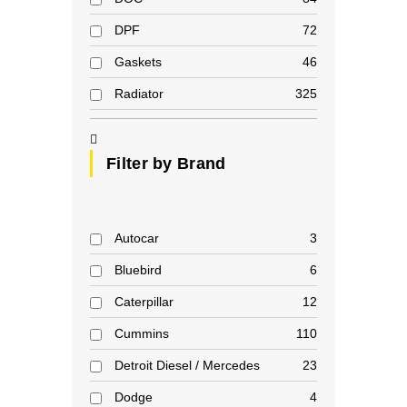
DPF
72
Gaskets
46
Radiator
325
Filter by Brand
Autocar
3
Bluebird
6
Caterpillar
12
Cummins
110
Detroit Diesel / Mercedes
23
Dodge
4