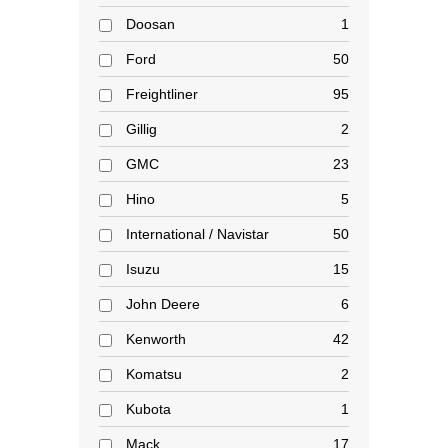
Doosan
1
Ford
50
Freightliner
95
Gillig
2
GMC
23
Hino
5
International / Navistar
50
Isuzu
15
John Deere
6
Kenworth
42
Komatsu
2
Kubota
1
Mack
17