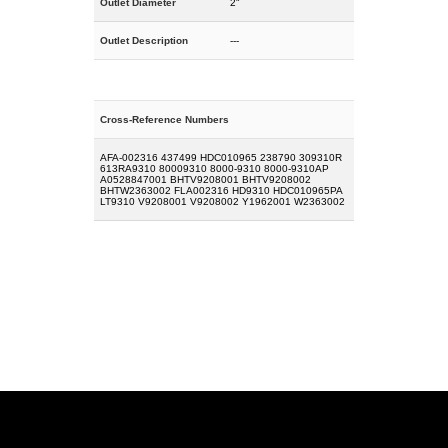
Outlet Diameter
2"
Outlet Description
---
Cross-Reference Numbers
AFA-002316 437499 HDC010965 238790 309310R
613RA9310 80009310 8000-9310 8000-9310AP
A0528847001 BHTV9208001 BHTV9208002
BHTW2363002 FLA002316 HD9310 HDC010965PA
LT9310 V9208001 V9208002 Y1962001 W2363002