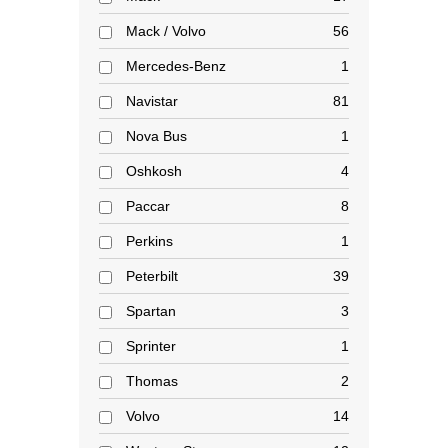
Mack / Volvo
56
Mercedes-Benz
1
Navistar
81
Nova Bus
1
Oshkosh
4
Paccar
8
Perkins
1
Peterbilt
39
Spartan
3
Sprinter
1
Thomas
2
Volvo
14