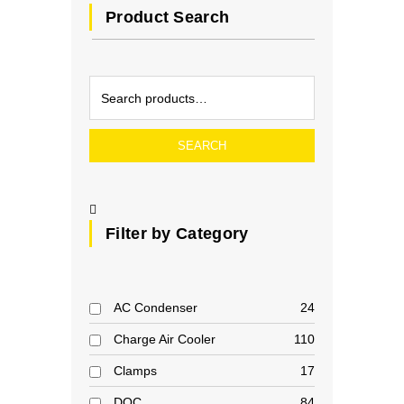
Product Search
SEARCH
Filter by Category
AC Condenser
24
Charge Air Cooler
110
Clamps
17
DOC
84