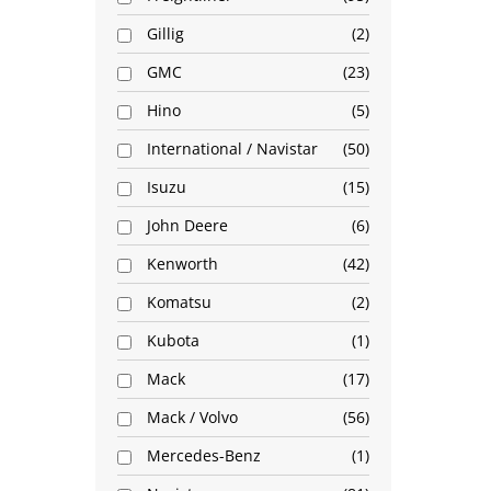
Gillig
2
GMC
23
Hino
5
International / Navistar
50
Isuzu
15
John Deere
6
Kenworth
42
Komatsu
2
Kubota
1
Mack
17
Mack / Volvo
56
Mercedes-Benz
1