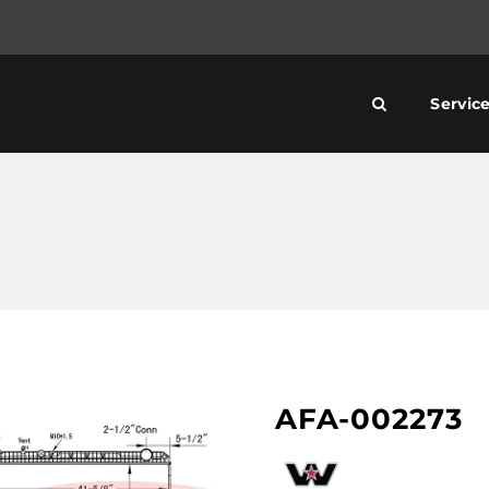
Servic
AFA-002273