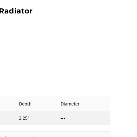
Radiator
Depth
Diameter
2.25"
---