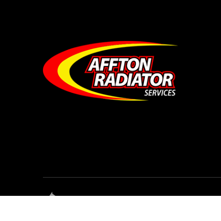
© Affton Radiator Services • All Rights Res