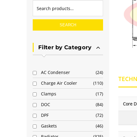
SEARCH
Filter by Category
AC Condenser
24
TECHN
Charge Air Cooler
110
Clamps
17
Core D
DOC
84
DPF
72
Gaskets
46
Radiator
325