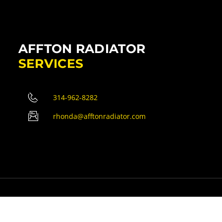
AFFTON RADIATOR
SERVICES
314-962-8282
rhonda@afftonradiator.com
erved.