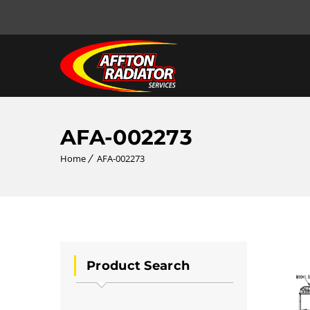
AFA-002273
Home
AFA-002273
Product Search