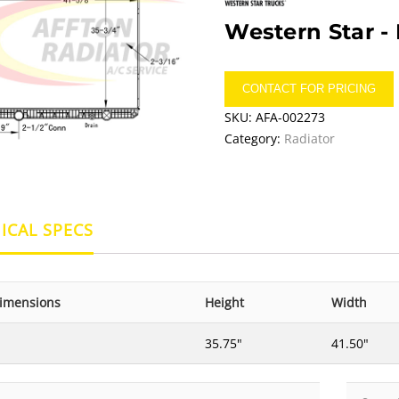
Western Star -
CONTACT FOR PRICING
SKU:
AFA-002273
Category:
Radiator
ICAL SPECS
imensions
Height
Width
35.75"
41.50"