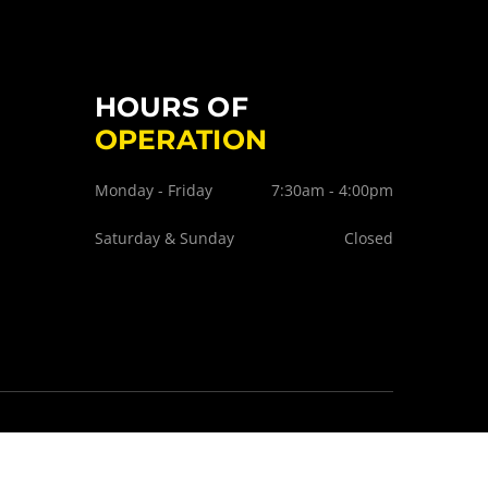
HOURS OF
OPERATION
Monday - Friday
7:30am - 4:00pm
Saturday & Sunday
Closed