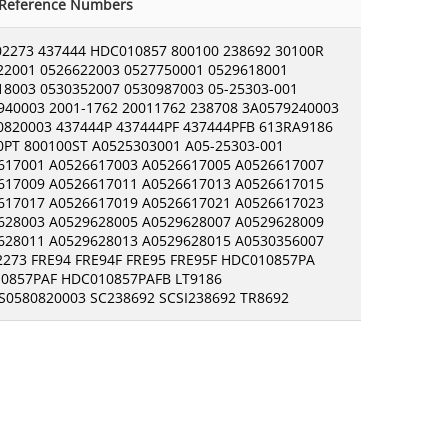
-Reference Numbers
02273 437444 HDC010857 800100 238692 30100R
22001 0526622003 0527750001 0529618001
18003 0530352007 0530987003 05-25303-001
940003 2001-1762 20011762 238708 3A0579240003
0820003 437444P 437444PF 437444PFB 613RA9186
0PT 800100ST A0525303001 A05-25303-001
617001 A0526617003 A0526617005 A0526617007
617009 A0526617011 A0526617013 A0526617015
617017 A0526617019 A0526617021 A0526617023
628003 A0529628005 A0529628007 A0529628009
628011 A0529628013 A0529628015 A0530356007
2273 FRE94 FRE94F FRE95 FRE95F HDC010857PA
0857PAF HDC010857PAFB LT9186
0580820003 SC238692 SCSI238692 TR8692