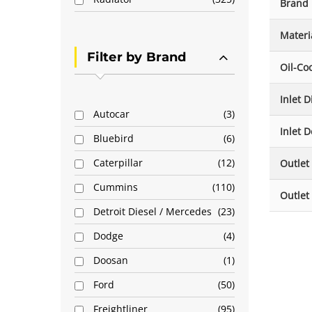
Brand
Materi
Filter by Brand
Oil-Co
Inlet 
Autocar
3
Inlet D
Bluebird
6
Caterpillar
12
Outlet
Cummins
110
Outlet
Detroit Diesel / Mercedes
23
Dodge
4
Doosan
1
Ford
50
Freightliner
95