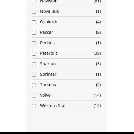
Navistar
81
Nova Bus
1
Oshkosh
4
Paccar
8
Perkins
1
Peterbilt
39
Spartan
3
Sprinter
1
Thomas
2
Volvo
14
Western Star
12