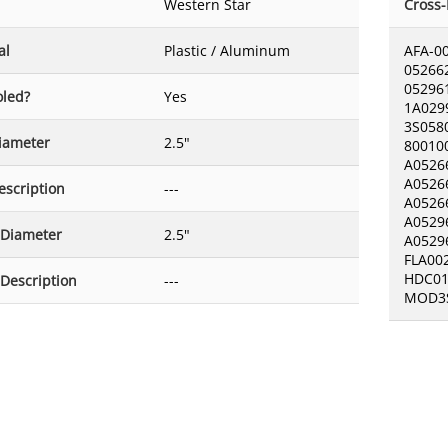
Western Star
Cross
al
Plastic / Aluminum
AFA-0
05266
05296
oled?
Yes
1A029
3S058
Diameter
2.5"
80010
A0526
A0526
escription
---
A0526
A0529
 Diameter
2.5"
A0529
FLA00
HDC01
 Description
---
MOD3S