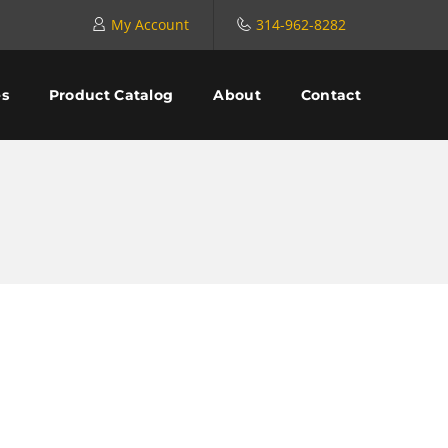
My Account
314-962-8282
es
Product Catalog
About
Contact