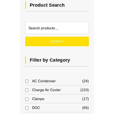
Product Search
SEARCH
Filter by Category
AC Condenser
24
Charge Air Cooler
110
Clamps
17
DOC
84