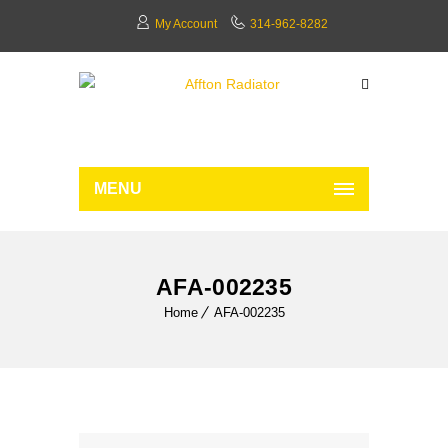
My Account
314-962-8282
MENU
AFA-002235
Home
AFA-002235