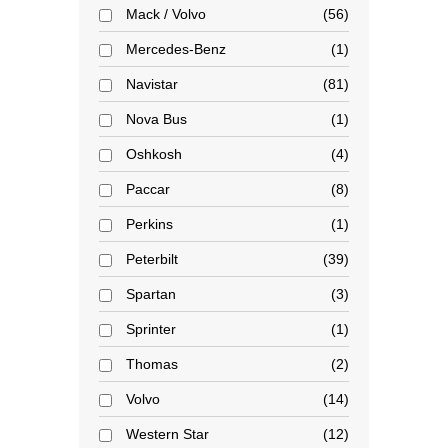
Mack / Volvo
56
Mercedes-Benz
1
Navistar
81
Nova Bus
1
Oshkosh
4
Paccar
8
Perkins
1
Peterbilt
39
Spartan
3
Sprinter
1
Thomas
2
Volvo
14
Western Star
12