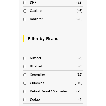
DPF
72
Gaskets
46
Radiator
325
Filter by Brand
Autocar
3
Bluebird
6
Caterpillar
12
Cummins
110
Detroit Diesel / Mercedes
23
Dodge
4