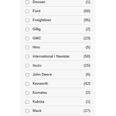
Doosan
1
Ford
50
Freightliner
95
Gillig
2
GMC
23
Hino
5
International / Navistar
50
Isuzu
15
John Deere
6
Kenworth
42
Komatsu
2
Kubota
1
Mack
17