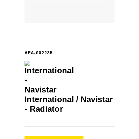
AFA-002235
International / Navistar
-
Radiator