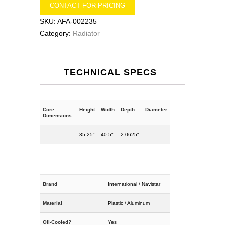
CONTACT FOR PRICING
SKU:
AFA-002235
Category:
Radiator
TECHNICAL SPECS
Core
Height
Width
Depth
Diameter
Dimensions
35.25"
40.5"
2.0625"
---
Brand
International / Navistar
Material
Plastic / Aluminum
Oil-Cooled?
Yes