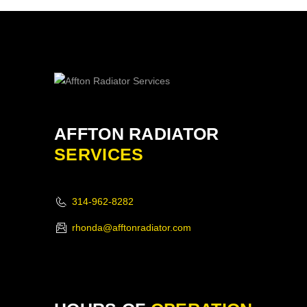
AFFTON RADIATOR
SERVICES
314-962-8282
rhonda@afftonradiator.com