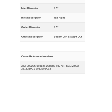
Inlet Diameter
2.5"
Inlet Description
Top Right
Outlet Diameter
2.5"
Outlet Description
Bottom Left Straight Out
Cross-Reference Numbers
AFA-002235 640124 238783 40779R SGEM-003
2513219C1 2512256C92