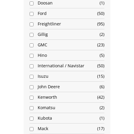
Doosan
1
Ford
50
Freightliner
95
Gillig
2
GMC
23
Hino
5
International / Navistar
50
Isuzu
15
John Deere
6
Kenworth
42
Komatsu
2
Kubota
1
Mack
17