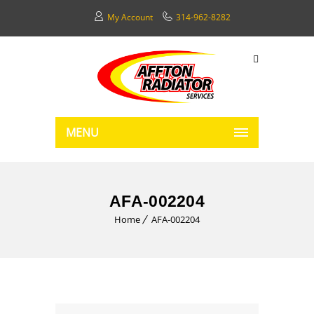
My Account
314-962-8282
MENU
AFA-002204
Home
AFA-002204