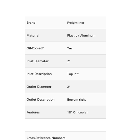
Brand
Freightliner
Material
Plastic / Aluminum
Oil-Cooled?
Yes
Inlet Diameter
2"
Inlet Description
Top left
Outlet Diameter
2"
Outlet Description
Bottom right
Features
18" Oil cooler
Cross-Reference Numbers