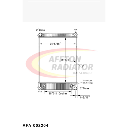
AFA-002204