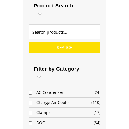
Product Search
SEARCH
Filter by Category
AC Condenser
24
Charge Air Cooler
110
Clamps
17
DOC
84