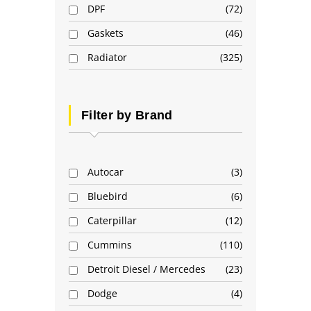
DPF
72
Gaskets
46
Radiator
325
Filter by Brand
Autocar
3
Bluebird
6
Caterpillar
12
Cummins
110
Detroit Diesel / Mercedes
23
Dodge
4