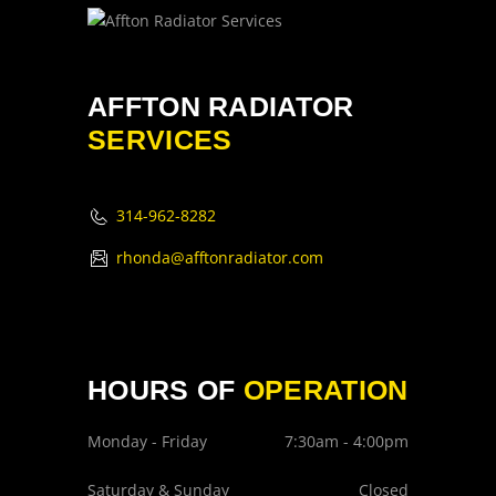
AFFTON RADIATOR
SERVICES
314-962-8282
rhonda@afftonradiator.com
HOURS OF
OPERATION
Monday - Friday
7:30am - 4:00pm
Saturday & Sunday
Closed