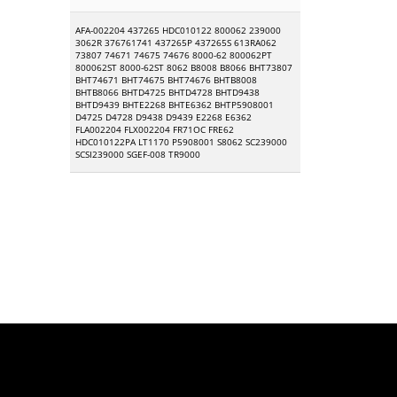
AFA-002204 437265 HDC010122 800062 239000
3062R 376761741 437265P 437265S 613RA062
73807 74671 74675 74676 8000-62 800062PT
800062ST 8000-62ST 8062 B8008 B8066 BHT73807
BHT74671 BHT74675 BHT74676 BHTB8008
BHTB8066 BHTD4725 BHTD4728 BHTD9438
BHTD9439 BHTE2268 BHTE6362 BHTP5908001
D4725 D4728 D9438 D9439 E2268 E6362
FLA002204 FLX002204 FR71OC FRE62
HDC010122PA LT1170 P5908001 S8062 SC239000
SCSI239000 SGEF-008 TR9000