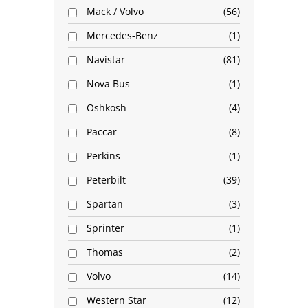
Mack / Volvo
56
Mercedes-Benz
1
Navistar
81
Nova Bus
1
Oshkosh
4
Paccar
8
Perkins
1
Peterbilt
39
Spartan
3
Sprinter
1
Thomas
2
Volvo
14
Western Star
12