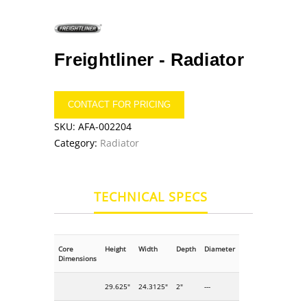
Freightliner -
Radiator
CONTACT FOR PRICING
SKU:
AFA-002204
Category:
Radiator
TECHNICAL SPECS
Core
Height
Width
Depth
Diameter
Dimensions
29.625"
24.3125"
2"
---