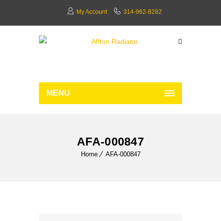
My Account
314-962-8282
MENU
AFA-000847
Home
AFA-000847