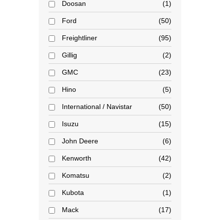
Doosan
1
Ford
50
Freightliner
95
Gillig
2
GMC
23
Hino
5
International / Navistar
50
Isuzu
15
John Deere
6
Kenworth
42
Komatsu
2
Kubota
1
Mack
17