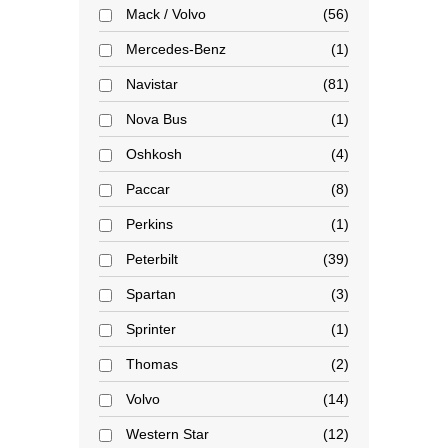
Mack / Volvo
56
Mercedes-Benz
1
Navistar
81
Nova Bus
1
Oshkosh
4
Paccar
8
Perkins
1
Peterbilt
39
Spartan
3
Sprinter
1
Thomas
2
Volvo
14
Western Star
12