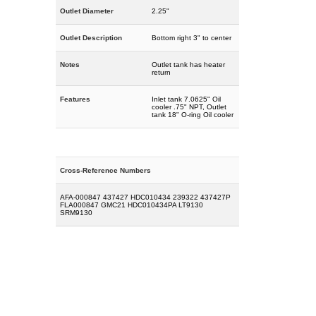
Outlet Diameter
2.25"
Outlet Description
Bottom right 3" to center
Notes
Outlet tank has heater
return
Features
Inlet tank 7.0625" Oil
cooler .75" NPT, Outlet
tank 18" O-ring Oil cooler
Cross-Reference Numbers
AFA-000847 437427 HDC010434 239322 437427P
FLA000847 GMC21 HDC010434PA LT9130
SRM9130