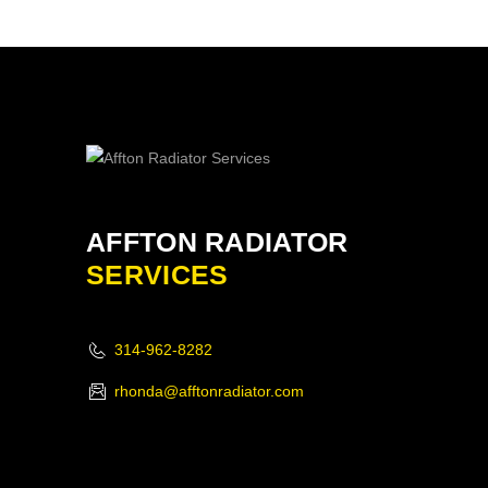
AFFTON RADIATOR
SERVICES
314-962-8282
rhonda@afftonradiator.com