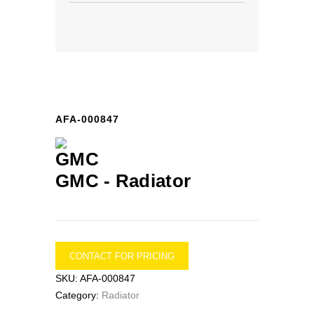
AFA-000847
GMC -
Radiator
CONTACT FOR PRICING
SKU:
AFA-000847
Category:
Radiator