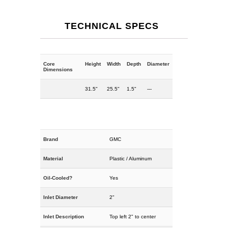
TECHNICAL SPECS
Core
Height
Width
Depth
Diameter
Dimensions
31.5"
25.5"
1.5"
---
Brand
GMC
Material
Plastic / Aluminum
Oil-Cooled?
Yes
Inlet Diameter
2"
Inlet Description
Top left 2" to center