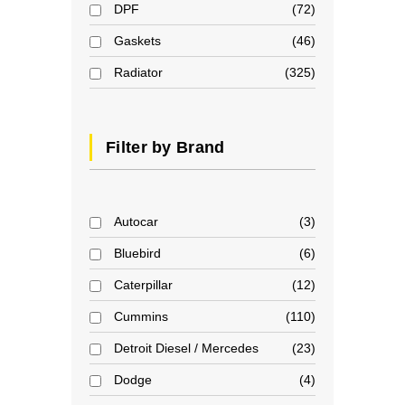
DPF
72
Gaskets
46
Radiator
325
Filter by Brand
Autocar
3
Bluebird
6
Caterpillar
12
Cummins
110
Detroit Diesel / Mercedes
23
Dodge
4