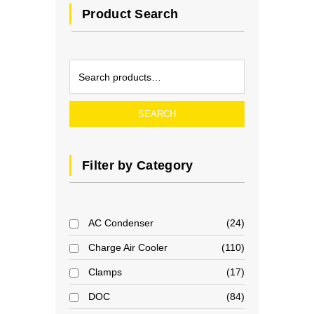
Product Search
SEARCH
Filter by Category
AC Condenser
24
Charge Air Cooler
110
Clamps
17
DOC
84