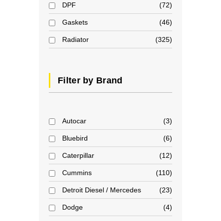
DPF
72
Gaskets
46
Radiator
325
Filter by Brand
Autocar
3
Bluebird
6
Caterpillar
12
Cummins
110
Detroit Diesel / Mercedes
23
Dodge
4