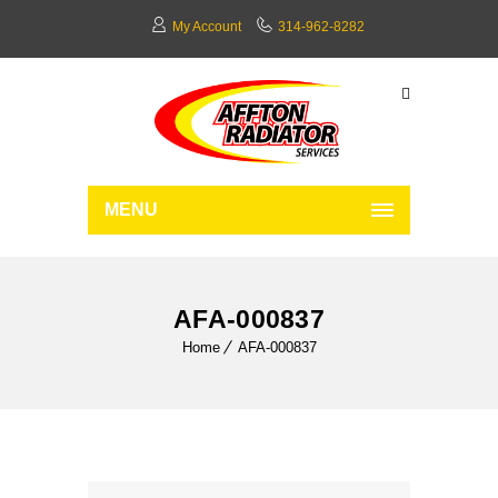
My Account
314-962-8282
MENU
AFA-000837
Home
AFA-000837