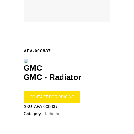
AFA-000837
GMC -
Radiator
CONTACT FOR PRICING
SKU:
AFA-000837
Category:
Radiator