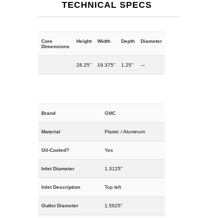
TECHNICAL SPECS
Core
Height
Width
Depth
Diameter
Dimensions
28.25"
19.375"
1.25"
---
Brand
GMC
Material
Plastic / Aluminum
Oil-Cooled?
Yes
Inlet Diameter
1.3125"
Inlet Description
Top left
Outlet Diameter
1.5625"