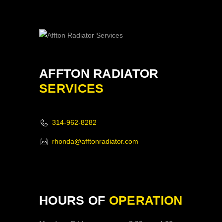
AFFTON RADIATOR
SERVICES
314-962-8282
rhonda@afftonradiator.com
HOURS OF
OPERATION