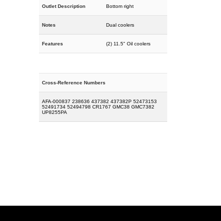
Outlet Description
Bottom right
Notes
Dual coolers
Features
(2) 11.5" Oil coolers
Cross-Reference Numbers
AFA-000837 238636 437382 437382P 52473153
52491734 52494798 CR1767 GMC38 GMC7382
UP8255PA