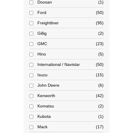
Doosan
1
Ford
50
Freightliner
95
Gillig
2
GMC
23
Hino
5
International / Navistar
50
Isuzu
15
John Deere
6
Kenworth
42
Komatsu
2
Kubota
1
Mack
17