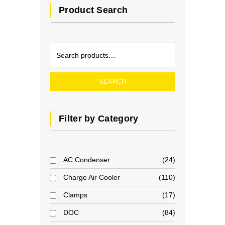
Product Search
SEARCH
Filter by Category
AC Condenser
24
Charge Air Cooler
110
Clamps
17
DOC
84