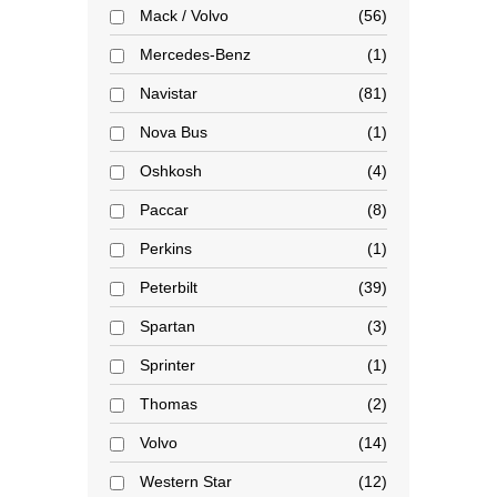
Mack / Volvo
56
Mercedes-Benz
1
Navistar
81
Nova Bus
1
Oshkosh
4
Paccar
8
Perkins
1
Peterbilt
39
Spartan
3
Sprinter
1
Thomas
2
Volvo
14
Western Star
12