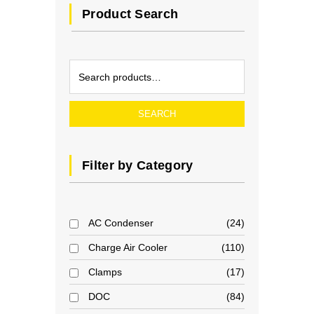
Product Search
SEARCH
Filter by Category
AC Condenser
24
Charge Air Cooler
110
Clamps
17
DOC
84