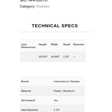
SKU:
AFA-000797
Category:
Radiator
TECHNICAL SPECS
Core
Height
Width
Depth
Diameter
Dimensions
36.625"
28.687"
2.25"
---
Brand
International / Navistar
Material
Plastic / Aluminum
Oil-Cooled?
Yes
Inlet Diameter
2.25"