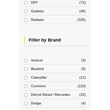
DPF
72
Gaskets
46
Radiator
325
Filter by Brand
Autocar
3
Bluebird
6
Caterpillar
12
Cummins
110
Detroit Diesel / Mercedes
23
Dodge
4