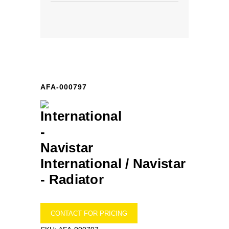
AFA-000797
International / Navistar
-
Radiator
CONTACT FOR PRICING