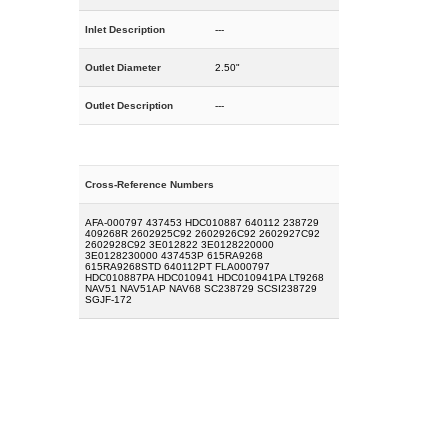
Inlet Description
---
Outlet Diameter
2.50"
Outlet Description
---
Cross-Reference Numbers
AFA-000797 437453 HDC010887 640112 238729
409268R 2602925C92 2602926C92 2602927C92
2602928C92 3E012822 3E0128220000
3E0128230000 437453P 615RA9268
615RA9268STD 640112PT FLA000797
HDC010887PA HDC010941 HDC010941PA LT9268
NAV51 NAV51AP NAV68 SC238729 SCSI238729
SGJF-172