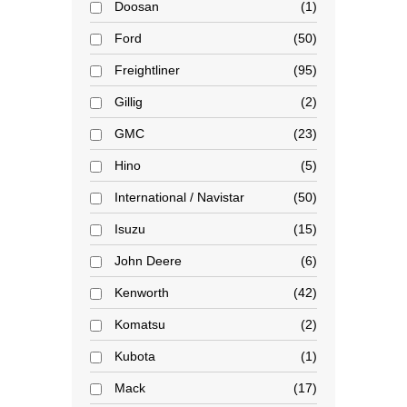
Doosan
1
Ford
50
Freightliner
95
Gillig
2
GMC
23
Hino
5
International / Navistar
50
Isuzu
15
John Deere
6
Kenworth
42
Komatsu
2
Kubota
1
Mack
17