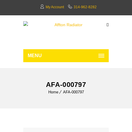
My Account
314-962-8282
MENU
AFA-000797
Home
AFA-000797