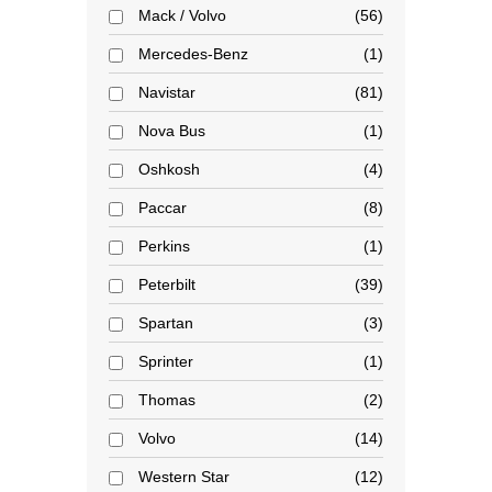
Mack / Volvo
56
Mercedes-Benz
1
Navistar
81
Nova Bus
1
Oshkosh
4
Paccar
8
Perkins
1
Peterbilt
39
Spartan
3
Sprinter
1
Thomas
2
Volvo
14
Western Star
12