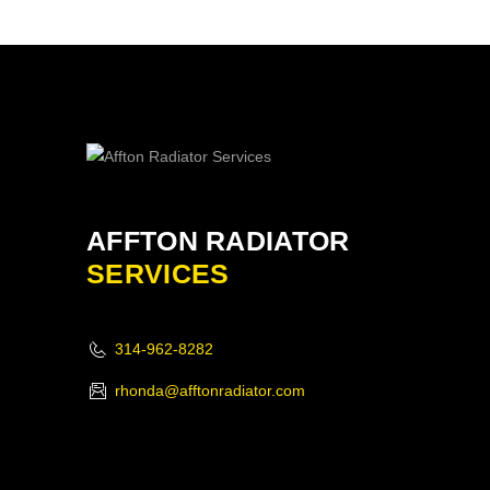
AFFTON RADIATOR
SERVICES
314-962-8282
rhonda@afftonradiator.com