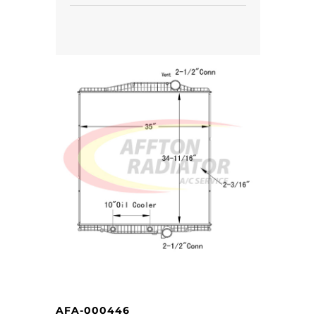
AFA-000446