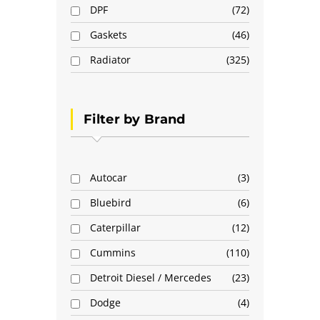
DPF
72
Gaskets
46
Radiator
325
Filter by Brand
Autocar
3
Bluebird
6
Caterpillar
12
Cummins
110
Detroit Diesel / Mercedes
23
Dodge
4