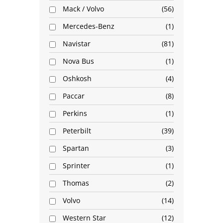
Mack / Volvo
56
Mercedes-Benz
1
Navistar
81
Nova Bus
1
Oshkosh
4
Paccar
8
Perkins
1
Peterbilt
39
Spartan
3
Sprinter
1
Thomas
2
Volvo
14
Western Star
12