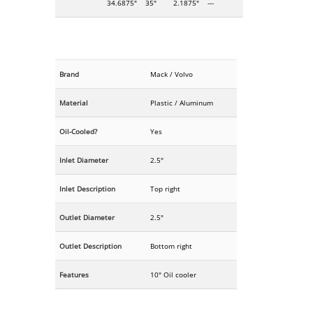
34.6875"
35"
2.1875"
---
Brand
Mack / Volvo
Material
Plastic / Aluminum
Oil-Cooled?
Yes
Inlet Diameter
2.5"
Inlet Description
Top right
Outlet Diameter
2.5"
Outlet Description
Bottom right
Features
10" Oil cooler