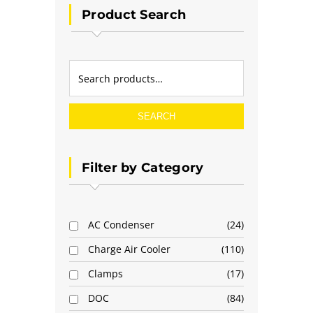
Product Search
SEARCH
Filter by Category
AC Condenser
24
Charge Air Cooler
110
Clamps
17
DOC
84