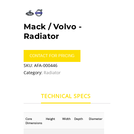
Mack / Volvo -
Radiator
CONTACT FOR PRICING
SKU:
AFA-000446
Category:
Radiator
TECHNICAL SPECS
Core
Height
Width
Depth
Diameter
Dimensions