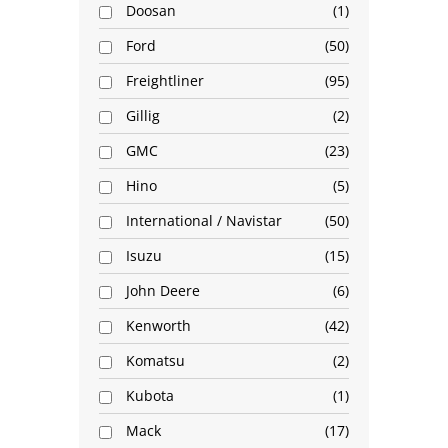
Doosan
1
Ford
50
Freightliner
95
Gillig
2
GMC
23
Hino
5
International / Navistar
50
Isuzu
15
John Deere
6
Kenworth
42
Komatsu
2
Kubota
1
Mack
17