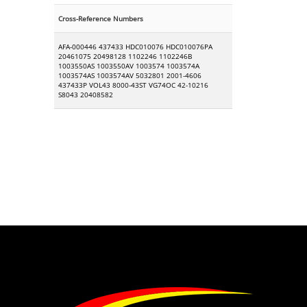
Cross-Reference Numbers
AFA-000446 437433 HDC010076 HDC010076PA
20461075 20498128 1102246 1102246B
1003550AS 1003550AV 1003574 1003574A
1003574AS 1003574AV 5032801 2001-4606
437433P VOL43 8000-43ST VG74OC 42-10216
S8043 20408582