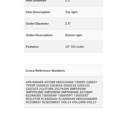
Inlet Diameter
2.5"
Inlet Description
Top right
Outlet Diameter
2.5"
Outlet Description
Bottom right
Features
10" Oil cooler
Cross-Reference Numbers
AFA-000445 437288 HDC010494 730055 238637
7055R 1003610 1003616 1040218 1050122
1102323 21137366 25176169 3MF5553M
3MF5553M2 3MF5580M 3MF5580M2 437288P
621RA055 730055AP 730055PT 730055ST
85112709 FLA000441 FLA000445 HDC010494PA
SC238637 SCSI238637 VOL14 VOL14PA VOL17