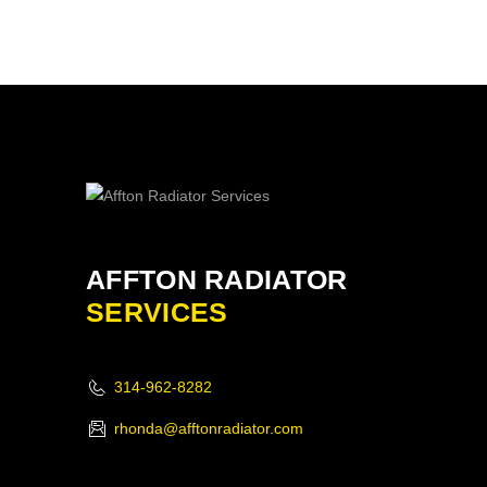
AFFTON RADIATOR
SERVICES
314-962-8282
rhonda@afftonradiator.com