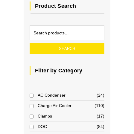
Product Search
SEARCH
Filter by Category
AC Condenser
24
Charge Air Cooler
110
Clamps
17
DOC
84