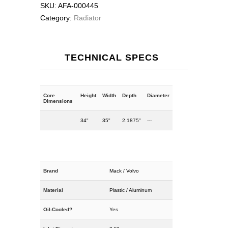
SKU:
AFA-000445
Category:
Radiator
TECHNICAL SPECS
Core
Height
Width
Depth
Diameter
Dimensions
34"
35"
2.1875"
---
Brand
Mack / Volvo
Material
Plastic / Aluminum
Oil-Cooled?
Yes