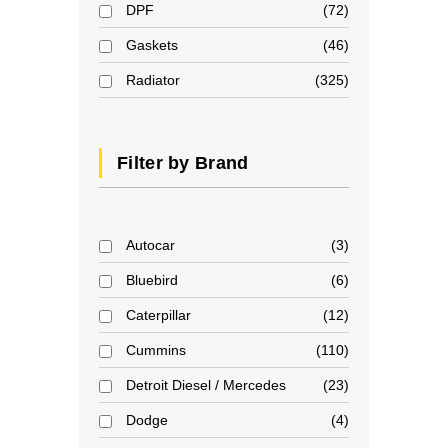
DPF
72
Gaskets
46
Radiator
325
Filter by Brand
Autocar
3
Bluebird
6
Caterpillar
12
Cummins
110
Detroit Diesel / Mercedes
23
Dodge
4