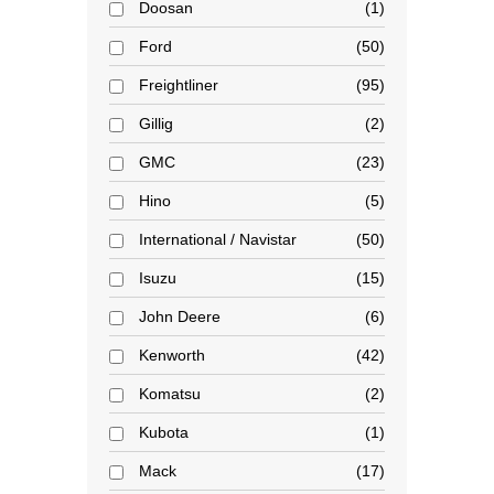
Doosan
1
Ford
50
Freightliner
95
Gillig
2
GMC
23
Hino
5
International / Navistar
50
Isuzu
15
John Deere
6
Kenworth
42
Komatsu
2
Kubota
1
Mack
17