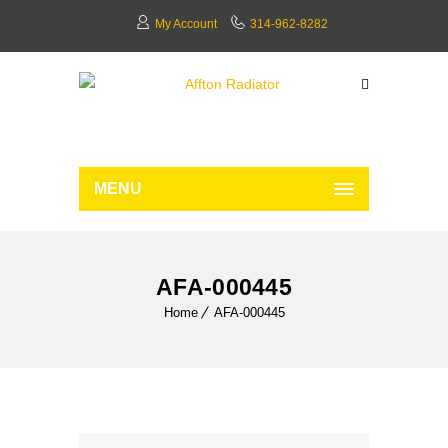
My Account
314-962-8282
MENU
AFA-000445
Home
AFA-000445