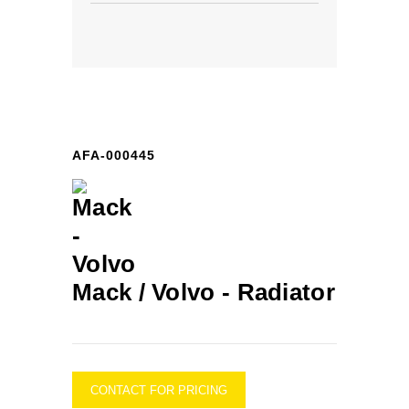
AFA-000445
Mack / Volvo -
Radiator
CONTACT FOR PRICING