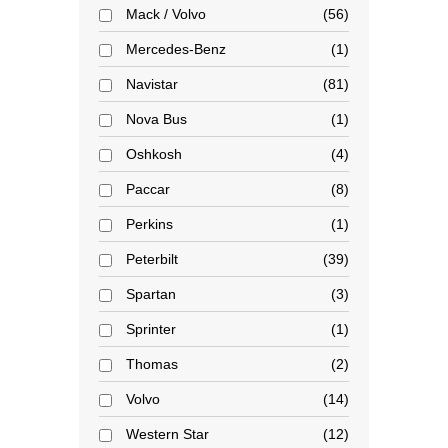
Mack / Volvo
56
Mercedes-Benz
1
Navistar
81
Nova Bus
1
Oshkosh
4
Paccar
8
Perkins
1
Peterbilt
39
Spartan
3
Sprinter
1
Thomas
2
Volvo
14
Western Star
12