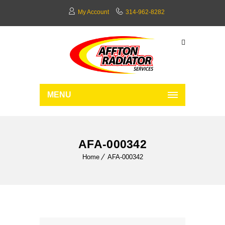
My Account
314-962-8282
MENU
AFA-000342
Home
AFA-000342