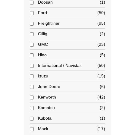
Doosan
1
Ford
50
Freightliner
95
Gillig
2
GMC
23
Hino
5
International / Navistar
50
Isuzu
15
John Deere
6
Kenworth
42
Komatsu
2
Kubota
1
Mack
17