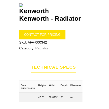
Kenworth -
Radiator
CONTACT FOR PRICING
SKU:
AFA-000342
Category:
Radiator
TECHNICAL SPECS
Core
Height
Width
Depth
Diameter
Dimensions
40.5"
30.625"
2"
---