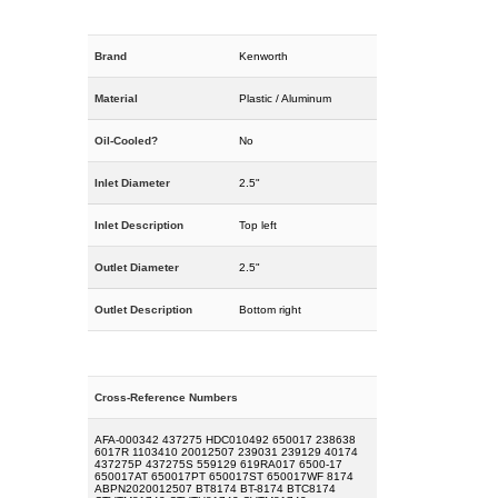
Brand
Kenworth
Material
Plastic / Aluminum
Oil-Cooled?
No
Inlet Diameter
2.5"
Inlet Description
Top left
Outlet Diameter
2.5"
Outlet Description
Bottom right
Cross-Reference Numbers
AFA-000342 437275 HDC010492 650017 238638
6017R 1103410 20012507 239031 239129 40174
437275P 437275S 559129 619RA017 6500-17
650017AT 650017PT 650017ST 650017WF 8174
ABPN2020012507 BT8174 BT-8174 BTC8174