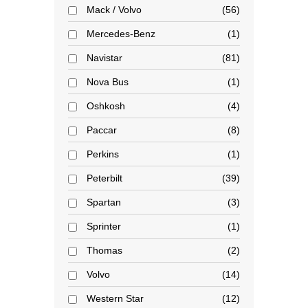
Mack / Volvo
56
Mercedes-Benz
1
Navistar
81
Nova Bus
1
Oshkosh
4
Paccar
8
Perkins
1
Peterbilt
39
Spartan
3
Sprinter
1
Thomas
2
Volvo
14
Western Star
12