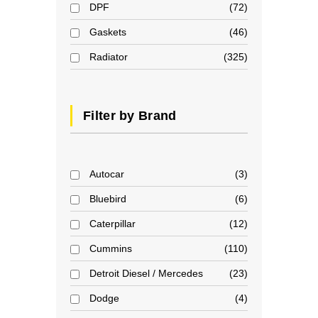
DPF
72
Gaskets
46
Radiator
325
Filter by Brand
Autocar
3
Bluebird
6
Caterpillar
12
Cummins
110
Detroit Diesel / Mercedes
23
Dodge
4