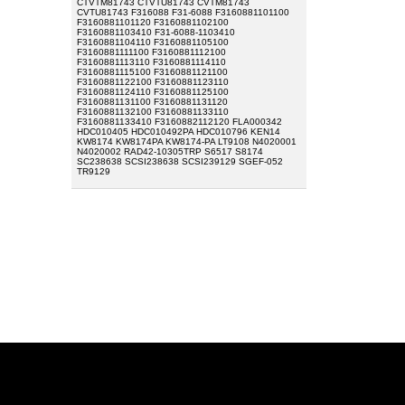
CTVTM81743 CTVTU81743 CVTM81743
CVTU81743 F316088 F31-6088 F3160881101100
F3160881101120 F3160881102100
F3160881103410 F31-6088-1103410
F3160881104110 F3160881105100
F3160881111100 F3160881112100
F3160881113110 F3160881114110
F3160881115100 F3160881121100
F3160881122100 F3160881123110
F3160881124110 F3160881125100
F3160881131100 F3160881131120
F3160881132100 F3160881133110
F3160881133410 F3160882112120 FLA000342
HDC010405 HDC010492PA HDC010796 KEN14
KW8174 KW8174PA KW8174-PA LT9108 N4020001
N4020002 RAD42-10305TRP S6517 S8174
SC238638 SCSI238638 SCSI239129 SGEF-052
TR9129