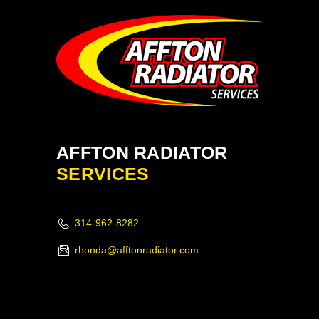
AFFTON RADIATOR
SERVICES
314-962-8282
rhonda@afftonradiator.com