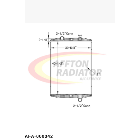
AFA-000342