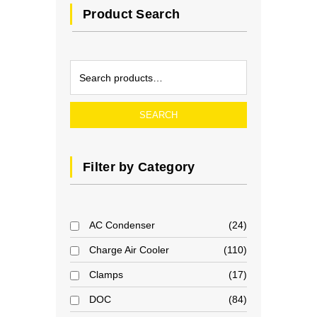
Product Search
SEARCH
Filter by Category
AC Condenser
24
Charge Air Cooler
110
Clamps
17
DOC
84