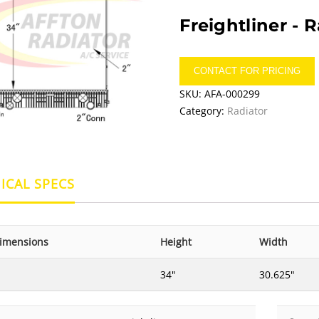
Freightliner -
R
CONTACT FOR PRICING
SKU:
AFA-000299
Category:
Radiator
ICAL SPECS
imensions
Height
Width
34"
30.625"