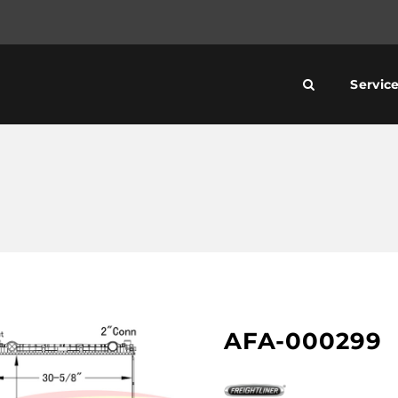
Servic
AFA-000299