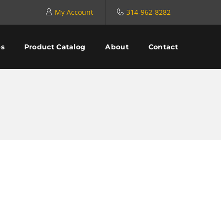
My Account
314-962-8282
es
Product Catalog
About
Contact