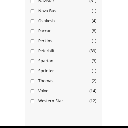
Navistar
81
Nova Bus
1
Oshkosh
4
Paccar
8
Perkins
1
Peterbilt
39
Spartan
3
Sprinter
1
Thomas
2
Volvo
14
Western Star
12