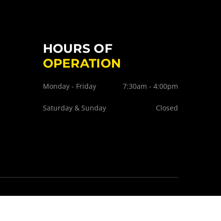
HOURS OF
OPERATION
Monday - Friday
7:30am - 4:00pm
Saturday & Sunday
Closed