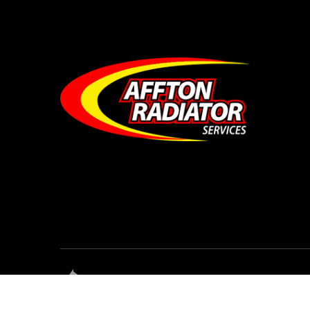
© Affton Radiator Services • All Rights Res