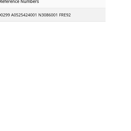
-Reference Numbers
00299 A0525424001 N3086001 FRE92