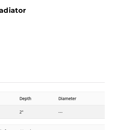
adiator
Depth
Diameter
2"
---