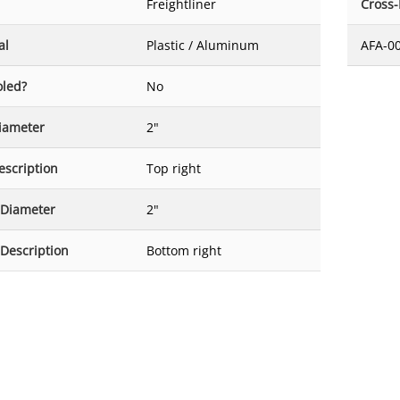
Freightliner
Cross
al
Plastic / Aluminum
AFA-0
oled?
No
Diameter
2"
escription
Top right
 Diameter
2"
 Description
Bottom right