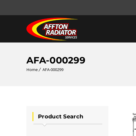
AFA-000299
Home
AFA-000299
Product Search