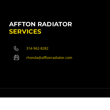
AFFTON RADIATOR
SERVICES
314-962-8282
rhonda@afftonradiator.com
erved.