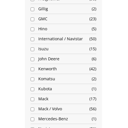
Gillig
2
GMC
23
Hino
5
International / Navistar
50
Isuzu
15
John Deere
6
Kenworth
42
Komatsu
2
Kubota
1
Mack
17
Mack / Volvo
56
Mercedes-Benz
1