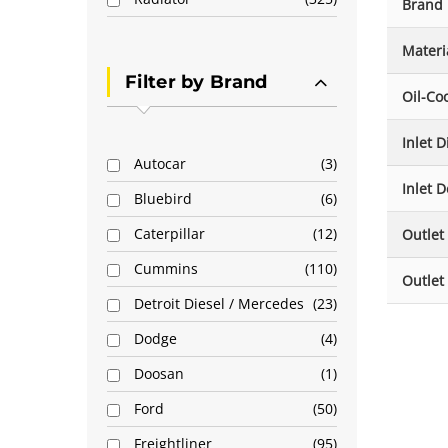
Brand
Materi
Filter by Brand
Oil-Co
Inlet 
Autocar
3
Inlet D
Bluebird
6
Caterpillar
12
Outlet
Cummins
110
Outlet
Detroit Diesel / Mercedes
23
Dodge
4
Doosan
1
Ford
50
Freightliner
95