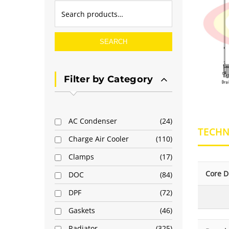
SEARCH
Filter by Category
AC Condenser
24
TECHN
Charge Air Cooler
110
Clamps
17
Core D
DOC
84
DPF
72
Gaskets
46
Radiator
325