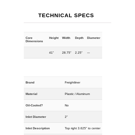
TECHNICAL SPECS
Core
Height
Width
Depth
Diameter
Dimensions
41"
28.75"
2.25"
---
Brand
Freightliner
Material
Plastic / Aluminum
Oil-Cooled?
No
Inlet Diameter
2"
Inlet Description
Top right 3.625" to center