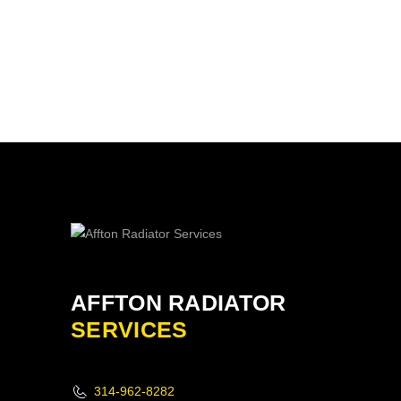
AFFTON RADIATOR
SERVICES
314-962-8282