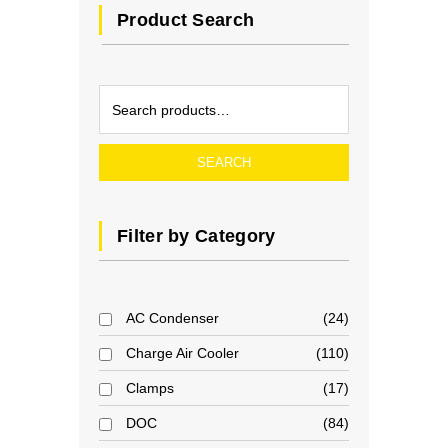
Product Search
SEARCH
Filter by Category
AC Condenser
24
Charge Air Cooler
110
Clamps
17
DOC
84