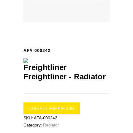
AFA-000242
Freightliner -
Radiator
CONTACT FOR PRICING
SKU:
AFA-000242
Category:
Radiator