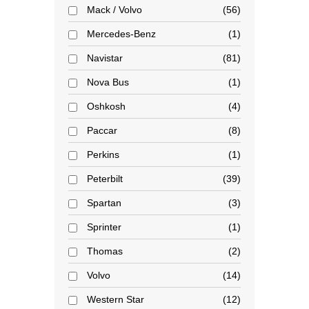
Mack / Volvo
56
Mercedes-Benz
1
Navistar
81
Nova Bus
1
Oshkosh
4
Paccar
8
Perkins
1
Peterbilt
39
Spartan
3
Sprinter
1
Thomas
2
Volvo
14
Western Star
12