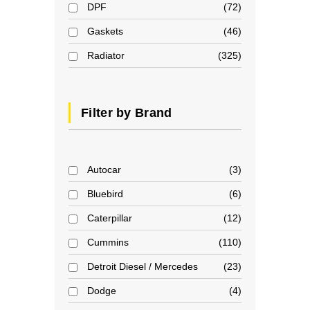
DPF
72
Gaskets
46
Radiator
325
Filter by Brand
Autocar
3
Bluebird
6
Caterpillar
12
Cummins
110
Detroit Diesel / Mercedes
23
Dodge
4