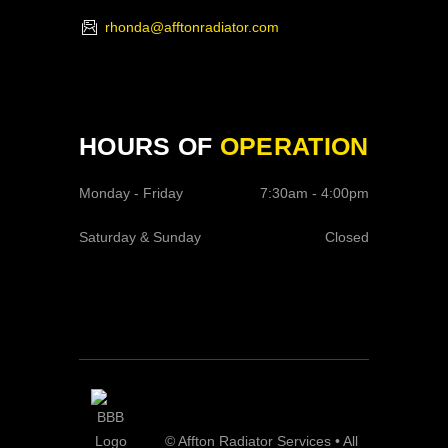
rhonda@afftonradiator.com
HOURS OF
OPERATION
Monday - Friday
7:30am - 4:00pm
Saturday & Sunday
Closed
© Affton Radiator Services • All