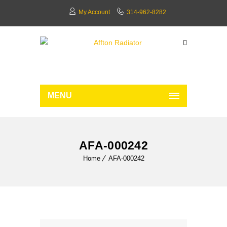
My Account
314-962-8282
MENU
AFA-000242
Home
AFA-000242