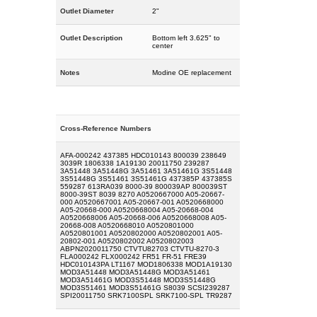
Outlet Diameter
2"
Outlet Description
Bottom left 3.625" to
center
Notes
Modine OE replacement
Cross-Reference Numbers
AFA-000242 437385 HDC010143 800039 238649
3039R 1806338 1A19130 20011750 239287
3A51448 3A51448G 3A51461 3A51461G 3S51448
3S51448G 3S51461 3S51461G 437385P 437385S
559287 613RA039 8000-39 800039AP 800039ST
8000-39ST 8039 8270 A0520667000 A05-20667-
000 A0520667001 A05-20667-001 A0520668000
A05-20668-000 A0520668004 A05-20668-004
A0520668006 A05-20668-006 A0520668008 A05-
20668-008 A0520668010 A0520801000
A0520801001 A0520802000 A0520802001 A05-
20802-001 A0520802002 A0520802003
ABPN2020011750 CTVTU82703 CTVTU-8270-3
FLA000242 FLX000242 FR51 FR-51 FRE39
HDC010143PA LT1167 MOD1806338 MOD1A19130
MOD3A51448 MOD3A51448G MOD3A51461
MOD3A51461G MOD3S51448 MOD3S51448G
MOD3S51461 MOD3S51461G S8039 SCSI239287
SPI20011750 SRK7100SPL SRK7100-SPL TR9287