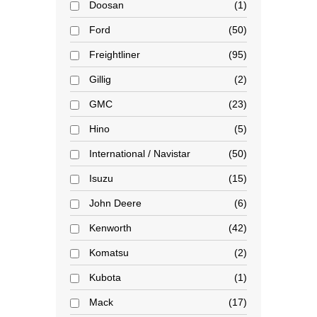
Doosan
1
Ford
50
Freightliner
95
Gillig
2
GMC
23
Hino
5
International / Navistar
50
Isuzu
15
John Deere
6
Kenworth
42
Komatsu
2
Kubota
1
Mack
17