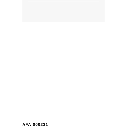
AFA-000231