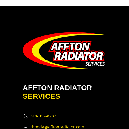
AFFTON RADIATOR
SERVICES
314-962-8282
rhonda@afftonradiator.com