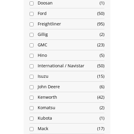
Doosan
1
Ford
50
Freightliner
95
Gillig
2
GMC
23
Hino
5
International / Navistar
50
Isuzu
15
John Deere
6
Kenworth
42
Komatsu
2
Kubota
1
Mack
17