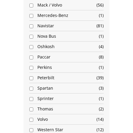
Mack / Volvo
56
Mercedes-Benz
1
Navistar
81
Nova Bus
1
Oshkosh
4
Paccar
8
Perkins
1
Peterbilt
39
Spartan
3
Sprinter
1
Thomas
2
Volvo
14
Western Star
12