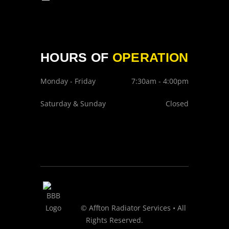
HOURS OF
OPERATION
Monday - Friday
7:30am - 4:00pm
Saturday & Sunday
Closed
© Affton Radiator Services • All
Rights Reserved.