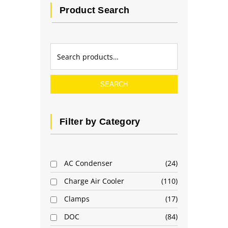
Product Search
SEARCH
Filter by Category
AC Condenser
24
Charge Air Cooler
110
Clamps
17
DOC
84