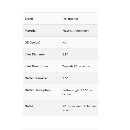
Brand
Freightliner
Material
Plastic / Aluminum
Oil-Cooled?
No
Inlet Diameter
2.5"
Inlet Description
Top left 6" to center
Outlet Diameter
2.5"
Outlet Description
Bottom right 13.5" to
center
Notes
12 Pin mount, U channel
sides