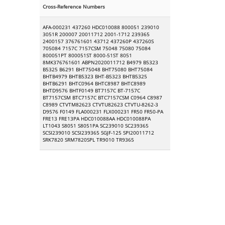
Cross-Reference Numbers
AFA-000231 437260 HDC010088 800051 239010
3051R 200007 20011712 2001-1712 239365
2400157 376761601 43712 437260P 437260S
705084 7157C 7157CSM 75048 75080 75084
800051PT 800051ST 8000-51ST 8051
8MK376761601 ABPN2020011712 B4979 B5323
B5325 B6291 BHT75048 BHT75080 BHT75084
BHTB4979 BHTB5323 BHT-B5323 BHTB5325
BHTB6291 BHTC0964 BHTC8987 BHTC8989
BHTD9576 BHTF0149 BT7157C BT-7157C
BT7157CSM BTC7157C BTC7157CSM C0964 C8987
C8989 CTVTM82623 CTVTU82623 CTVTU-8262-3
D9576 F0149 FLA000231 FLX000231 FR50 FR50-PA
FRE13 FRE13PA HDC010088AA HDC010088PA
LT1043 S8051 S8051PA SC239010 SC239365
SCSI239010 SCSI239365 SGJF-125 SPI20011712
SRK7820 SRM7820SPL TR9010 TR9365