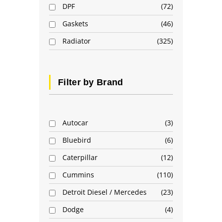
DPF
72
Gaskets
46
Radiator
325
Filter by Brand
Autocar
3
Bluebird
6
Caterpillar
12
Cummins
110
Detroit Diesel / Mercedes
23
Dodge
4