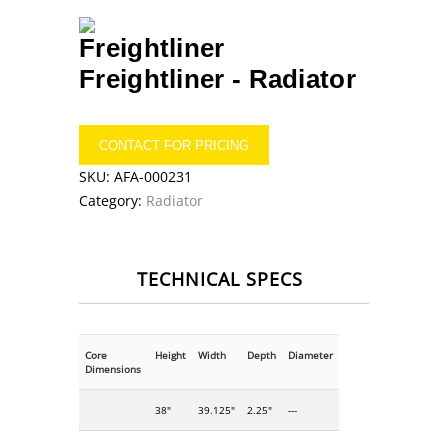
Freightliner -
Radiator
CONTACT FOR PRICING
SKU:
AFA-000231
Category:
Radiator
TECHNICAL SPECS
Core
Height
Width
Depth
Diameter
Dimensions
38"
39.125"
2.25"
---