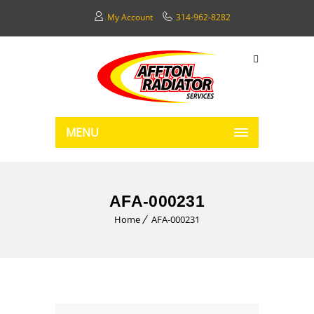
My Account
314-962-8282
MENU
AFA-000231
Home
AFA-000231