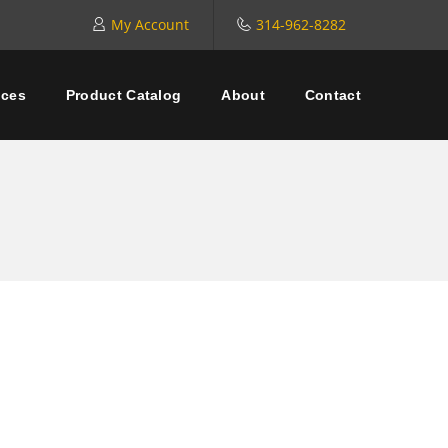
My Account
314-962-8282
ices
Product Catalog
About
Contact