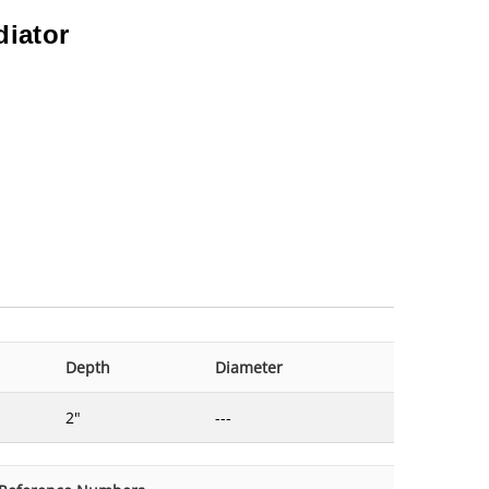
diator
Depth
Diameter
2"
---