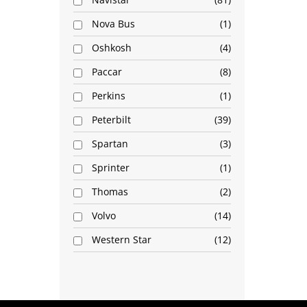
Nova Bus
1
Oshkosh
4
Paccar
8
Perkins
1
Peterbilt
39
Spartan
3
Sprinter
1
Thomas
2
Volvo
14
Western Star
12