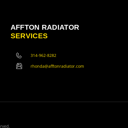
AFFTON RADIATOR
SERVICES
314-962-8282
rhonda@afftonradiator.com
erved.