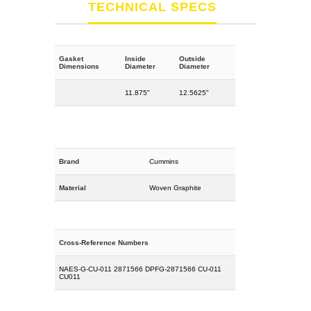
TECHNICAL SPECS
Gasket
Inside
Outside
Dimensions
Diameter
Diameter
11.875"
12.5625"
Brand
Cummins
Material
Woven Graphite
Cross-Reference Numbers
NAES-G-CU-011 2871566 DPFG-2871566 CU-011
CU011