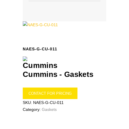
NAES-G-CU-011
Cummins -
Gaskets
CONTACT FOR PRICING
SKU:
NAES-G-CU-011
Category:
Gaskets