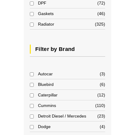
DPF
72
Gaskets
46
Radiator
325
Filter by Brand
Autocar
3
Bluebird
6
Caterpillar
12
Cummins
110
Detroit Diesel / Mercedes
23
Dodge
4