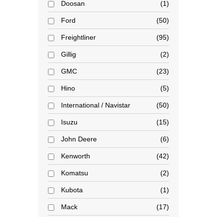
Doosan
1
Ford
50
Freightliner
95
Gillig
2
GMC
23
Hino
5
International / Navistar
50
Isuzu
15
John Deere
6
Kenworth
42
Komatsu
2
Kubota
1
Mack
17