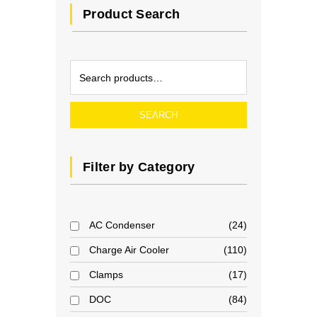
Product Search
SEARCH
Filter by Category
AC Condenser
24
Charge Air Cooler
110
Clamps
17
DOC
84