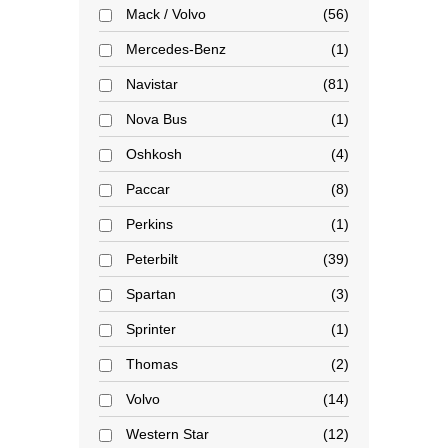
Mack / Volvo
56
Mercedes-Benz
1
Navistar
81
Nova Bus
1
Oshkosh
4
Paccar
8
Perkins
1
Peterbilt
39
Spartan
3
Sprinter
1
Thomas
2
Volvo
14
Western Star
12