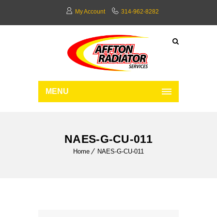
My Account
314-962-8282
MENU
NAES-G-CU-011
Home
NAES-G-CU-011