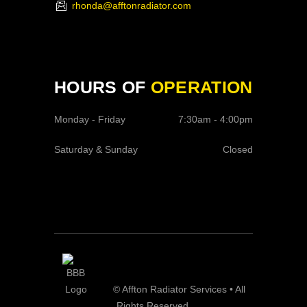
rhonda@afftonradiator.com
HOURS OF
OPERATION
Monday - Friday
7:30am - 4:00pm
Saturday & Sunday
Closed
© Affton Radiator Services • All
Rights Reserved.