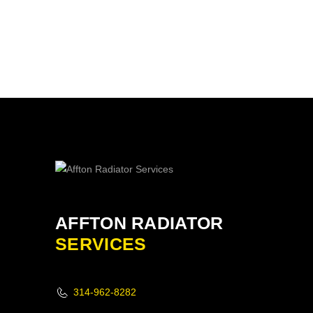
AFFTON RADIATOR
SERVICES
314-962-8282