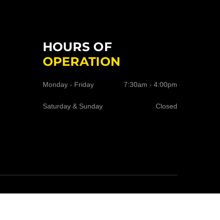
HOURS OF
OPERATION
Monday - Friday
7:30am - 4:00pm
Saturday & Sunday
Closed