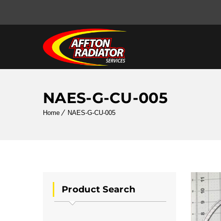
NAES-G-CU-005
Home
NAES-G-CU-005
Product Search