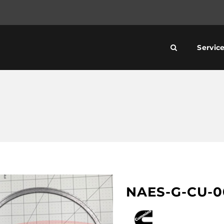
Servic
NAES-G-CU-0