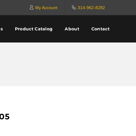
My Account
314-962-8282
es
Product Catalog
About
Contact
05