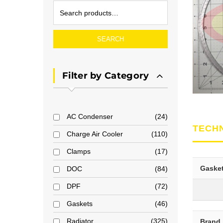
SEARCH
Filter by Category
AC Condenser
24
TECH
Charge Air Cooler
110
Clamps
17
Gaske
DOC
84
DPF
72
Gaskets
46
Radiator
325
Brand