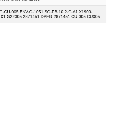
G-CU-005 ENV-G-1051 SG-FB-10.2-C-A1 X1900-
-01 G22005 2871451 DPFG-2871451 CU-005 CU005