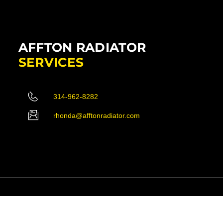
AFFTON RADIATOR
SERVICES
314-962-8282
rhonda@afftonradiator.com
ved.