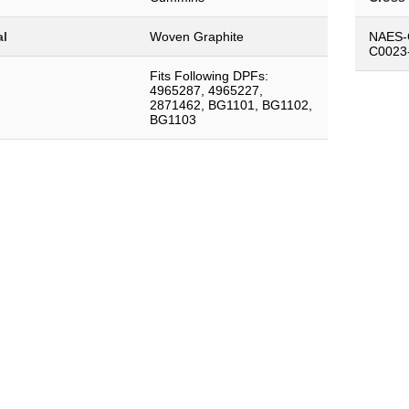
al
Woven Graphite
NAES-
C0023
Fits Following DPFs:
4965287, 4965227,
2871462, BG1101, BG1102,
BG1103