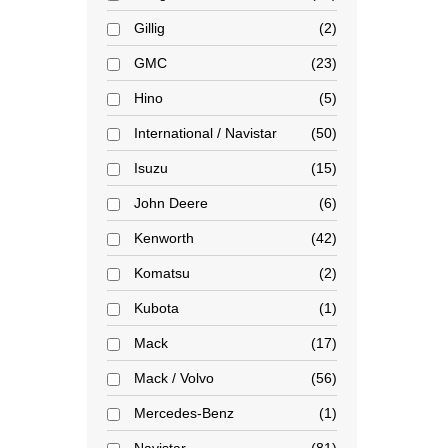
Gillig
2
GMC
23
Hino
5
International / Navistar
50
Isuzu
15
John Deere
6
Kenworth
42
Komatsu
2
Kubota
1
Mack
17
Mack / Volvo
56
Mercedes-Benz
1