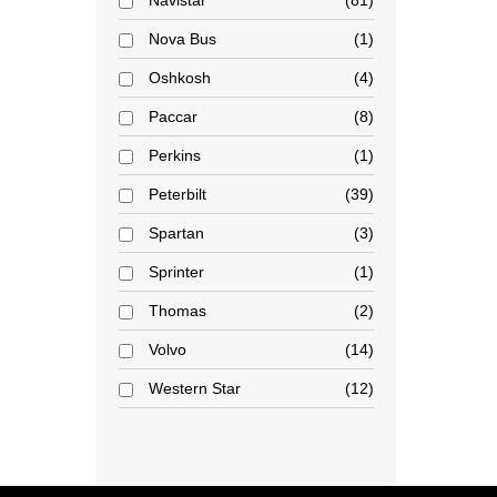
Navistar
81
Nova Bus
1
Oshkosh
4
Paccar
8
Perkins
1
Peterbilt
39
Spartan
3
Sprinter
1
Thomas
2
Volvo
14
Western Star
12