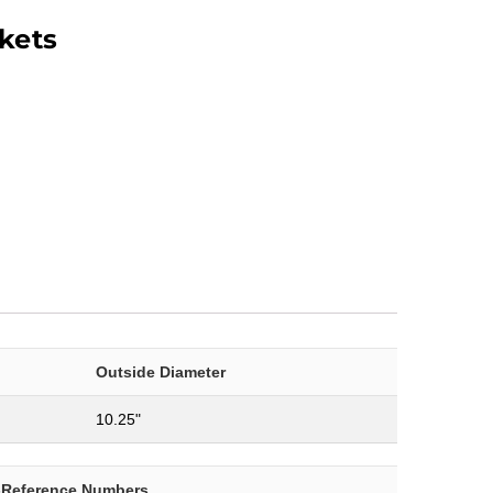
kets
Outside Diameter
10.25"
-Reference Numbers