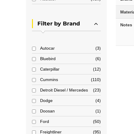
Materi
Filter by Brand
Notes
Autocar
3
Bluebird
6
Caterpillar
12
Cummins
110
Detroit Diesel / Mercedes
23
Dodge
4
Doosan
1
Ford
50
Freightliner
95