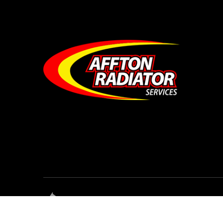
© Affton Radiator Services • All Rights Reser