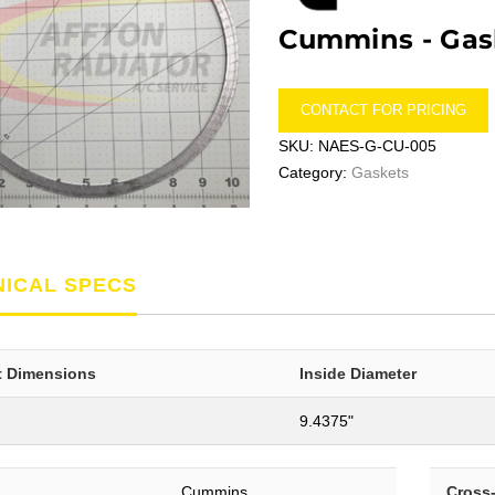
Cummins -
Gas
CONTACT FOR PRICING
SKU:
NAES-G-CU-005
Category:
Gaskets
NICAL SPECS
t Dimensions
Inside Diameter
9.4375"
Cummins
Cross