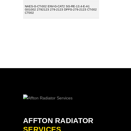
NAES-G-CT-002 ENV-G-CAT2 SG-RE-13.4-E-A1
G01002 2792123 279-2123 DPFG-279-2123 CT-002
CT002
AFFTON RADIATOR
SERVICES