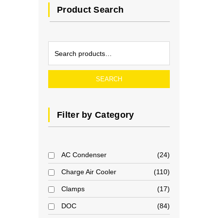
Product Search
SEARCH
Filter by Category
AC Condenser
24
Charge Air Cooler
110
Clamps
17
DOC
84