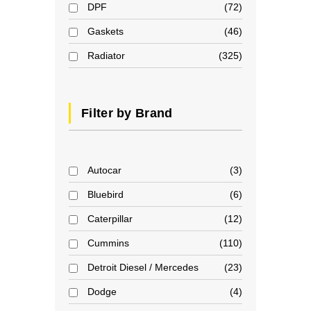
DPF
72
Gaskets
46
Radiator
325
Filter by Brand
Autocar
3
Bluebird
6
Caterpillar
12
Cummins
110
Detroit Diesel / Mercedes
23
Dodge
4