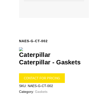
NAES-G-CT-002
Caterpillar -
Gaskets
CONTACT FOR PRICING
SKU:
NAES-G-CT-002
Category:
Gaskets