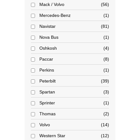
Mack / Volvo
56
Mercedes-Benz
1
Navistar
81
Nova Bus
1
Oshkosh
4
Paccar
8
Perkins
1
Peterbilt
39
Spartan
3
Sprinter
1
Thomas
2
Volvo
14
Western Star
12