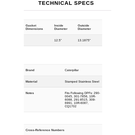
TECHNICAL SPECS
Gasket
Inside
Outside
Dimensions
Diameter
Diameter
12.5"
13.1875"
Brand
Caterpillar
Material
Stamped Stainless Steel
Notes
Fits Following DPFs: 290-
0045, 301-7856, 10R-
6088, 291-8515, 309-
6991, 10R-6087,
CQ1702
Cross-Reference Numbers