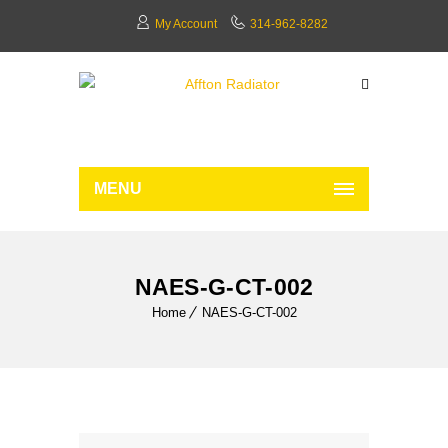
My Account
314-962-8282
MENU
NAES-G-CT-002
Home
NAES-G-CT-002