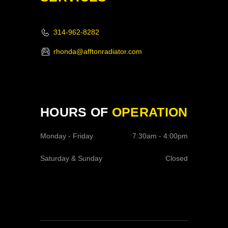
314-962-8282
rhonda@afftonradiator.com
HOURS OF
OPERATION
Monday - Friday
7:30am - 4:00pm
Saturday & Sunday
Closed