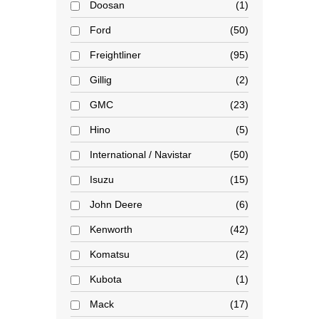
Doosan
1
Ford
50
Freightliner
95
Gillig
2
GMC
23
Hino
5
International / Navistar
50
Isuzu
15
John Deere
6
Kenworth
42
Komatsu
2
Kubota
1
Mack
17