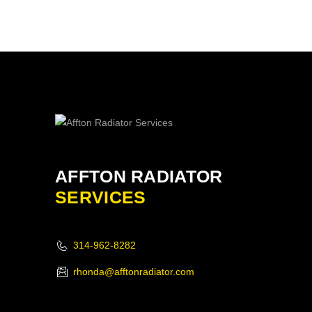
AFFTON RADIATOR
SERVICES
314-962-8282
rhonda@afftonradiator.com