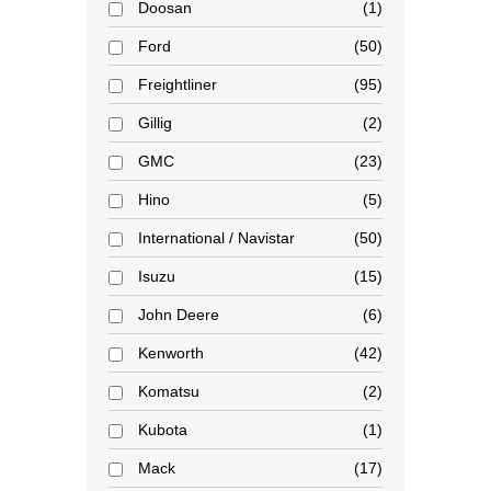
Doosan
1
Ford
50
Freightliner
95
Gillig
2
GMC
23
Hino
5
International / Navistar
50
Isuzu
15
John Deere
6
Kenworth
42
Komatsu
2
Kubota
1
Mack
17