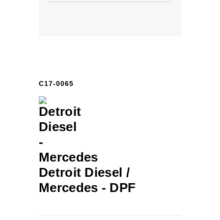
C17-0065
Detroit Diesel /
Mercedes -
DPF