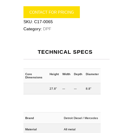
CONTACT FOR PRICING
SKU:
C17-0065
Category:
DPF
TECHNICAL SPECS
Core
Height
Width
Depth
Diameter
Dimensions
27.8"
---
---
8.8"
Brand
Detroit Diesel / Mercedes
Material
All metal