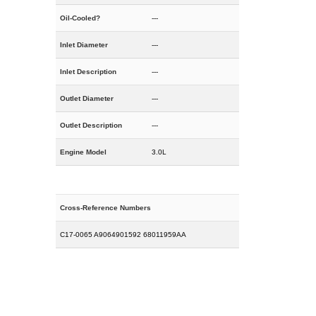
Oil-Cooled?
---
Inlet Diameter
---
Inlet Description
---
Outlet Diameter
---
Outlet Description
---
Engine Model
3.0L
Cross-Reference Numbers
C17-0065 A9064901592 68011959AA