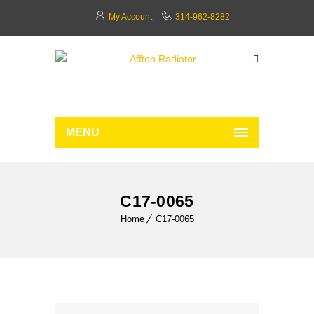
My Account
314-962-8282
MENU
C17-0065
Home
C17-0065