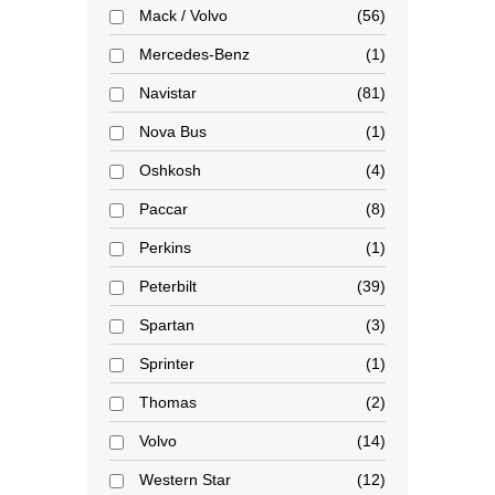
Mack / Volvo
56
Mercedes-Benz
1
Navistar
81
Nova Bus
1
Oshkosh
4
Paccar
8
Perkins
1
Peterbilt
39
Spartan
3
Sprinter
1
Thomas
2
Volvo
14
Western Star
12