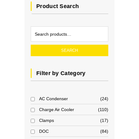
Product Search
SEARCH
Filter by Category
AC Condenser
24
Charge Air Cooler
110
Clamps
17
DOC
84