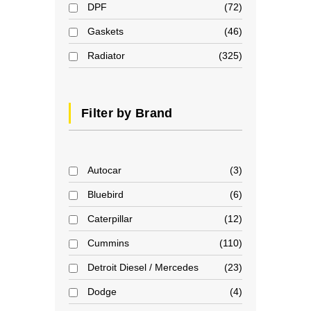
DPF
72
Gaskets
46
Radiator
325
Filter by Brand
Autocar
3
Bluebird
6
Caterpillar
12
Cummins
110
Detroit Diesel / Mercedes
23
Dodge
4