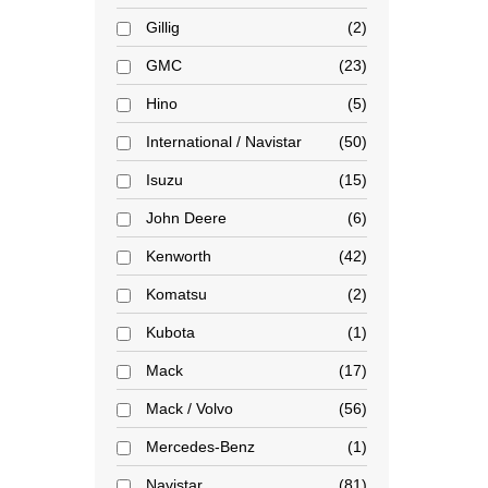
Gillig
2
GMC
23
Hino
5
International / Navistar
50
Isuzu
15
John Deere
6
Kenworth
42
Komatsu
2
Kubota
1
Mack
17
Mack / Volvo
56
Mercedes-Benz
1
Navistar
81