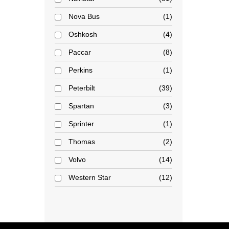
Nova Bus
1
Oshkosh
4
Paccar
8
Perkins
1
Peterbilt
39
Spartan
3
Sprinter
1
Thomas
2
Volvo
14
Western Star
12