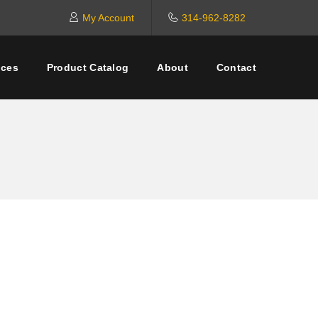
My Account
314-962-8282
ices
Product Catalog
About
Contact