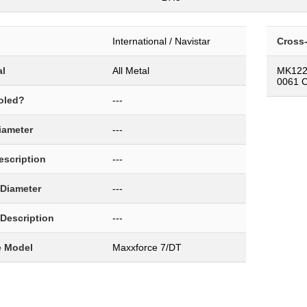
International / Navistar
Cross
al
All Metal
MK122
0061 
oled?
---
Diameter
---
Description
---
 Diameter
---
 Description
---
e Model
Maxxforce 7/DT