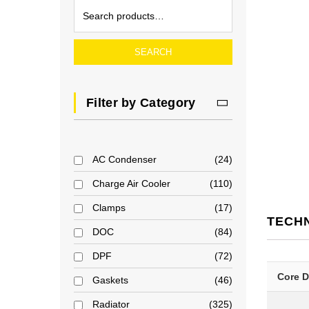
SEARCH
Filter by Category
AC Condenser
24
Charge Air Cooler
110
Clamps
17
TECH
DOC
84
DPF
72
Core 
Gaskets
46
Radiator
325