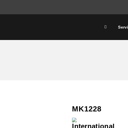
Serv
MK1228