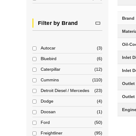
Brand
Filter by Brand
Materi
Oil-Co
Autocar
3
Inlet 
Bluebird
6
Caterpillar
12
Inlet 
Cummins
110
Outlet
Detroit Diesel / Mercedes
23
Outlet
Dodge
4
Engin
Doosan
1
Ford
50
Freightliner
95