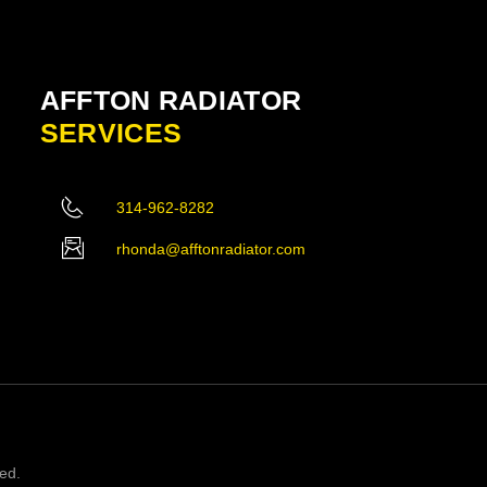
AFFTON RADIATOR
SERVICES
314-962-8282
rhonda@afftonradiator.com
ved.