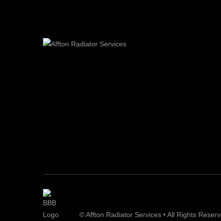
© Affton Radiator Services • All Rights Reser