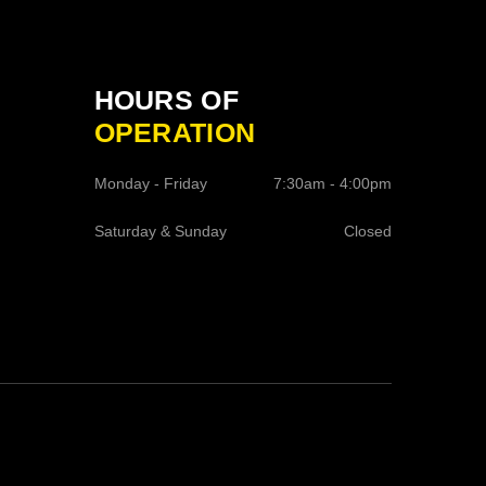
HOURS OF
OPERATION
Monday - Friday
7:30am - 4:00pm
Saturday & Sunday
Closed