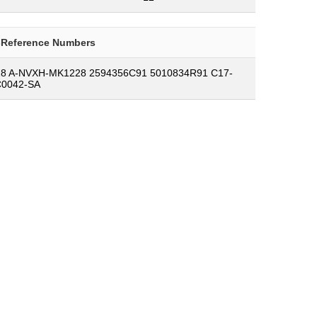
-Reference Numbers
8 A-NVXH-MK1228 2594356C91 5010834R91 C17-
C0042-SA