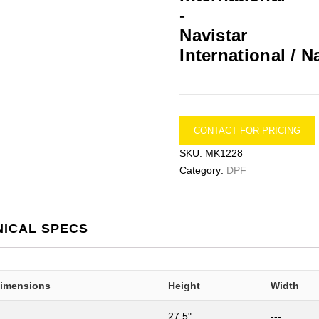
International / N
CONTACT FOR PRICING
SKU:
MK1228
Category:
DPF
NICAL SPECS
Dimensions
Height
Width
27.5"
---