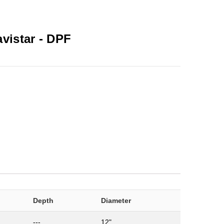
avistar -
DPF
Depth
Diameter
---
12"