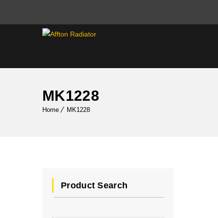
MK1228
Home
MK1228
Product Search