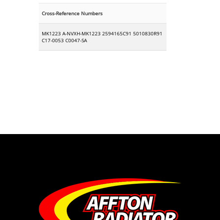
Cross-Reference Numbers
MK1223 A-NVXH-MK1223 2594165C91 5010830R91
C17-0053 C0047-SA