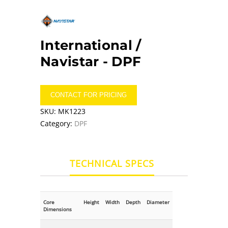
International /
Navistar -
DPF
CONTACT FOR PRICING
SKU:
MK1223
Category:
DPF
TECHNICAL SPECS
Core
Height
Width
Depth
Diameter
Dimensions