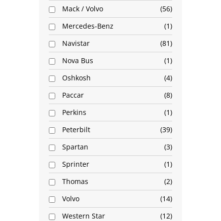
Mack / Volvo
56
Mercedes-Benz
1
Navistar
81
Nova Bus
1
Oshkosh
4
Paccar
8
Perkins
1
Peterbilt
39
Spartan
3
Sprinter
1
Thomas
2
Volvo
14
Western Star
12