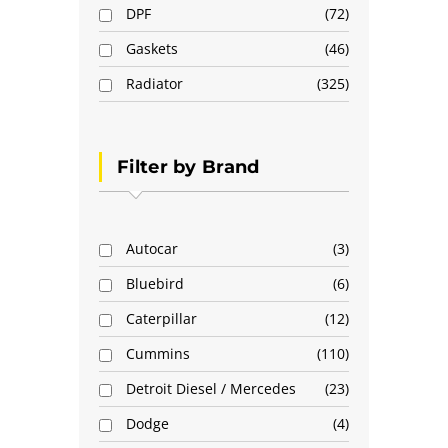
DPF
72
Gaskets
46
Radiator
325
Filter by Brand
Autocar
3
Bluebird
6
Caterpillar
12
Cummins
110
Detroit Diesel / Mercedes
23
Dodge
4