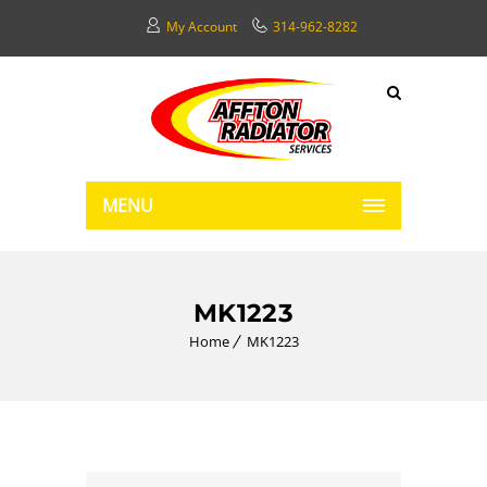
My Account
314-962-8282
MENU
MK1223
Home
MK1223