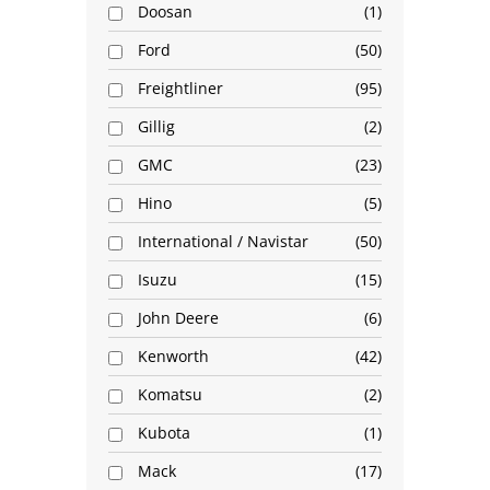
Doosan
1
Ford
50
Freightliner
95
Gillig
2
GMC
23
Hino
5
International / Navistar
50
Isuzu
15
John Deere
6
Kenworth
42
Komatsu
2
Kubota
1
Mack
17