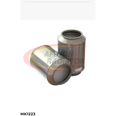
MK1223