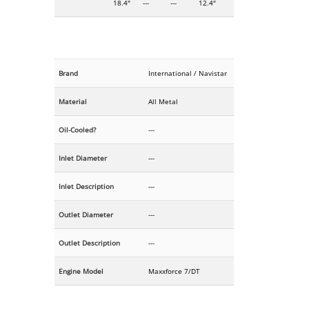
18.4"
---
---
12.4"
Brand
International / Navistar
Material
All Metal
Oil-Cooled?
---
Inlet Diameter
---
Inlet Description
---
Outlet Diameter
---
Outlet Description
---
Engine Model
Maxxforce 7/DT