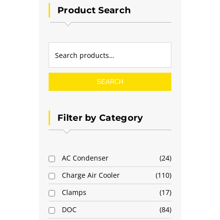
Product Search
SEARCH
Filter by Category
AC Condenser
24
Charge Air Cooler
110
Clamps
17
DOC
84