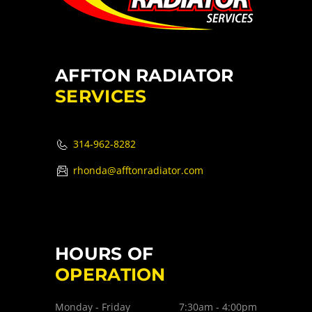
AFFTON RADIATOR
SERVICES
314-962-8282
rhonda@afftonradiator.com
HOURS OF
OPERATION
Monday - Friday
7:30am - 4:00pm