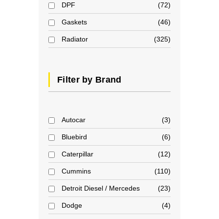
DPF
72
Gaskets
46
Radiator
325
Filter by Brand
Autocar
3
Bluebird
6
Caterpillar
12
Cummins
110
Detroit Diesel / Mercedes
23
Dodge
4