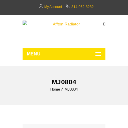
My Account
314-962-8282
MENU
MJ0804
Home
MJ0804