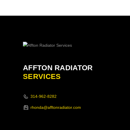
AFFTON RADIATOR
SERVICES
314-962-8282
rhonda@afftonradiator.com