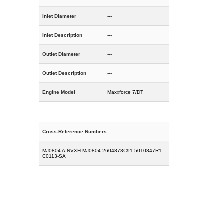
Inlet Diameter
---
Inlet Description
---
Outlet Diameter
---
Outlet Description
---
Engine Model
Maxxforce 7/DT
Cross-Reference Numbers
MJ0804 A-NVXH-MJ0804 2604873C91 5010847R1
C0113-SA