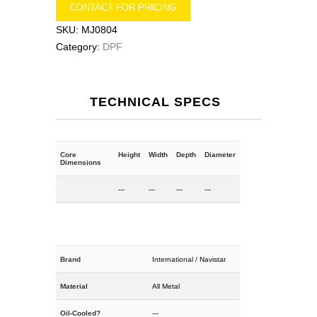
CONTACT FOR PRICING
SKU:
MJ0804
Category:
DPF
TECHNICAL SPECS
Core
Height
Width
Depth
Diameter
Dimensions
---
---
---
---
Brand
International / Navistar
Material
All Metal
Oil-Cooled?
---