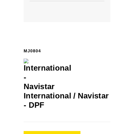
MJ0804
International / Navistar
-
DPF