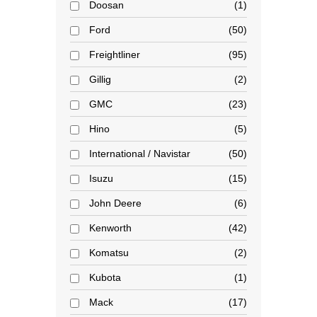
Doosan
1
Ford
50
Freightliner
95
Gillig
2
GMC
23
Hino
5
International / Navistar
50
Isuzu
15
John Deere
6
Kenworth
42
Komatsu
2
Kubota
1
Mack
17