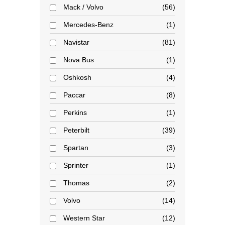
Mack / Volvo
56
Mercedes-Benz
1
Navistar
81
Nova Bus
1
Oshkosh
4
Paccar
8
Perkins
1
Peterbilt
39
Spartan
3
Sprinter
1
Thomas
2
Volvo
14
Western Star
12