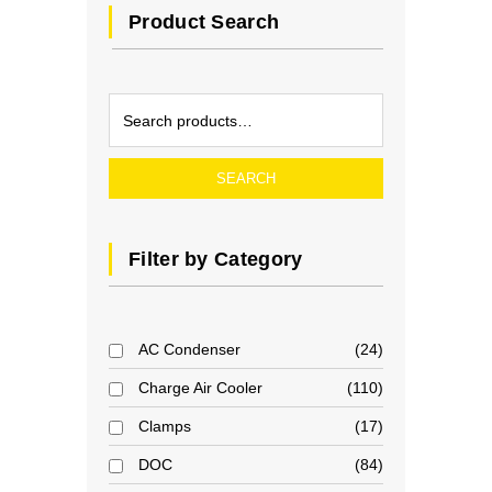
Product Search
SEARCH
Filter by Category
AC Condenser
24
Charge Air Cooler
110
Clamps
17
DOC
84