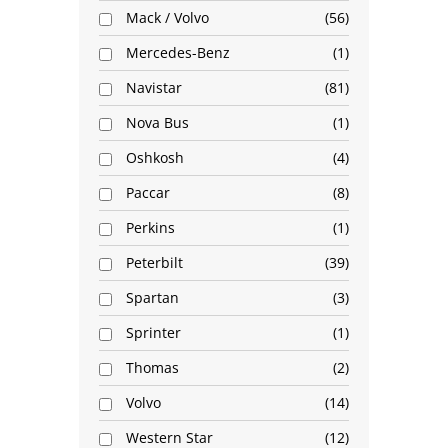
Mack / Volvo
56
Mercedes-Benz
1
Navistar
81
Nova Bus
1
Oshkosh
4
Paccar
8
Perkins
1
Peterbilt
39
Spartan
3
Sprinter
1
Thomas
2
Volvo
14
Western Star
12