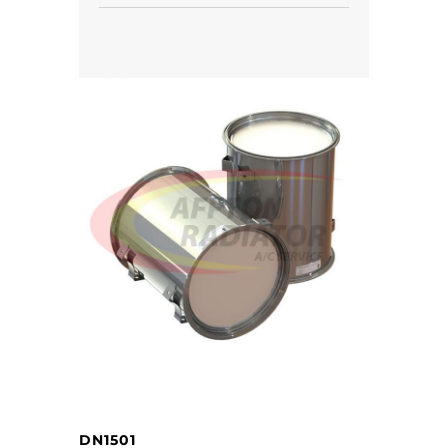
DN1501