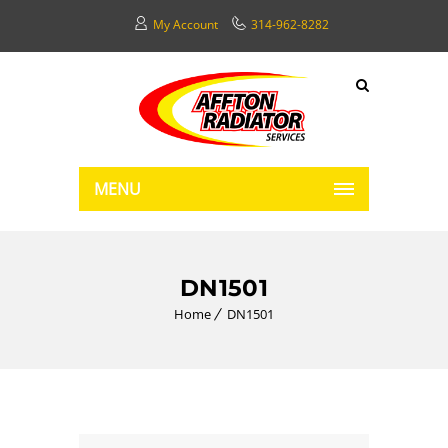
My Account
314-962-8282
MENU
DN1501
Home
DN1501