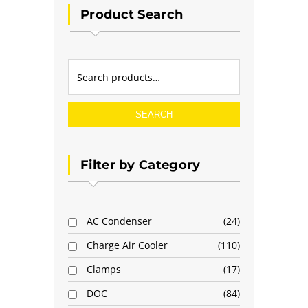
Product Search
SEARCH
Filter by Category
AC Condenser
24
Charge Air Cooler
110
Clamps
17
DOC
84