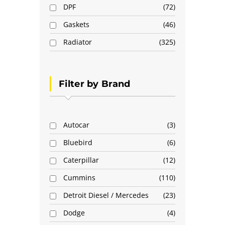
DPF
72
Gaskets
46
Radiator
325
Filter by Brand
Autocar
3
Bluebird
6
Caterpillar
12
Cummins
110
Detroit Diesel / Mercedes
23
Dodge
4