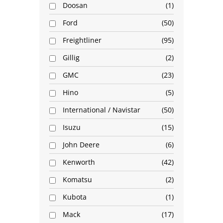
Doosan
1
Ford
50
Freightliner
95
Gillig
2
GMC
23
Hino
5
International / Navistar
50
Isuzu
15
John Deere
6
Kenworth
42
Komatsu
2
Kubota
1
Mack
17