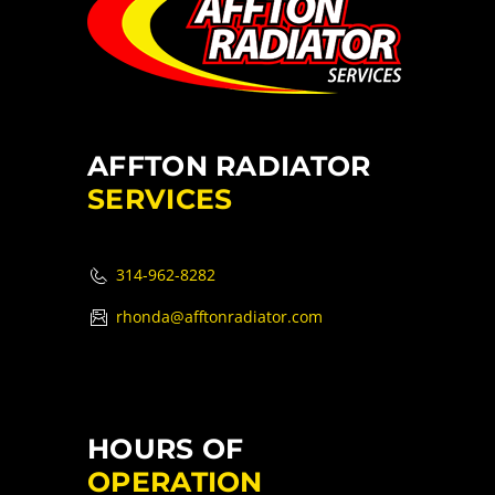
AFFTON RADIATOR
SERVICES
314-962-8282
rhonda@afftonradiator.com
HOURS OF
OPERATION