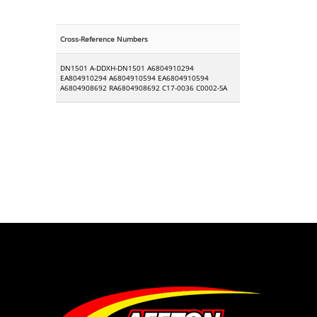
Cross-Reference Numbers
DN1501 A-DDXH-DN1501 A6804910294
EA804910294 A6804910594 EA6804910594
A6804908692 RA6804908692 C17-0036 C0002-SA