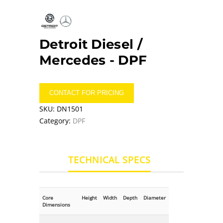
Detroit Diesel /
Mercedes -
DPF
CONTACT FOR PRICING
SKU:
DN1501
Category:
DPF
TECHNICAL SPECS
Core
Height
Width
Depth
Diameter
Dimensions