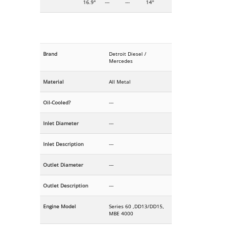
16.9"
---
---
14"
Brand
Detroit Diesel /
Mercedes
Material
All Metal
Oil-Cooled?
---
Inlet Diameter
---
Inlet Description
---
Outlet Diameter
---
Outlet Description
---
Engine Model
Series 60 ,DD13/DD15,
MBE 4000