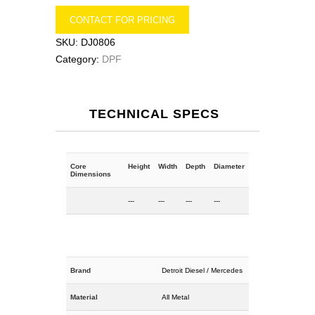
CONTACT FOR PRICING
SKU:
DJ0806
Category:
DPF
TECHNICAL SPECS
Core
Height
Width
Depth
Diameter
Dimensions
---
---
---
---
Brand
Detroit Diesel / Mercedes
Material
All Metal