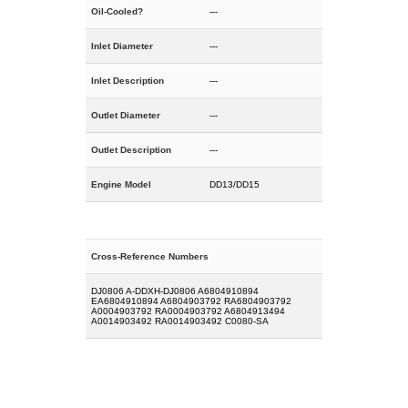
Oil-Cooled?
---
Inlet Diameter
---
Inlet Description
---
Outlet Diameter
---
Outlet Description
---
Engine Model
DD13/DD15
Cross-Reference Numbers
DJ0806 A-DDXH-DJ0806 A6804910894
EA6804910894 A6804903792 RA6804903792
A0004903792 RA0004903792 A6804913494
A0014903492 RA0014903492 C0080-SA