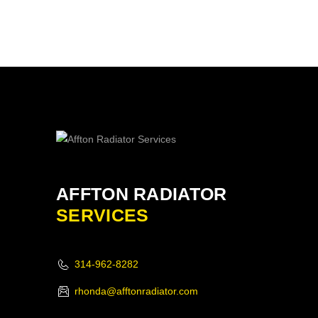
AFFTON RADIATOR
SERVICES
314-962-8282
rhonda@afftonradiator.com