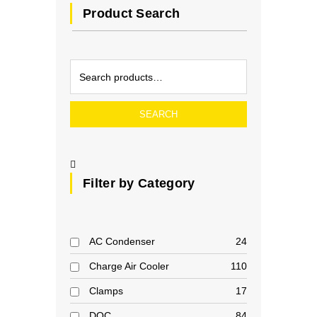
Product Search
SEARCH
Filter by Category
AC Condenser
24
Charge Air Cooler
110
Clamps
17
DOC
84