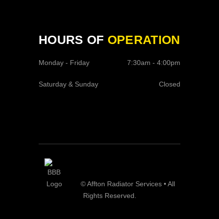
HOURS OF
OPERATION
Monday - Friday
7:30am - 4:00pm
Saturday & Sunday
Closed
© Affton Radiator Services • All
Rights Reserved.