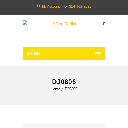
My Account
314-962-8282
MENU
DJ0806
Home
DJ0806