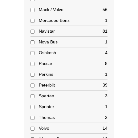
Mack / Volvo
56
Mercedes-Benz
1
Navistar
81
Nova Bus
1
Oshkosh
4
Paccar
8
Perkins
1
Peterbilt
39
Spartan
3
Sprinter
1
Thomas
2
Volvo
14