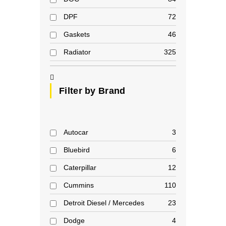
DPF
72
Gaskets
46
Radiator
325
Filter by Brand
Autocar
3
Bluebird
6
Caterpillar
12
Cummins
110
Detroit Diesel / Mercedes
23
Dodge
4