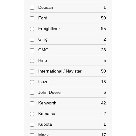
Doosan
1
Ford
50
Freightliner
95
Gillig
2
GMC
23
Hino
5
International / Navistar
50
Isuzu
15
John Deere
6
Kenworth
42
Komatsu
2
Kubota
1
Mack
17