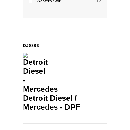
Western Star
12
DJ0806
Detroit Diesel /
Mercedes -
DPF