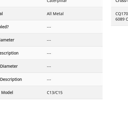
Caterpillar
Cross
al
All Metal
CQ170
6089 
oled?
---
Diameter
---
escription
---
 Diameter
---
 Description
---
 Model
C13/C15