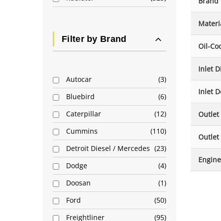
Brand
Materi
Filter by Brand
Oil-Co
Inlet 
Autocar
3
Inlet D
Bluebird
6
Caterpillar
12
Outlet
Cummins
110
Outlet
Detroit Diesel / Mercedes
23
Engine
Dodge
4
Doosan
1
Ford
50
Freightliner
95