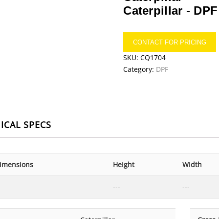
Caterpillar -
DPF
CONTACT FOR PRICING
SKU:
CQ1704
Category:
DPF
ICAL SPECS
imensions
Height
Width
---
---