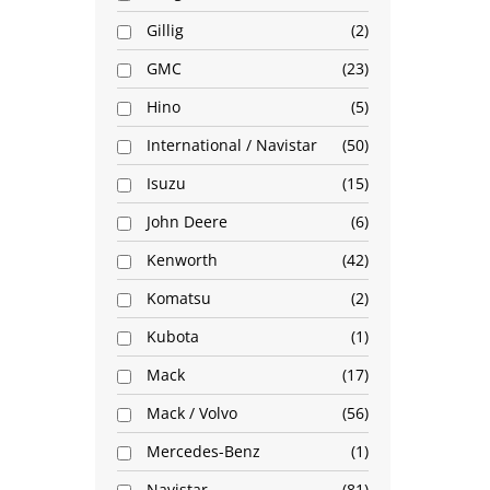
Gillig
2
GMC
23
Hino
5
International / Navistar
50
Isuzu
15
John Deere
6
Kenworth
42
Komatsu
2
Kubota
1
Mack
17
Mack / Volvo
56
Mercedes-Benz
1
Navistar
81