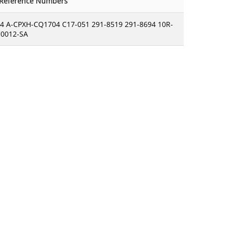
-Reference Numbers
4 A-CPXH-CQ1704 C17-051 291-8519 291-8694 10R-
C0012-SA