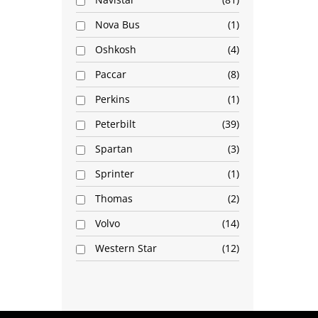
Nova Bus
1
Oshkosh
4
Paccar
8
Perkins
1
Peterbilt
39
Spartan
3
Sprinter
1
Thomas
2
Volvo
14
Western Star
12