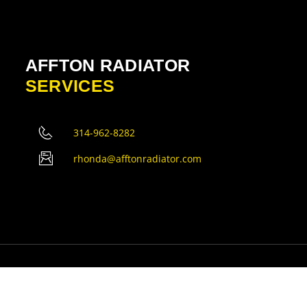
AFFTON RADIATOR
SERVICES
314-962-8282
rhonda@afftonradiator.com
erved.