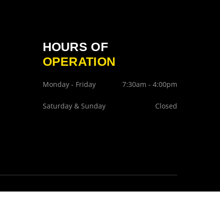
HOURS OF
OPERATION
Monday - Friday
7:30am - 4:00pm
Saturday & Sunday
Closed