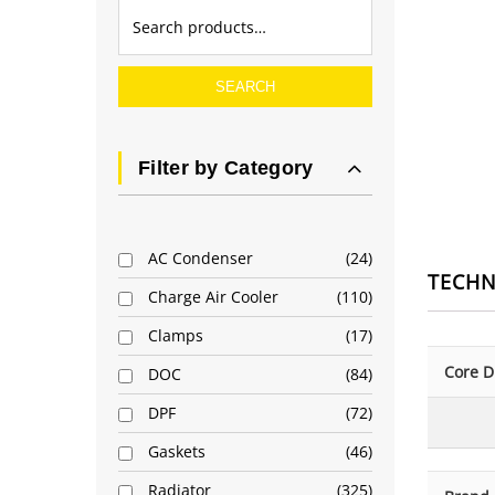
SEARCH
Filter by Category
AC Condenser
24
TECHN
Charge Air Cooler
110
Clamps
17
Core D
DOC
84
DPF
72
Gaskets
46
Radiator
325