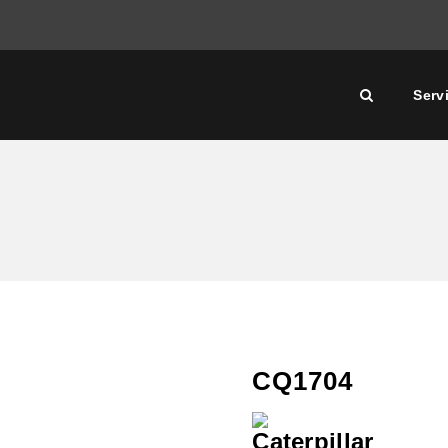
Serv
CQ1704