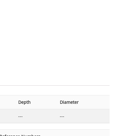
Depth
Diameter
---
---