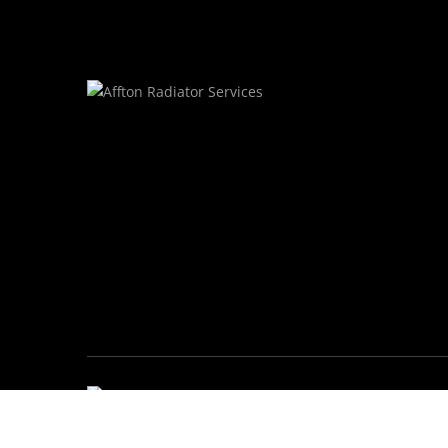
© Affton Radiator Services • All Rights Res