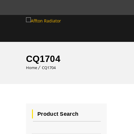
CQ1704
Home
CQ1704
Product Search