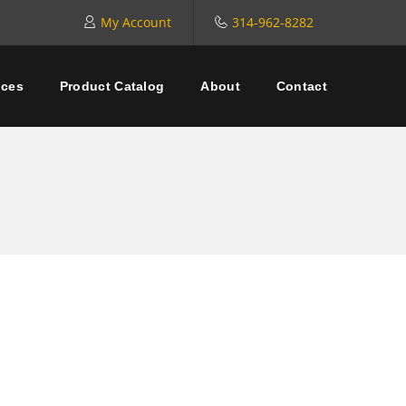
My Account
314-962-8282
ices
Product Catalog
About
Contact