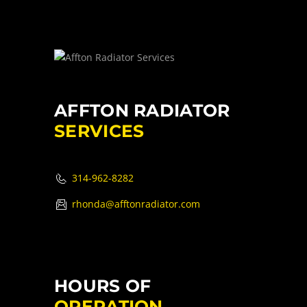
AFFTON RADIATOR
SERVICES
314-962-8282
rhonda@afftonradiator.com
HOURS OF
OPERATION