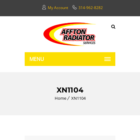
My Account
314-962-8282
MENU
XN1104
Home
XN1104