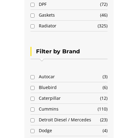
DPF
72
Gaskets
46
Radiator
325
Filter by Brand
Autocar
3
Bluebird
6
Caterpillar
12
Cummins
110
Detroit Diesel / Mercedes
23
Dodge
4