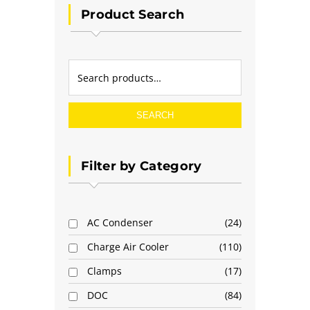
Product Search
SEARCH
Filter by Category
AC Condenser
24
Charge Air Cooler
110
Clamps
17
DOC
84