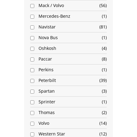
Mack / Volvo
56
Mercedes-Benz
1
Navistar
81
Nova Bus
1
Oshkosh
4
Paccar
8
Perkins
1
Peterbilt
39
Spartan
3
Sprinter
1
Thomas
2
Volvo
14
Western Star
12