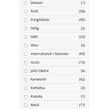
Doosan
1
Ford
50
Freightliner
95
Gillig
2
GMC
23
Hino
5
International / Navistar
50
Isuzu
15
John Deere
6
Kenworth
42
Komatsu
2
Kubota
1
Mack
17