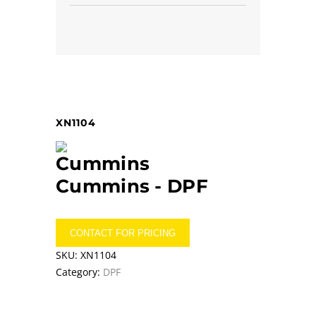
XN1104
Cummins -
DPF
CONTACT FOR PRICING
SKU:
XN1104
Category:
DPF