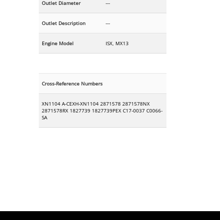
Outlet Diameter
---
Outlet Description
---
Engine Model
ISX, MX13
Cross-Reference Numbers
XN1104 A-CEXH-XN1104 2871578 2871578NX
2871578RX 1827739 1827739PEX C17-0037 C0066-
SA