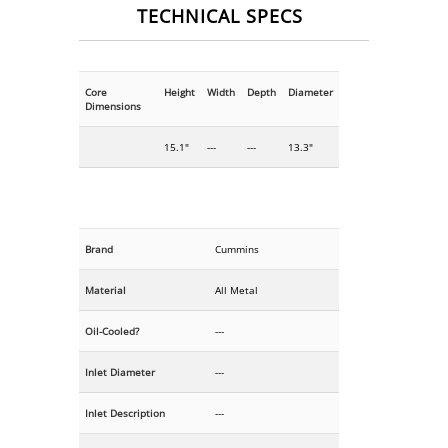
TECHNICAL SPECS
Core
Height
Width
Depth
Diameter
Dimensions
15.1"
---
---
13.3"
Brand
Cummins
Material
All Metal
Oil-Cooled?
---
Inlet Diameter
---
Inlet Description
---